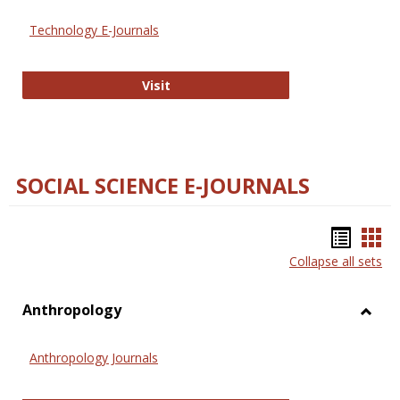
Technology E-Journals
Technology E-Journals
Visit
SOCIAL SCIENCE E-JOURNALS
Bookm
Boo
Collapse all sets
list
car
view
vie
Anthropology
Toggl
Anthr
Anthropology Journals