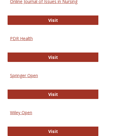
Online Journal of Issues in Nursing
Online Journal of Issues in Nursing
Visit
PDR Health
PDR Health
Visit
Springer Open
Springer Open
Visit
Wiley Open
Wiley Open
Visit