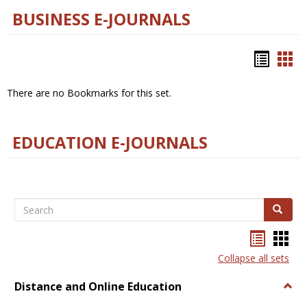
BUSINESS E-JOURNALS
Bookm
Boo
list
car
There are no Bookmarks for this set.
view
vie
EDUCATION E-JOURNALS
Search
Search
Bookma
Boo
list
card
Collapse all sets
view
view
Distance and Online Education
Togg
Dista