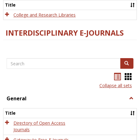
Scien
Title
College and Research Libraries
INTERDISCIPLINARY E-JOURNALS
Search
Search
Bookma
Boo
list
card
Collapse all sets
view
view
General
Togg
Gener
Title
Directory of Open Access
Journals
Gateway to Free-E Journals