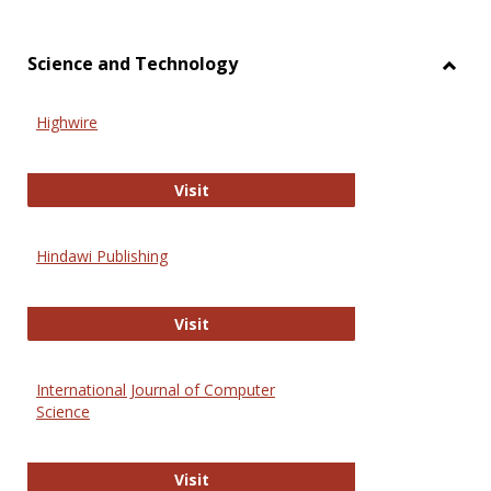
Science and Technology
Toggl
Scien
Highwire
and
Techn
Highwire
Visit
Hindawi Publishing
Hindawi Publishing
Visit
International Journal of Computer
Science
International Journal of Computer 
Visit