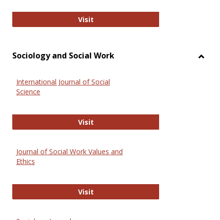
National Criminal Justice Reference
Visit
Sociology and Social Work
Toggl
Socio
International Journal of Social
and
Science
Social
Work
International Journal of Social Scie
Visit
Journal of Social Work Values and
Ethics
Journal of Social Work Values and E
Visit