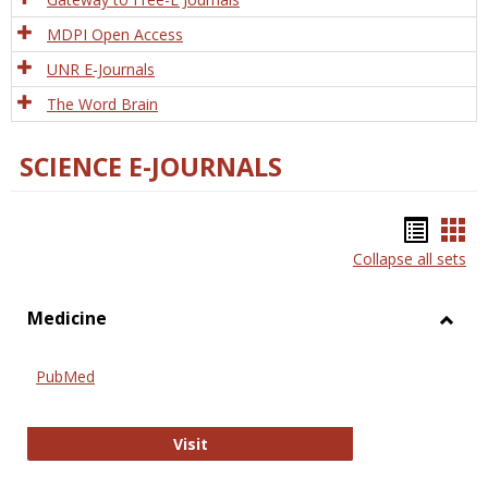
MDPI Open Access
UNR E-Journals
The Word Brain
SCIENCE E-JOURNALS
Bookm
Boo
Collapse all sets
list
car
view
vie
Medicine
Toggl
Medic
PubMed
PubMed
Visit