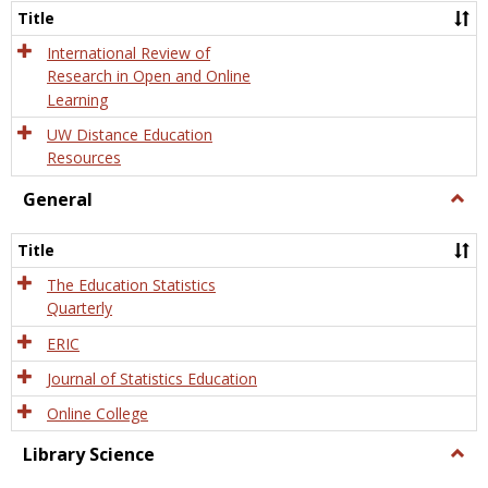
and
Title
Onlin
Educa
International Review of
Research in Open and Online
Learning
UW Distance Education
Resources
General
Togg
Gener
Title
The Education Statistics
Quarterly
ERIC
Journal of Statistics Education
Online College
Library Science
Togg
Libra