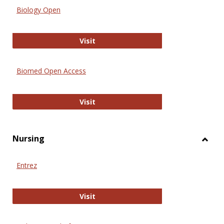
Biology Open
Biology Open
Visit
Biomed Open Access
Biomed Open Access
Visit
Nursing
Toggl
Nursi
Entrez
Entrez
Visit