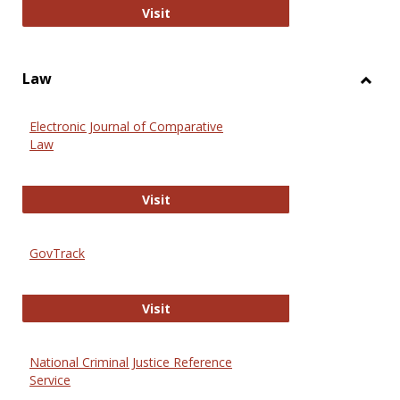
Anthropology Journals
Visit
Law
Toggl
Law
Electronic Journal of Comparative
Law
Electronic Journal of Comparative 
Visit
GovTrack
GovTrack
Visit
National Criminal Justice Reference
Service