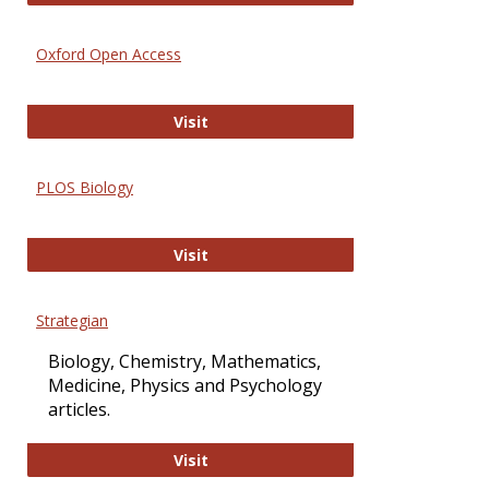
Oxford Open Access
Oxford Open Access
Visit
PLOS Biology
PLOS Biology
Visit
Strategian
Biology, Chemistry, Mathematics,
Medicine, Physics and Psychology
articles.
Strategian
Visit