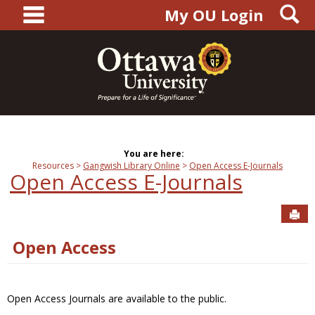
main navigation
S
Skip
My OU Login
to
content
You are here:
Resources
Gangwish Library Online
Open Access E-Journals
Open Access E-Journals
Sen
Open Access
Open Access Journals are available to the public.