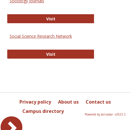
Sociology Journals
Sociology Journals
Visit
Social Science Research Network
Social Science Research Network
Visit
Privacy policy
About us
Contact us
Campus directory
Powered by Jenzabar. v2023.2