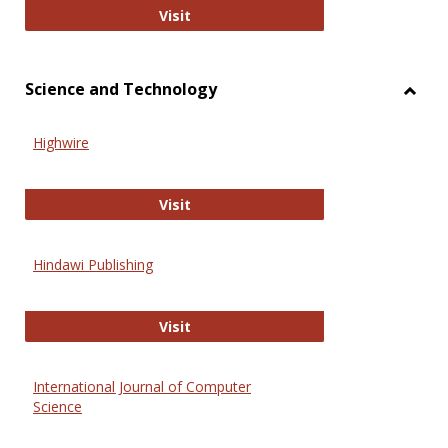
Wiley Open
Visit
Science and Technology
Toggl
Scien
Highwire
and
Techn
Highwire
Visit
Hindawi Publishing
Hindawi Publishing
Visit
International Journal of Computer
Science