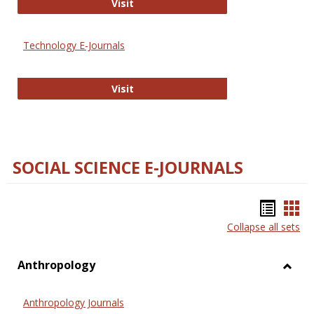
Strategian
Visit
Technology E-Journals
Technology E-Journals
Visit
SOCIAL SCIENCE E-JOURNALS
Bookm
Boo
Collapse all sets
list
car
view
vie
Anthropology
Toggl
Anthr
Anthropology Journals