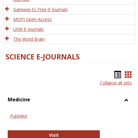
Gateway to Free-E Journals
MDPI Open Access
UNR E-Journals
The Word Brain
SCIENCE E-JOURNALS
Bookm
Boo
Collapse all sets
list
car
view
vie
Medicine
Toggl
Medic
PubMed
PubMed
Visit