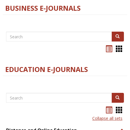
BUSINESS E-JOURNALS
Search
Search
Bookma
Boo
list
card
view
view
EDUCATION E-JOURNALS
Search
Search
Bookma
Boo
list
card
Collapse all sets
view
view
Togg