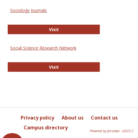
Sociology Journals
Sociology Journals
Visit
Social Science Research Network
Social Science Research Network
Visit
Privacy policy
About us
Contact us
Campus directory
Powered by Jenzabar. v2023.2