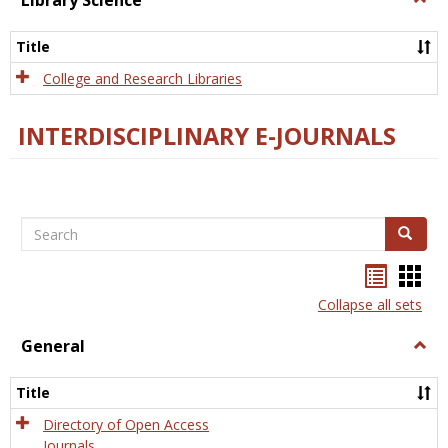
Library Science
Libra
Scien
Title
College and Research Libraries
INTERDISCIPLINARY E-JOURNALS
Search
Search
Bookma
Boo
list
card
Collapse all sets
view
view
General
Togg
Gener
Title
Directory of Open Access
Journals