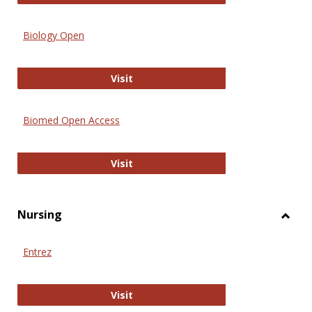
Biology Open
Biology Open
Visit
Biomed Open Access
Biomed Open Access
Visit
Nursing
Toggl
Nursi
Entrez
Entrez
Visit