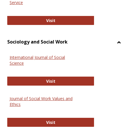
Service
National Criminal Justice Reference
Visit
Sociology and Social Work
Toggl
Socio
International Journal of Social
and
Science
Social
Work
International Journal of Social Scie
Visit
Journal of Social Work Values and
Ethics
Journal of Social Work Values and E
Visit