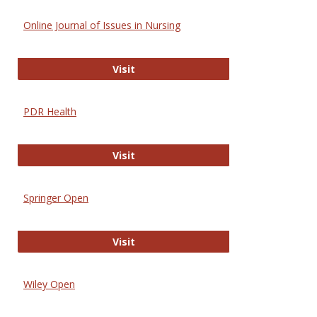
Online Journal of Issues in Nursing
Online Journal of Issues in Nursing
Visit
PDR Health
PDR Health
Visit
Springer Open
Springer Open
Visit
Wiley Open