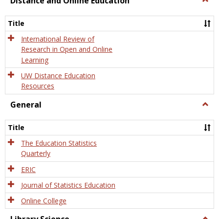
Distance and Online Education
Dista
and
Title
Onlin
Educa
International Review of
Research in Open and Online
Learning
UW Distance Education
Resources
General
Togg
Gener
Title
The Education Statistics
Quarterly
ERIC
Journal of Statistics Education
Online College
Togg