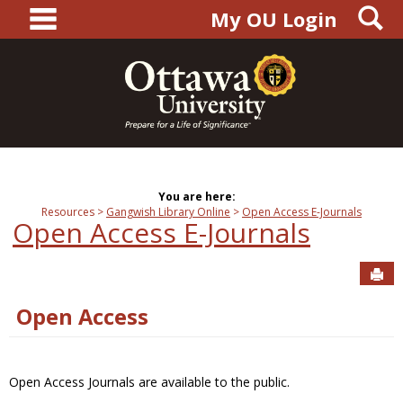
main navigation
S
Skip
My OU Login
to
content
You are here:
Resources
Gangwish Library Online
Open Access E-Journals
Open Access E-Journals
Sen
Open Access
Open Access Journals are available to the public.