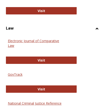
Anthropology Journals
Visit
Law
Toggl
Law
Electronic Journal of Comparative
Law
Electronic Journal of Comparative 
Visit
GovTrack
GovTrack
Visit
National Criminal Justice Reference