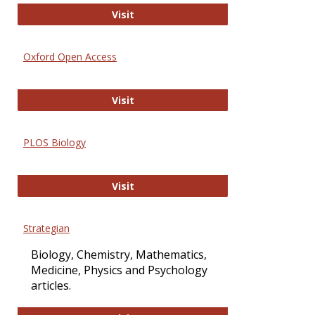
International Journal of Computer 
Visit
Oxford Open Access
Oxford Open Access
Visit
PLOS Biology
PLOS Biology
Visit
Strategian
Biology, Chemistry, Mathematics,
Medicine, Physics and Psychology
articles.