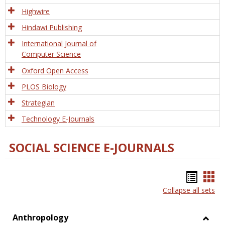
Tech
Highwire
Hindawi Publishing
International Journal of
Computer Science
Oxford Open Access
PLOS Biology
Strategian
Technology E-Journals
SOCIAL SCIENCE E-JOURNALS
Bookm
Boo
Collapse all sets
list
car
view
vie
Anthropology