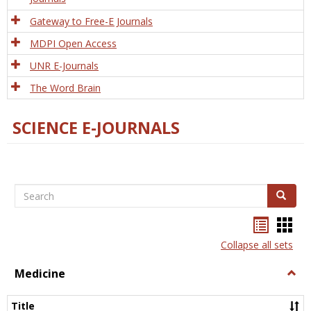
Gateway to Free-E Journals
MDPI Open Access
UNR E-Journals
The Word Brain
SCIENCE E-JOURNALS
Search
Search
Bookma
Boo
list
card
Collapse all sets
view
view
Medicine
Togg
Medi
Title