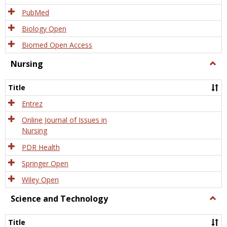
PubMed
Biology Open
Biomed Open Access
Nursing
Togg
Nursi
Title
Entrez
Online Journal of Issues in
Nursing
PDR Health
Springer Open
Wiley Open
Science and Technology
Togg
Scien
and
Title