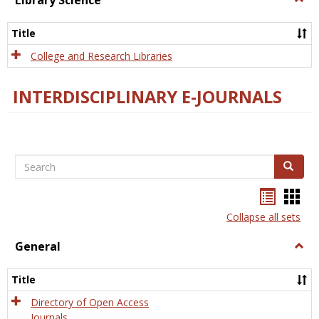
Library Science
Libra
Scien
Title
College and Research Libraries
INTERDISCIPLINARY E-JOURNALS
Search
Search
Bookma
Boo
list
card
Collapse all sets
view
view
General
Togg
Gener
Title
Directory of Open Access
Journals