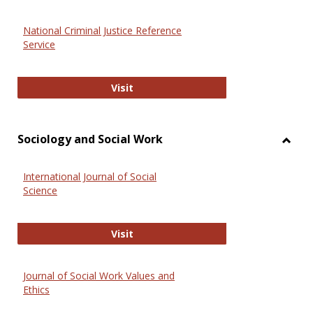
National Criminal Justice Reference
Service
National Criminal Justice Reference
Visit
Sociology and Social Work
Toggl
Socio
International Journal of Social
and
Science
Social
Work
International Journal of Social Scie
Visit
Journal of Social Work Values and
Ethics