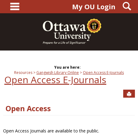
main navigation
S
Skip
My OU Login
to
content
You are here:
Resources
Gangwish Library Online
Open Access E-Journals
Open Access E-Journals
Sen
Open Access
Open Access Journals are available to the public.