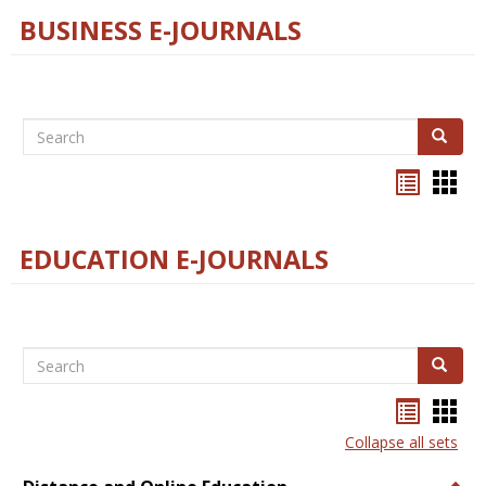
BUSINESS E-JOURNALS
Search
Search
Bookma
Boo
list
card
view
view
EDUCATION E-JOURNALS
Search
Search
Bookma
Boo
list
card
Collapse all sets
view
view
Togg