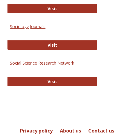
Journal of Social Work Values and E
Visit
Sociology Journals
Sociology Journals
Visit
Social Science Research Network
Social Science Research Network
Visit
Privacy policy
About us
Contact us