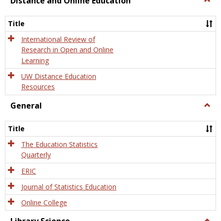
Distance and Online Education
Dista
and
Title
Onlin
Educa
International Review of
Research in Open and Online
Learning
UW Distance Education
Resources
General
Togg
Gener
Title
The Education Statistics
Quarterly
ERIC
Journal of Statistics Education
Online College
Togg