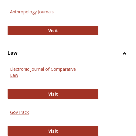
Toggl
Anthr
Anthropology Journals
Anthropology Journals
Visit
Law
Toggl
Law
Electronic Journal of Comparative
Law
Electronic Journal of Comparative 
Visit
GovTrack
GovTrack
Visit