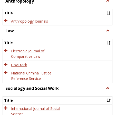
view
view
Anthropology
Togg
Anth
Title
Anthropology Journals
Law
Togg
Law
Title
Electronic Journal of
Comparative Law
GovTrack
National Criminal Justice
Reference Service
Sociology and Social Work
Togg
Socio
and
Title
Socia
Work
International Journal of Social
Science