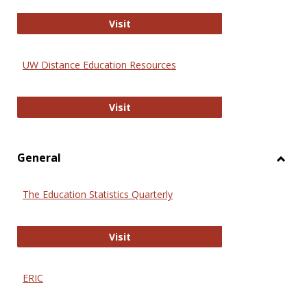
Educa
International Review of Research i
Visit
UW Distance Education Resources
UW Distance Education Resources
Visit
General
Toggl
Gener
The Education Statistics Quarterly
The Education Statistics Quarterly
Visit
ERIC