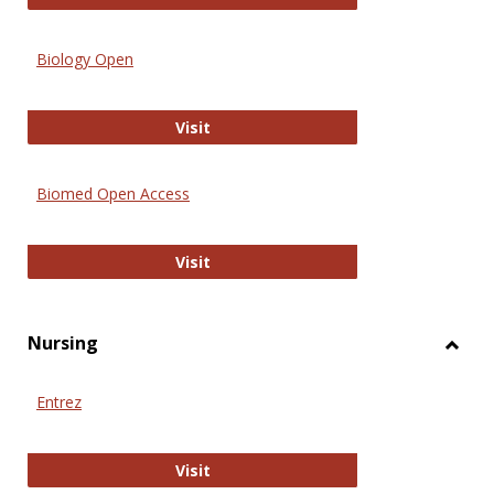
Biology Open
Biology Open
Visit
Biomed Open Access
Biomed Open Access
Visit
Nursing
Toggl
Nursi
Entrez
Entrez
Visit