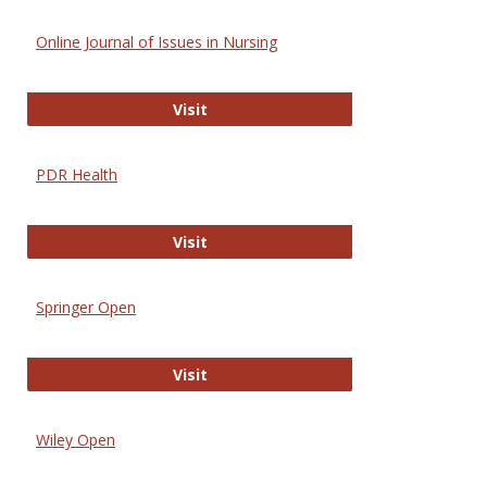
Online Journal of Issues in Nursing
Online Journal of Issues in Nursing
Visit
PDR Health
PDR Health
Visit
Springer Open
Springer Open
Visit
Wiley Open