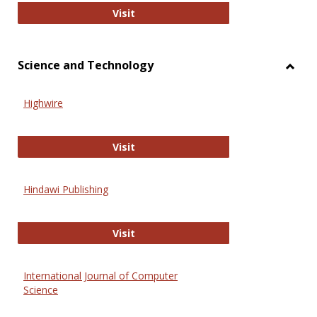
Wiley Open
Visit
Science and Technology
Toggl
Scien
Highwire
and
Techn
Highwire
Visit
Hindawi Publishing
Hindawi Publishing
Visit
International Journal of Computer
Science