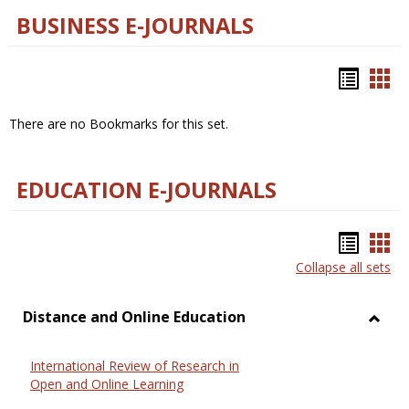
BUSINESS E-JOURNALS
Bookm
Boo
list
car
There are no Bookmarks for this set.
view
vie
EDUCATION E-JOURNALS
Bookm
Boo
Collapse all sets
list
car
view
vie
Distance and Online Education
Toggl
Dista
International Review of Research in
and
Open and Online Learning
Onlin