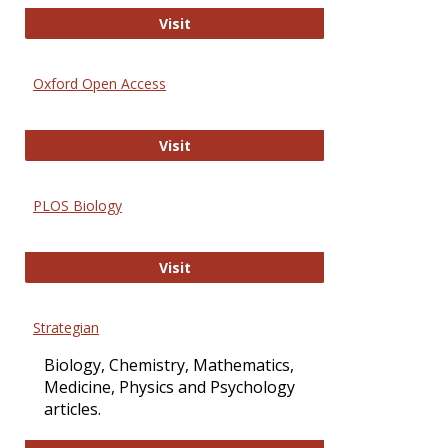
International Journal of Computer 
Visit
Oxford Open Access
Oxford Open Access
Visit
PLOS Biology
PLOS Biology
Visit
Strategian
Biology, Chemistry, Mathematics,
Medicine, Physics and Psychology
articles.