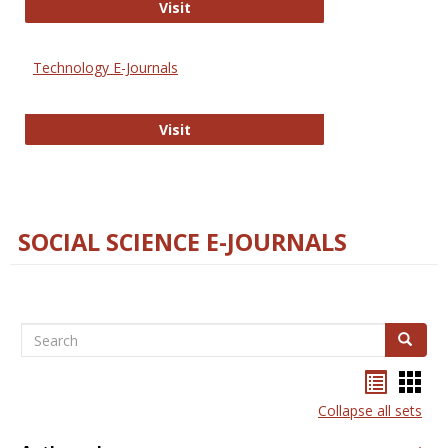
Strategian
Visit
Technology E-Journals
Technology E-Journals
Visit
SOCIAL SCIENCE E-JOURNALS
Search
Search
Bookma
Boo
list
card
Collapse all sets