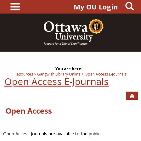
main navigation
S
Skip
My OU Login
to
content
You are here:
Resources
Gangwish Library Online
Open Access E-Journals
Open Access E-Journals
Sen
Open Access
Open Access Journals are available to the public.