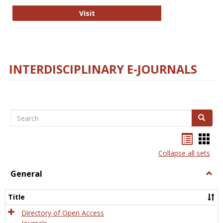
College and Research Libraries
Visit
INTERDISCIPLINARY E-JOURNALS
Search
Search
Bookma
Boo
list
card
Collapse all sets
view
view
General
Togg
Gener
Title
Directory of Open Access