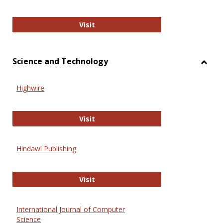
Wiley Open
Visit
Science and Technology
Toggl
Scien
Highwire
and
Techn
Highwire
Visit
Hindawi Publishing
Hindawi Publishing
Visit
International Journal of Computer
Science