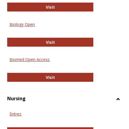
PubMed
Visit
Biology Open
Biology Open
Visit
Biomed Open Access
Biomed Open Access
Visit
Nursing
Toggl
Nursi
Entrez