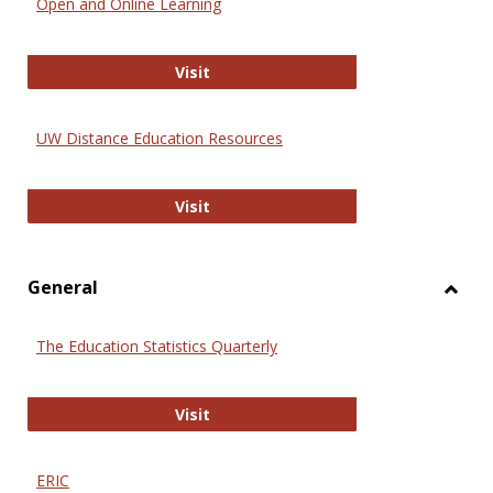
Open and Online Learning
Onlin
Educa
International Review of Research i
Visit
UW Distance Education Resources
UW Distance Education Resources
Visit
General
Toggl
Gener
The Education Statistics Quarterly
The Education Statistics Quarterly
Visit
ERIC