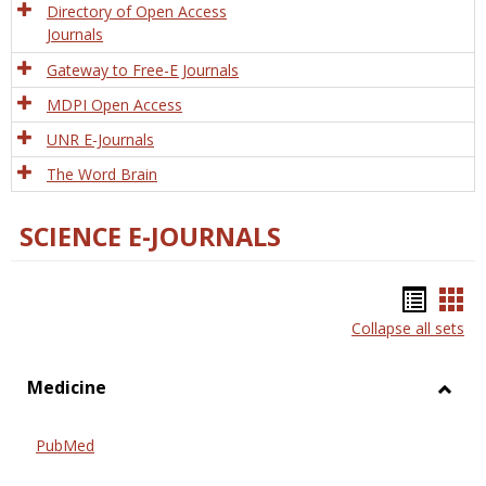
Directory of Open Access
Journals
Gateway to Free-E Journals
MDPI Open Access
UNR E-Journals
The Word Brain
SCIENCE E-JOURNALS
Bookm
Boo
Collapse all sets
list
car
view
vie
Medicine
Toggl
Medic
PubMed