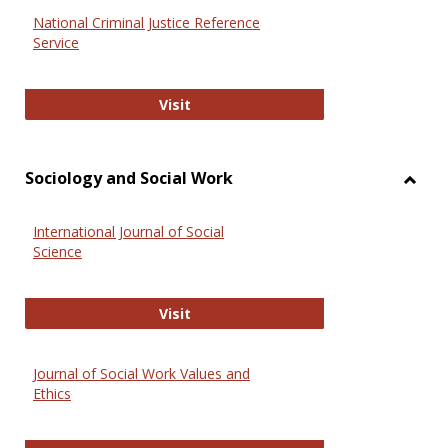
National Criminal Justice Reference
Service
National Criminal Justice Reference
Visit
Sociology and Social Work
Toggl
Socio
International Journal of Social
and
Science
Social
Work
International Journal of Social Scie
Visit
Journal of Social Work Values and
Ethics