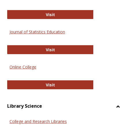
ERIC
Visit
Journal of Statistics Education
Journal of Statistics Education
Visit
Online College
Online College
Visit
Library Science
Toggl
Librar
College and Research Libraries
Scien