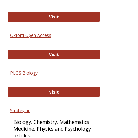
International Journal of Computer 
Visit
Oxford Open Access
Oxford Open Access
Visit
PLOS Biology
PLOS Biology
Visit
Strategian
Biology, Chemistry, Mathematics,
Medicine, Physics and Psychology
articles.