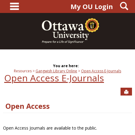
main navigation
S
Skip
My OU Login
to
content
You are here:
Resources
Gangwish Library Online
Open Access E-Journals
Open Access E-Journals
Sen
Open Access
Open Access Journals are available to the public.