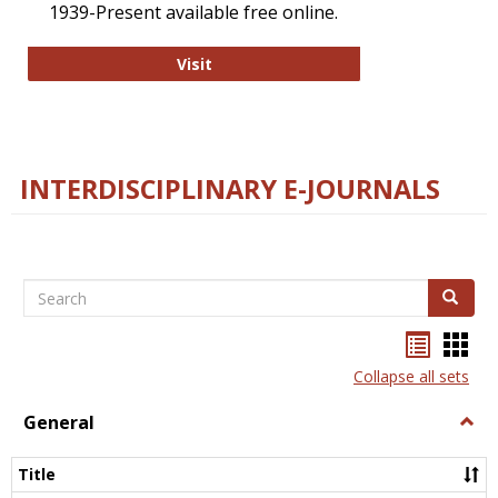
1939-Present available free online.
College and Research Libraries
Visit
INTERDISCIPLINARY E-JOURNALS
Search
Search
Bookma
Boo
list
card
Collapse all sets
view
view
General
Togg
Gener
Title