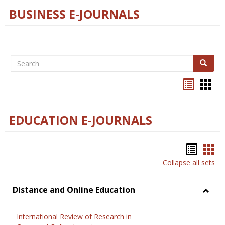
BUSINESS E-JOURNALS
Search
Search
Bookma
Boo
list
card
view
view
EDUCATION E-JOURNALS
Bookm
Boo
Collapse all sets
list
car
view
vie
Distance and Online Education
Toggl
Dista
International Review of Research in
and