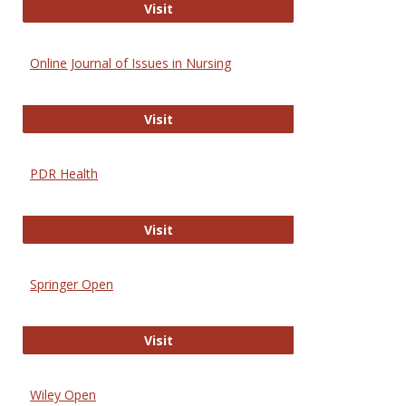
Entrez
Visit
Online Journal of Issues in Nursing
Online Journal of Issues in Nursing
Visit
PDR Health
PDR Health
Visit
Springer Open
Springer Open
Visit
Wiley Open