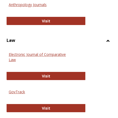
Anthr
Anthropology Journals
Anthropology Journals
Visit
Law
Toggl
Law
Electronic Journal of Comparative
Law
Electronic Journal of Comparative 
Visit
GovTrack
GovTrack
Visit