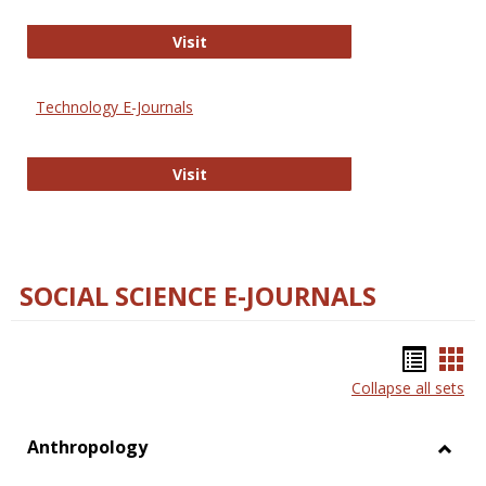
Strategian
Visit
Technology E-Journals
Technology E-Journals
Visit
SOCIAL SCIENCE E-JOURNALS
Bookm
Boo
Collapse all sets
list
car
view
vie
Anthropology
Toggl