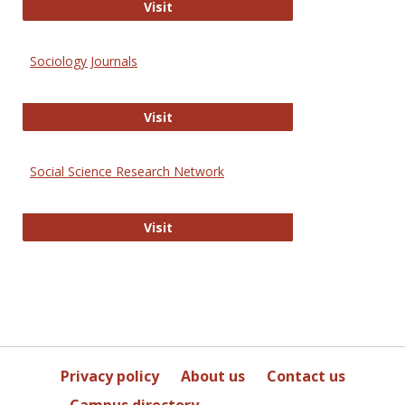
Journal of Social Work Values and E
Visit
Sociology Journals
Sociology Journals
Visit
Social Science Research Network
Social Science Research Network
Visit
Privacy policy
About us
Contact us