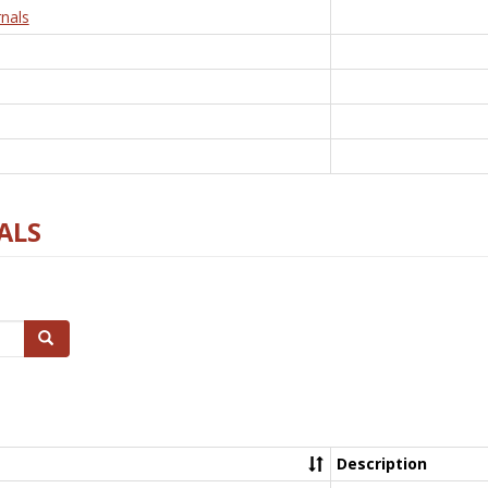
nals
ALS
Search
Description