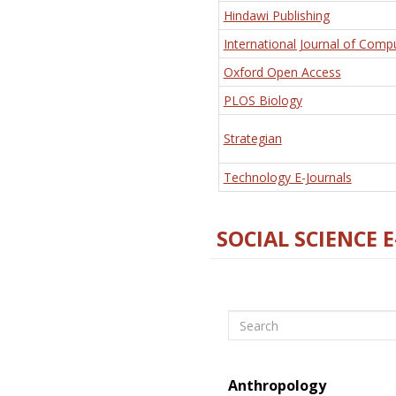
Hindawi Publishing
International Journal of Comp
Oxford Open Access
PLOS Biology
Strategian
Technology E-Journals
SOCIAL SCIENCE 
Search
Anthropology