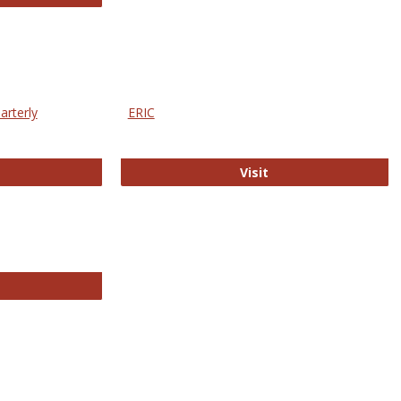
arterly
ERIC
e Education Statistics Quarterly
ERIC
Visit
line College