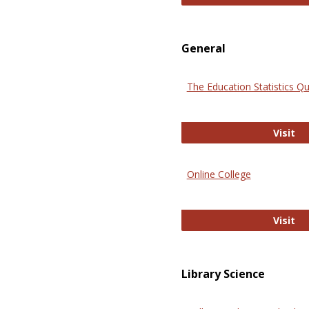
General
The Education Statistics Qu
Th
Visit
Online College
On
Visit
Library Science