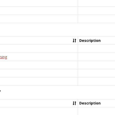
Description
rsing
y
Description