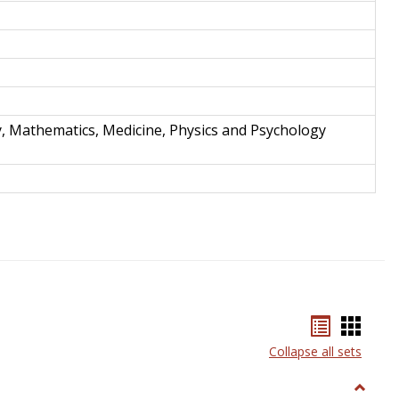
y, Mathematics, Medicine, Physics and Psychology
Bookmar
Book
list
card
Collapse all sets
view
view
Toggle