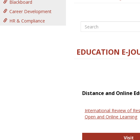
Blackboard
Career Development
HR & Compliance
Search
EDUCATION E-JO
Distance and Online Ed
International Review of Res
Open and Online Learning
In
Visit