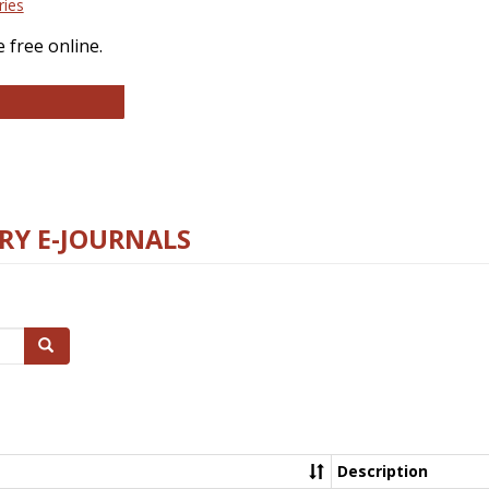
ries
 free online.
llege and Research Libraries
RY E-JOURNALS
Search
Description