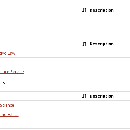
Description
Description
tive Law
rence Service
ork
Description
 Science
and Ethics