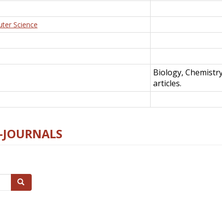
uter Science
Biology, Chemistr
articles.
E-JOURNALS
Search