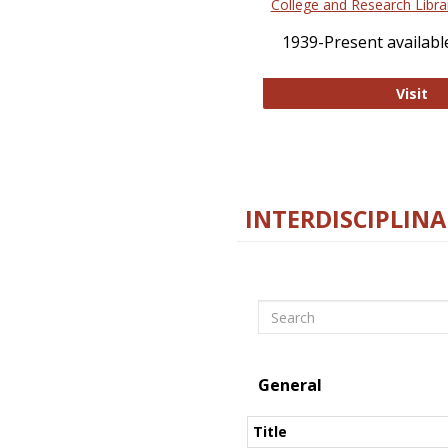
College and Research Libra
1939-Present available
Co
Visit
INTERDISCIPLINA
Search
General
Title