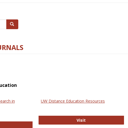
Search
URNALS
ucation
earch in
UW Distance Education Resources
UW Distance Educat
Visit
ternational Review of Research in Open and Online Learning