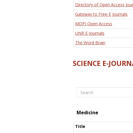
Directory of Open Access Jour
Gateway to Free-E Journals
MDPI Open Access
UNR E-Journals
The Word Brain
SCIENCE E-JOURN
Search
Medicine
Title