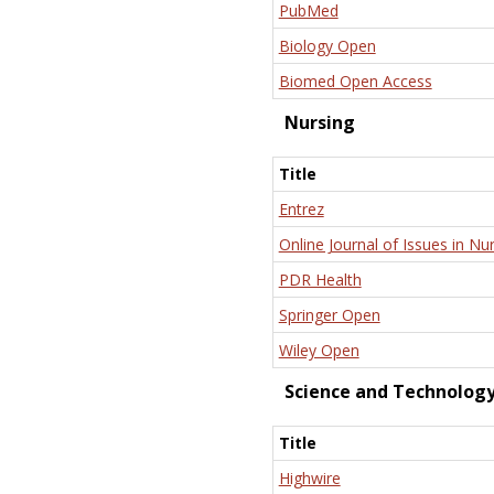
PubMed
Biology Open
Biomed Open Access
Nursing
Title
Entrez
Online Journal of Issues in Nu
PDR Health
Springer Open
Wiley Open
Science and Technolog
Title
Highwire