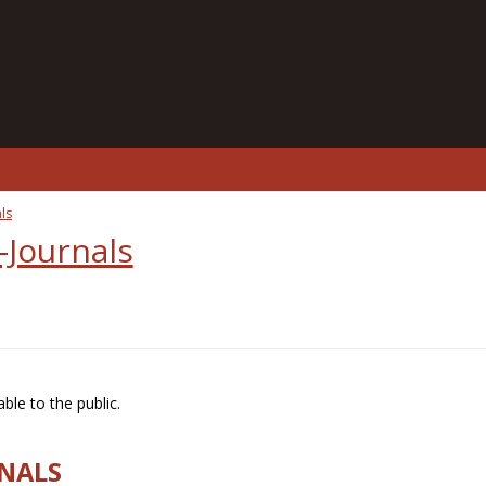
ls
-Journals
ble to the public.
RNALS