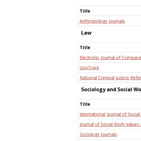
Title
Anthropology Journals
Law
Title
Electronic Journal of Compara
GovTrack
National Criminal Justice Refe
Sociology and Social W
Title
International Journal of Social
Journal of Social Work Values 
Sociology Journals