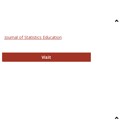
Toggle
General
Journal of Statistics Education
Journal of Statistics Education
Visit
Toggle
Library