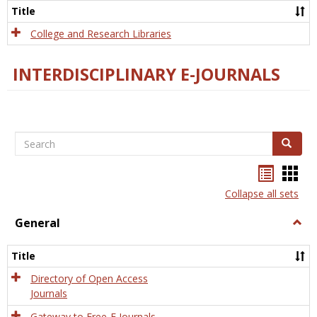
Scien
Title
College and Research Libraries
INTERDISCIPLINARY E-JOURNALS
Search
Search
Bookma
Boo
list
card
Collapse all sets
view
view
General
Togg
Gener
Title
Directory of Open Access
Journals
Gateway to Free-E Journals