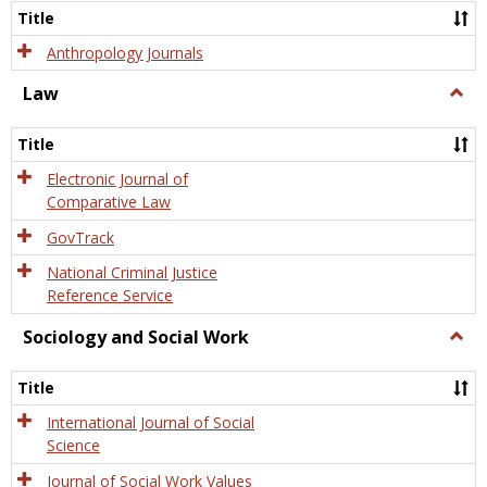
Title
Anthropology Journals
Law
Togg
Law
Title
Electronic Journal of
Comparative Law
GovTrack
National Criminal Justice
Reference Service
Sociology and Social Work
Togg
Socio
and
Title
Socia
Work
International Journal of Social
Science
Journal of Social Work Values