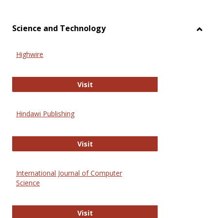
Science and Technology
Toggl
Scien
Highwire
and
Techn
Highwire
Visit
Hindawi Publishing
Hindawi Publishing
Visit
International Journal of Computer
Science
International Journal of Computer 
Visit