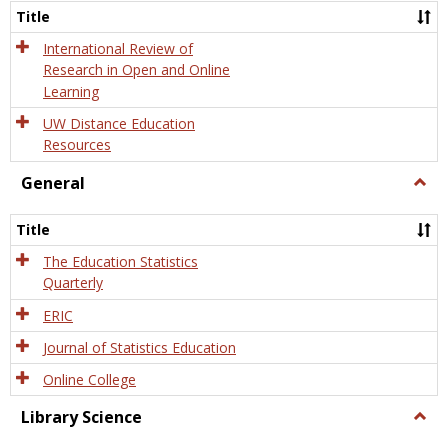
and
Title
Onlin
Educa
International Review of
Research in Open and Online
Learning
UW Distance Education
Resources
General
Togg
Gener
Title
The Education Statistics
Quarterly
ERIC
Journal of Statistics Education
Online College
Library Science
Togg
Libra