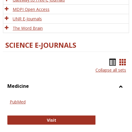
MDPI Open Access
UNR E-Journals
The Word Brain
SCIENCE E-JOURNALS
Bookm
Boo
Collapse all sets
list
car
view
vie
Medicine
Toggl
Medic
PubMed
PubMed
Visit