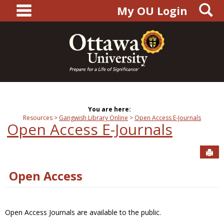
main navigation
S
Skip
My OU Login
to
content
You are here:
Resources
Gangwish Library Online
Open Access E-Journals
Open Access E-Journals
Sen
Open Access
Open Access Journals are available to the public.