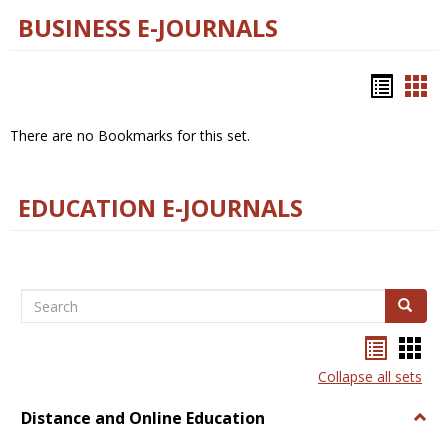
BUSINESS E-JOURNALS
Bookm
Boo
list
car
There are no Bookmarks for this set.
view
vie
EDUCATION E-JOURNALS
Search
Search
Bookma
Boo
list
card
Collapse all sets
view
view
Distance and Online Education
Togg
Dista