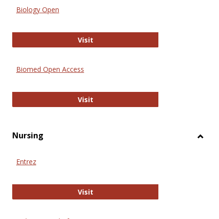
Biology Open
Biology Open
Visit
Biomed Open Access
Biomed Open Access
Visit
Nursing
Toggl
Nursi
Entrez
Entrez
Visit