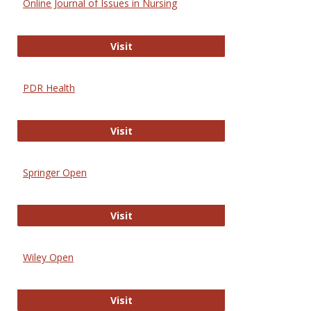
Online Journal of Issues in Nursing
Online Journal of Issues in Nursing
Visit
PDR Health
PDR Health
Visit
Springer Open
Springer Open
Visit
Wiley Open
Wiley Open
Visit