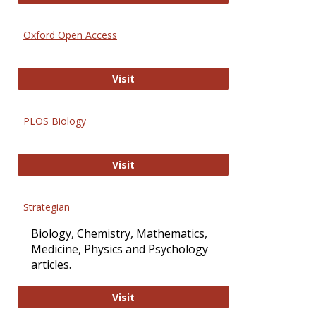
Oxford Open Access
Oxford Open Access
Visit
PLOS Biology
PLOS Biology
Visit
Strategian
Biology, Chemistry, Mathematics,
Medicine, Physics and Psychology
articles.
Strategian
Visit