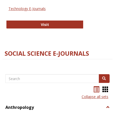
Technology E-Journals
Technology E-Journals
Visit
SOCIAL SCIENCE E-JOURNALS
Search
Search
Bookma
Boo
list
card
Collapse all sets
view
view
Anthropology
Togg
Anth