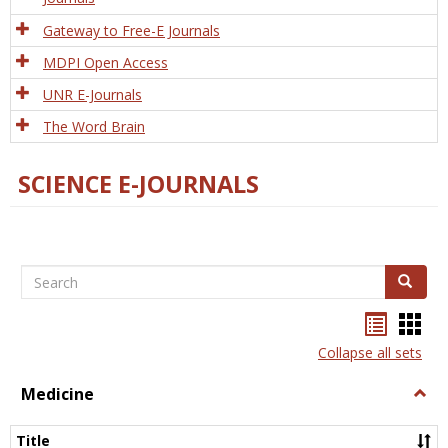
Gateway to Free-E Journals
MDPI Open Access
UNR E-Journals
The Word Brain
SCIENCE E-JOURNALS
Search
Search
Bookma
Boo
list
card
Collapse all sets
view
view
Medicine
Togg
Medi
Title