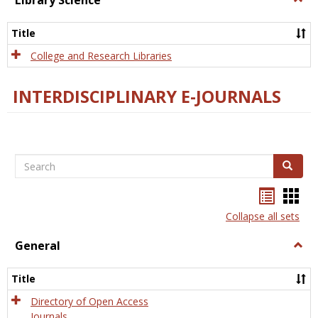
Library Science
Libra
Scien
Title
College and Research Libraries
INTERDISCIPLINARY E-JOURNALS
Search
Search
Bookma
Boo
list
card
Collapse all sets
view
view
General
Togg
Gener
Title
Directory of Open Access
Journals