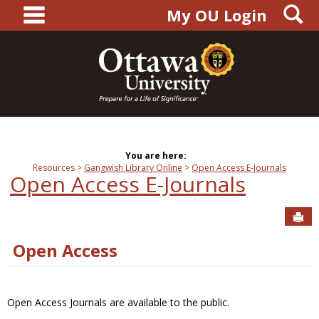
main navigation
S
Skip
My OU Login
to
content
You are here:
Resources
Gangwish Library Online
Open Access E-Journals
Open Access E-Journals
Sen
Open Access
Open Access Journals are available to the public.