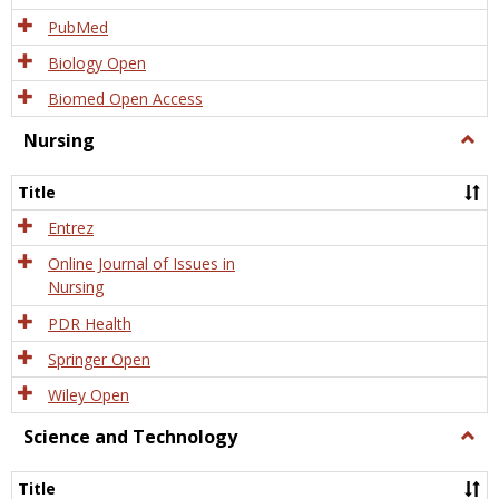
PubMed
Biology Open
Biomed Open Access
Nursing
Togg
Nursi
Title
Entrez
Online Journal of Issues in
Nursing
PDR Health
Springer Open
Wiley Open
Science and Technology
Togg
Scien
and
Title