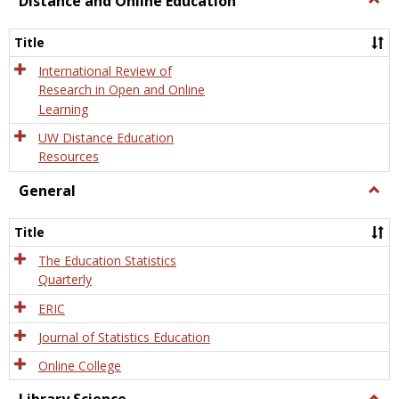
Distance and Online Education
Dista
and
Title
Onlin
Educa
International Review of
Research in Open and Online
Learning
UW Distance Education
Resources
General
Togg
Gener
Title
The Education Statistics
Quarterly
ERIC
Journal of Statistics Education
Online College
Togg