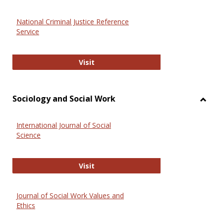
National Criminal Justice Reference
Service
National Criminal Justice Reference
Visit
Sociology and Social Work
Toggl
Socio
International Journal of Social
and
Science
Social
Work
International Journal of Social Scie
Visit
Journal of Social Work Values and
Ethics