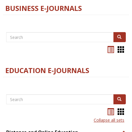
BUSINESS E-JOURNALS
Search
Search
Bookma
Boo
list
card
view
view
EDUCATION E-JOURNALS
Search
Search
Bookma
Boo
list
card
Collapse all sets
view
view
Togg