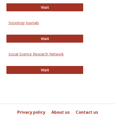
Journal of Social Work Values and E
Visit
Sociology Journals
Sociology Journals
Visit
Social Science Research Network
Social Science Research Network
Visit
Privacy policy
About us
Contact us