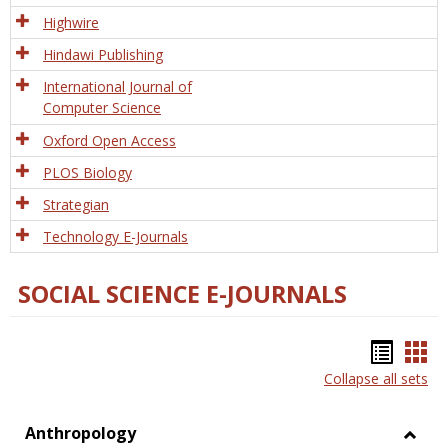
Tech
Highwire
Hindawi Publishing
International Journal of
Computer Science
Oxford Open Access
PLOS Biology
Strategian
Technology E-Journals
SOCIAL SCIENCE E-JOURNALS
Bookm
Boo
Collapse all sets
list
car
view
vie
Anthropology