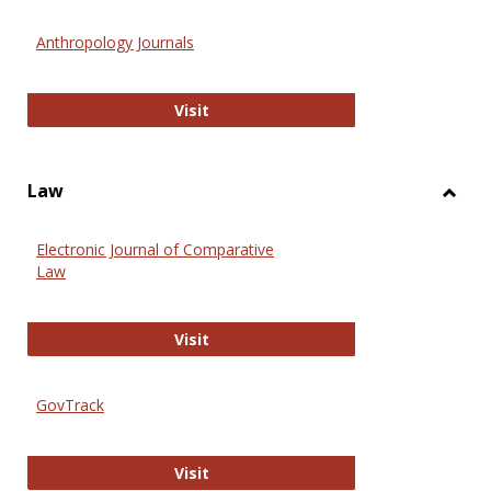
Toggl
Anthr
Anthropology Journals
Anthropology Journals
Visit
Law
Toggl
Law
Electronic Journal of Comparative
Law
Electronic Journal of Comparative 
Visit
GovTrack
GovTrack
Visit