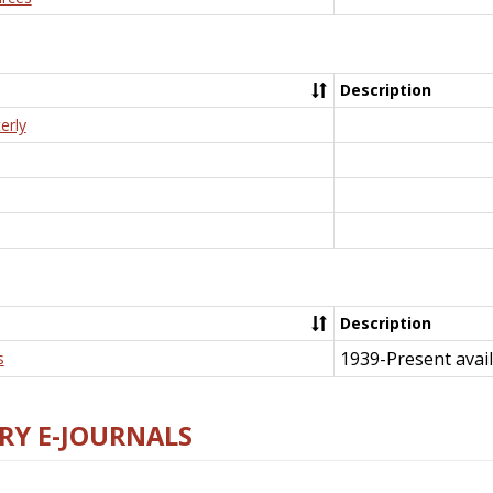
Description
erly
Description
1939-Present avail
s
RY E-JOURNALS