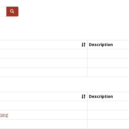
Search
Description
Description
rsing