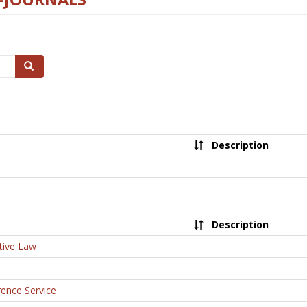
Search
Description
Description
tive Law
rence Service