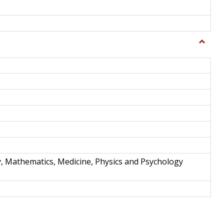
Toggle
Science
and
Techno
y, Mathematics, Medicine, Physics and Psychology