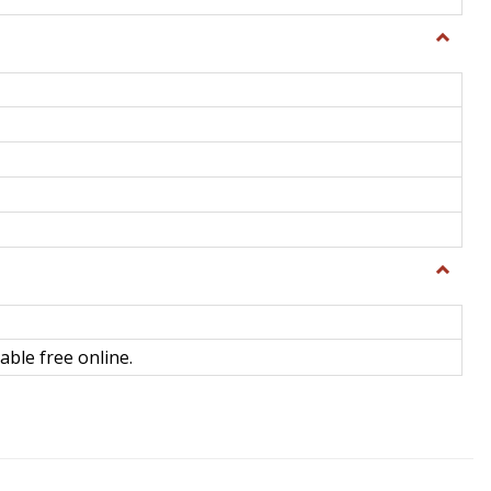
Toggle
General
Toggle
Library
Science
able free online.