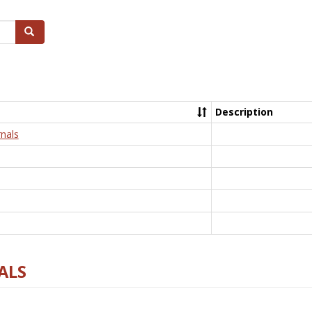
Search
Description
nals
ALS