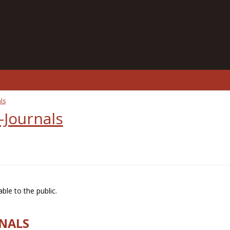
ls
-Journals
ble to the public.
RNALS