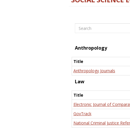
Search
Anthropology
Title
Anthropology Journals
Law
Title
Electronic Journal of Compara
GovTrack
National Criminal Justice Refe