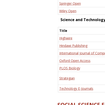
Springer Open
Wiley Open
Science and Technolog
Title
Highwire
Hindawi Publishing
International Journal of Comp
Oxford Open Access
PLOS Biology
Strategian
Technology E-Journals
SOCIAL SCIENCE 