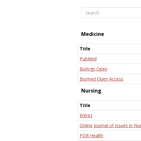
Search
Medicine
Title
PubMed
Biology Open
Biomed Open Access
Nursing
Title
Entrez
Online Journal of Issues in Nu
PDR Health