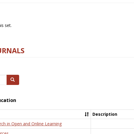
s set.
URNALS
Search
ucation
Description
rch in Open and Online Learning
rces