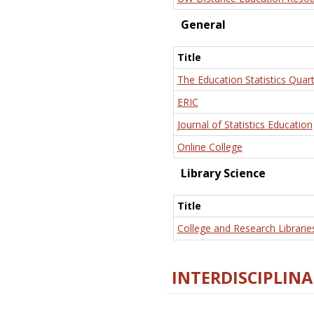
General
Title
The Education Statistics Quart
ERIC
Journal of Statistics Education
Online College
Library Science
Title
College and Research Librarie
INTERDISCIPLINA