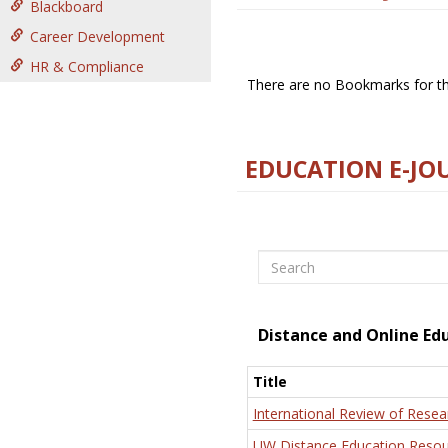
Blackboard
Career Development
HR & Compliance
There are no Bookmarks for thi
EDUCATION E-JO
Search
Distance and Online Ed
Title
International Review of Resea
UW Distance Education Resou