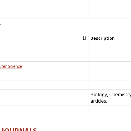
y
Description
uter Science
Biology, Chemistr
articles.
E-JOURNALS