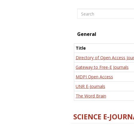
Search
General
Title
Directory of Open Access Jour
Gateway to Free-E Journals
MDPI Open Access
UNR E-Journals
The Word Brain
SCIENCE E-JOURN