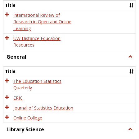
and
Title
Onlin
Educa
International Review of
Research in Open and Online
Learning
UW Distance Education
Resources
General
Togg
Gener
Title
The Education Statistics
Quarterly
ERIC
Journal of Statistics Education
Online College
Library Science
Togg
Libra