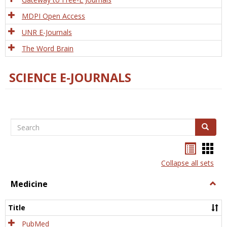
MDPI Open Access
UNR E-Journals
The Word Brain
SCIENCE E-JOURNALS
Search
Search
Bookma
Boo
list
card
Collapse all sets
view
view
Medicine
Togg
Medi
Title
PubMed