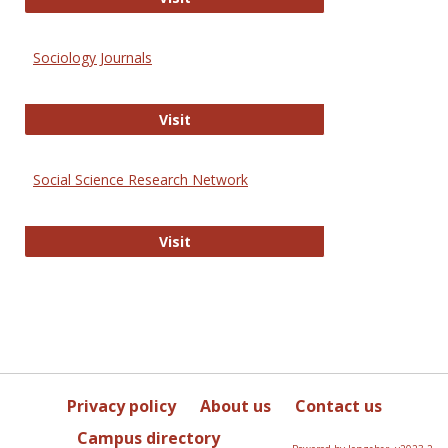
Sociology Journals
Sociology Journals
Visit
Social Science Research Network
Social Science Research Network
Visit
Privacy policy
About us
Contact us
Campus directory