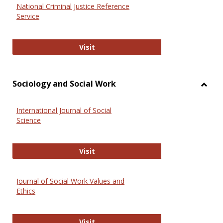
National Criminal Justice Reference
Service
National Criminal Justice Reference
Visit
Sociology and Social Work
Toggl
Socio
International Journal of Social
and
Science
Social
Work
International Journal of Social Scie
Visit
Journal of Social Work Values and
Ethics
Journal of Social Work Values and E
Visit