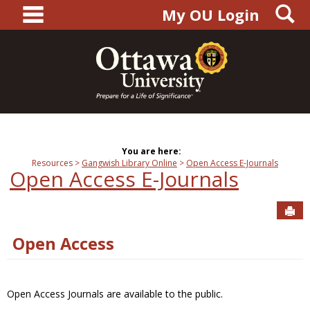
main navigation
S
Skip
My OU Login
to
content
You are here:
Resources
Gangwish Library Online
Open Access E-Journals
Open Access E-Journals
Sen
Open Access
Open Access Journals are available to the public.