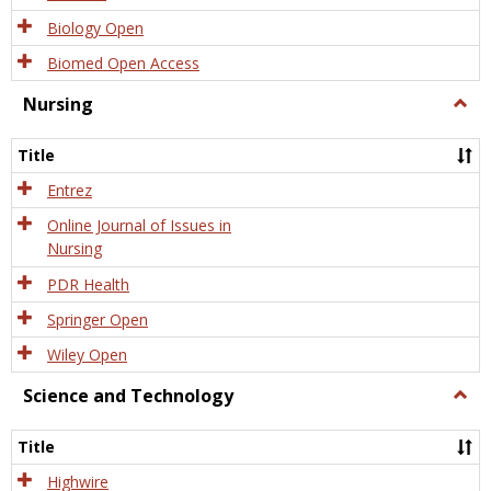
Biology Open
Biomed Open Access
Nursing
Togg
Nursi
Title
Entrez
Online Journal of Issues in
Nursing
PDR Health
Springer Open
Wiley Open
Science and Technology
Togg
Scien
and
Title
Tech
Highwire