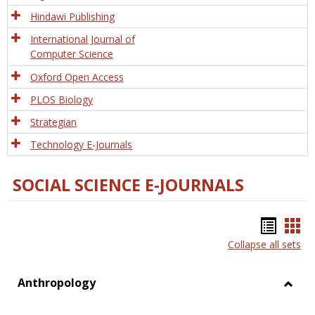
Hindawi Publishing
International Journal of
Computer Science
Oxford Open Access
PLOS Biology
Strategian
Technology E-Journals
SOCIAL SCIENCE E-JOURNALS
Bookm
Boo
Collapse all sets
list
car
view
vie
Anthropology
Toggl
Anthr