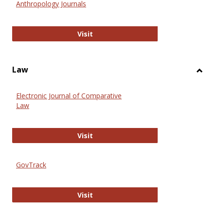
Anthropology Journals
Anthropology Journals
Visit
Law
Toggl
Law
Electronic Journal of Comparative
Law
Electronic Journal of Comparative 
Visit
GovTrack
GovTrack
Visit