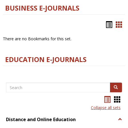
BUSINESS E-JOURNALS
Bookm
Boo
list
car
There are no Bookmarks for this set.
view
vie
EDUCATION E-JOURNALS
Search
Search
Bookma
Boo
list
card
Collapse all sets
view
view
Distance and Online Education
Togg
Dista