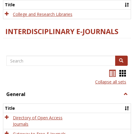
Scien
Title
College and Research Libraries
INTERDISCIPLINARY E-JOURNALS
Search
Search
Bookma
Boo
list
card
Collapse all sets
view
view
General
Togg
Gener
Title
Directory of Open Access
Journals
Gateway to Free-E Journals