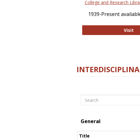
College and Research Libra
1939-Present available
Co
Visit
INTERDISCIPLINA
Search
General
Title