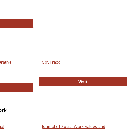
thropology Journals
arative
GovTrack
GovTrack
Visit
ectronic Journal of Comparative Law
ork
ial
Journal of Social Work Values and