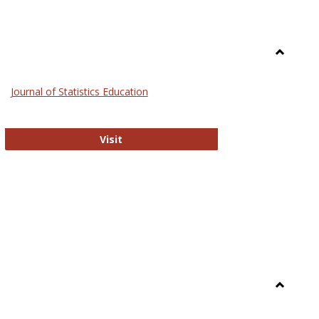
Toggle
General
Journal of Statistics Education
Journal of Statistics Education
Visit
Toggle
Library