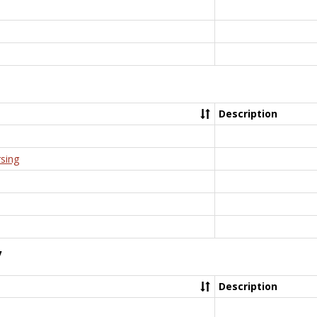
Description
rsing
y
Description