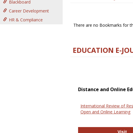
Blackboard
Career Development
HR & Compliance
There are no Bookmarks for thi
EDUCATION E-JO
Distance and Online Ed
International Review of Res
Open and Online Learning
In
Visit