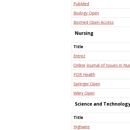
PubMed
Biology Open
Biomed Open Access
Nursing
Title
Entrez
Online Journal of Issues in Nu
PDR Health
Springer Open
Wiley Open
Science and Technolog
Title
Highwire