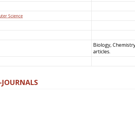
uter Science
Biology, Chemistr
articles.
E-JOURNALS