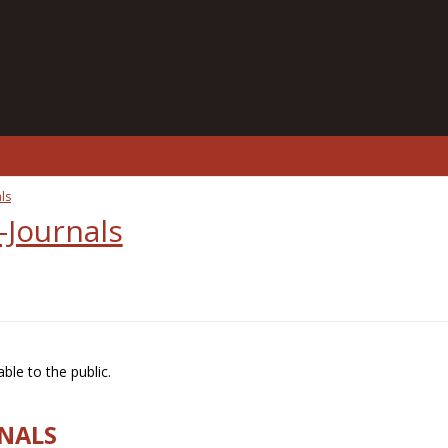
ls
-Journals
ble to the public.
RNALS