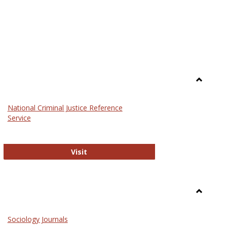
Toggle
Law
National Criminal Justice Reference
Service
National Criminal Justice Reference S
Visit
Toggle
Sociolog
Sociology Journals
and