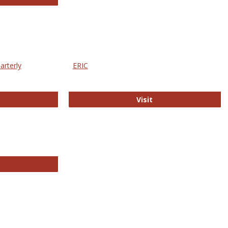
arterly
ERIC
e Education Statistics Quarterly
ERIC
Visit
line College