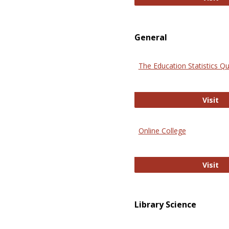
General
The Education Statistics Qu
Th
Visit
Online College
On
Visit
Library Science