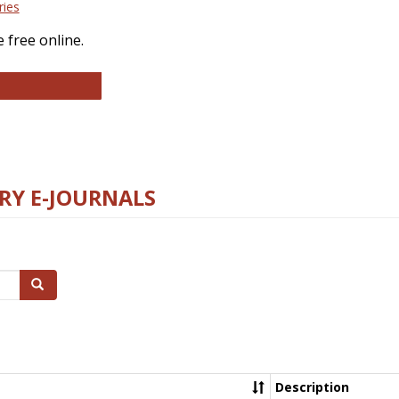
ries
 free online.
llege and Research Libraries
RY E-JOURNALS
Search
Description