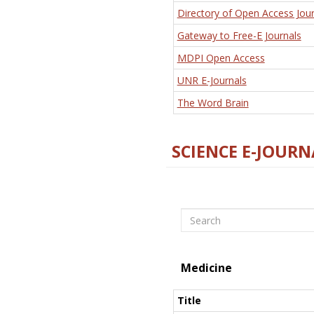
Directory of Open Access Jour
Gateway to Free-E Journals
MDPI Open Access
UNR E-Journals
The Word Brain
SCIENCE E-JOURN
Search
Medicine
Title