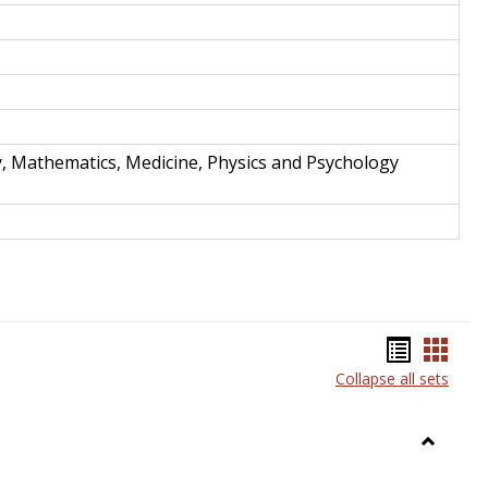
y, Mathematics, Medicine, Physics and Psychology
Bookma
Book
Collapse all sets
list
card
view
view
Toggle
Anthrop