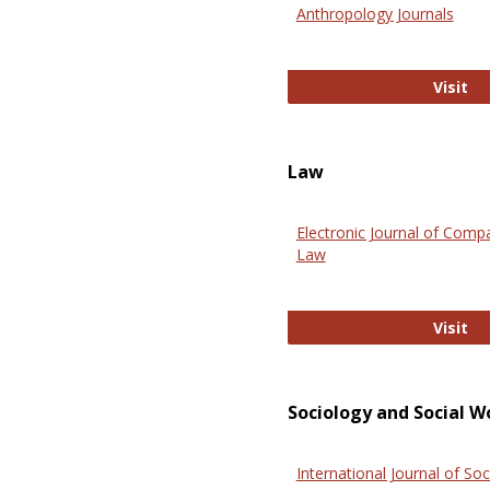
Anthropology Journals
An
Visit
Law
Electronic Journal of Comp
Law
El
Visit
Sociology and Social W
International Journal of Soc