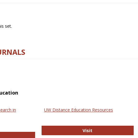
s set.
URNALS
ucation
earch in
UW Distance Education Resources
UW Distance Educat
Visit
ternational Review of Research in Open and Online Learning