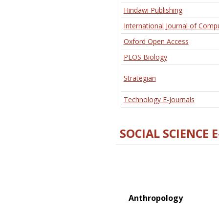
Hindawi Publishing
International Journal of Comp
Oxford Open Access
PLOS Biology
Strategian
Technology E-Journals
SOCIAL SCIENCE 
Anthropology