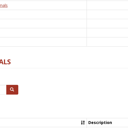
nals
ALS
Search
Description