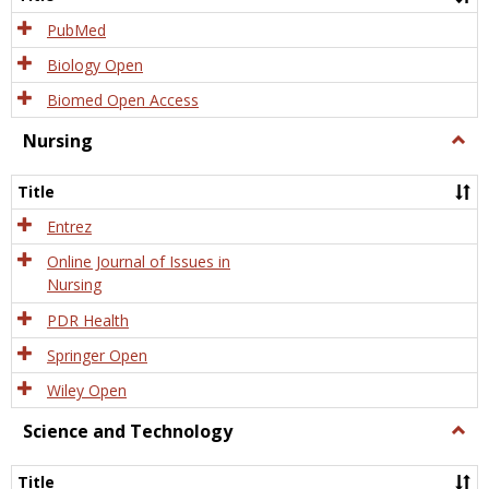
PubMed
Biology Open
Biomed Open Access
Nursing
Togg
Nursi
Title
Entrez
Online Journal of Issues in
Nursing
PDR Health
Springer Open
Wiley Open
Science and Technology
Togg
Scien
and
Title