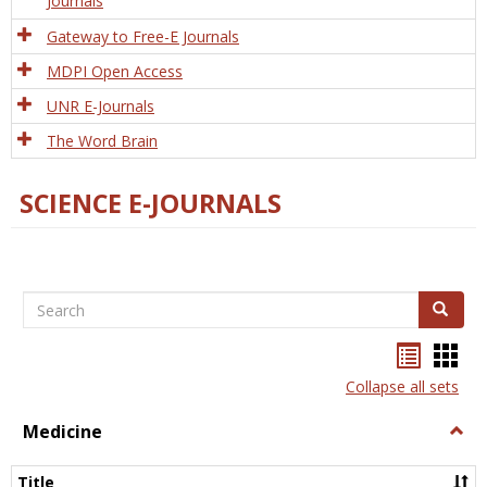
Journals
Gateway to Free-E Journals
MDPI Open Access
UNR E-Journals
The Word Brain
SCIENCE E-JOURNALS
Search
Search
Bookma
Boo
list
card
Collapse all sets
view
view
Medicine
Togg
Medi
Title