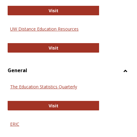
Educa
International Review of Research i
Visit
UW Distance Education Resources
UW Distance Education Resources
Visit
General
Toggl
Gener
The Education Statistics Quarterly
The Education Statistics Quarterly
Visit
ERIC