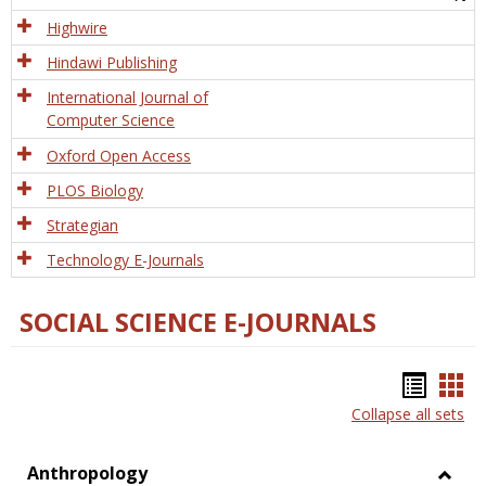
Tech
Highwire
Hindawi Publishing
International Journal of
Computer Science
Oxford Open Access
PLOS Biology
Strategian
Technology E-Journals
SOCIAL SCIENCE E-JOURNALS
Bookm
Boo
Collapse all sets
list
car
view
vie
Anthropology