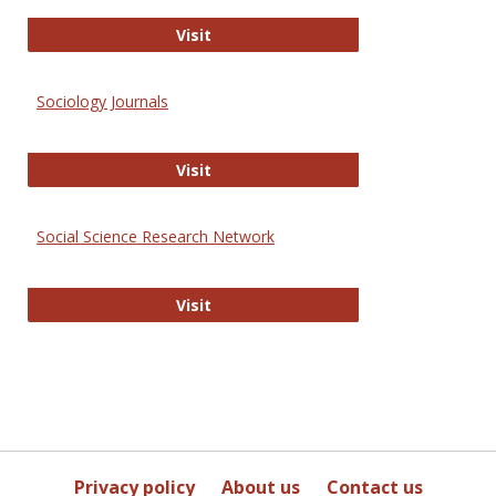
Journal of Social Work Values and E
Visit
Sociology Journals
Sociology Journals
Visit
Social Science Research Network
Social Science Research Network
Visit
Privacy policy
About us
Contact us