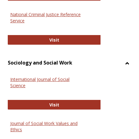
National Criminal Justice Reference
Service
National Criminal Justice Reference
Visit
Sociology and Social Work
Toggl
Socio
International Journal of Social
and
Science
Social
Work
International Journal of Social Scie
Visit
Journal of Social Work Values and
Ethics