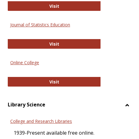
ERIC
Visit
Journal of Statistics Education
Journal of Statistics Education
Visit
Online College
Online College
Visit
Library Science
Toggl
Librar
College and Research Libraries
Scien
1939-Present available free online.