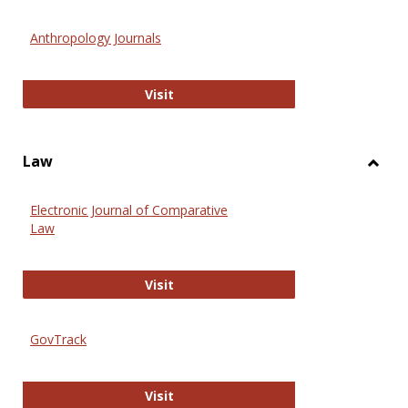
Toggl
Anthr
Anthropology Journals
Anthropology Journals
Visit
Law
Toggl
Law
Electronic Journal of Comparative
Law
Electronic Journal of Comparative 
Visit
GovTrack
GovTrack
Visit