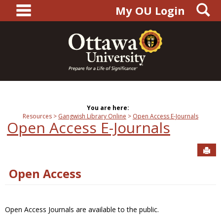
main navigation
S
Skip
My OU Login
to
content
You are here:
Resources
Gangwish Library Online
Open Access E-Journals
Open Access E-Journals
Sen
Open Access
Open Access Journals are available to the public.