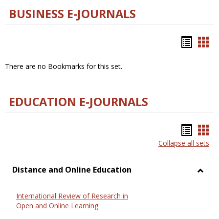
BUSINESS E-JOURNALS
Bookm
Boo
list
car
There are no Bookmarks for this set.
view
vie
EDUCATION E-JOURNALS
Bookm
Boo
Collapse all sets
list
car
view
vie
Distance and Online Education
Toggl
Dista
International Review of Research in
and
Open and Online Learning
Onlin