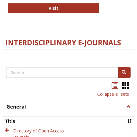
College and Research Libraries
Visit
INTERDISCIPLINARY E-JOURNALS
Search
Search
Bookma
Boo
list
card
Collapse all sets
view
view
General
Togg
Gener
Title
Directory of Open Access