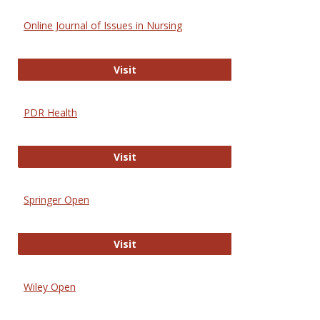
Online Journal of Issues in Nursing
Online Journal of Issues in Nursing
Visit
PDR Health
PDR Health
Visit
Springer Open
Springer Open
Visit
Wiley Open