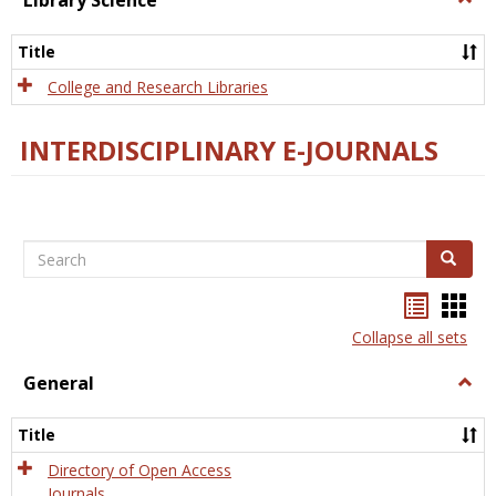
Library Science
Libra
Scien
Title
College and Research Libraries
INTERDISCIPLINARY E-JOURNALS
Search
Search
Bookma
Boo
list
card
Collapse all sets
view
view
General
Togg
Gener
Title
Directory of Open Access
Journals