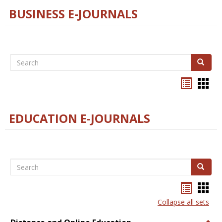
BUSINESS E-JOURNALS
Search
Search
Bookma
Boo
list
card
view
view
EDUCATION E-JOURNALS
Search
Search
Bookma
Boo
list
card
Collapse all sets
view
view
Togg