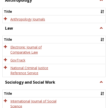
Anthropology
Anth
Title
Anthropology Journals
Law
Togg
Law
Title
Electronic Journal of
Comparative Law
GovTrack
National Criminal Justice
Reference Service
Sociology and Social Work
Togg
Socio
and
Title
Socia
Work
International Journal of Social
Science