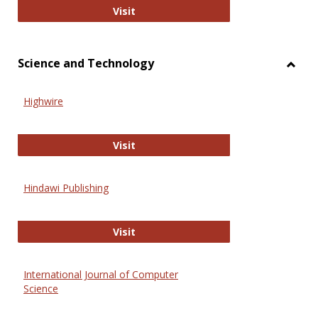
Wiley Open
Visit
Science and Technology
Toggl
Scien
Highwire
and
Techn
Highwire
Visit
Hindawi Publishing
Hindawi Publishing
Visit
International Journal of Computer
Science