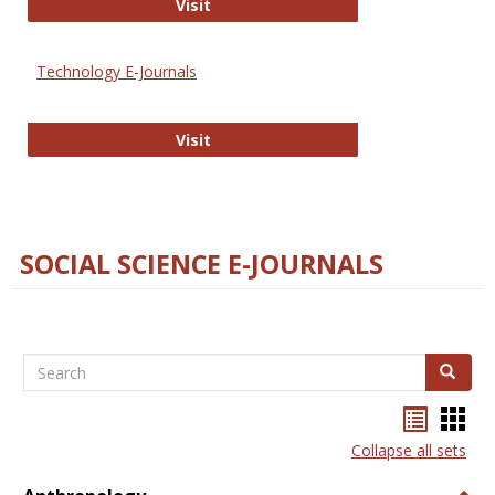
Strategian
Visit
Technology E-Journals
Technology E-Journals
Visit
SOCIAL SCIENCE E-JOURNALS
Search
Search
Bookma
Boo
list
card
Collapse all sets
view
view
Togg