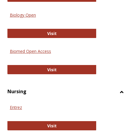
Biology Open
Biology Open
Visit
Biomed Open Access
Biomed Open Access
Visit
Nursing
Toggl
Nursi
Entrez
Entrez
Visit