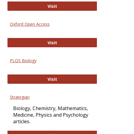
International Journal of Computer 
Visit
Oxford Open Access
Oxford Open Access
Visit
PLOS Biology
PLOS Biology
Visit
Strategian
Biology, Chemistry, Mathematics,
Medicine, Physics and Psychology
articles.