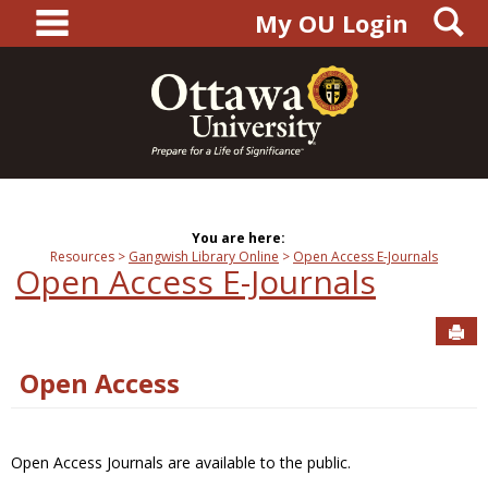
main navigation
S
Skip
My OU Login
to
content
You are here:
Resources
Gangwish Library Online
Open Access E-Journals
Open Access E-Journals
Sen
Open Access
Open Access Journals are available to the public.