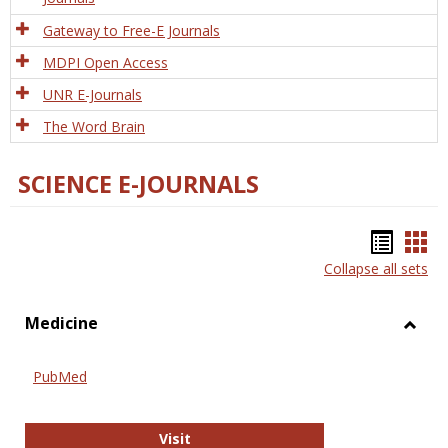
Gateway to Free-E Journals
MDPI Open Access
UNR E-Journals
The Word Brain
SCIENCE E-JOURNALS
Bookm
Boo
Collapse all sets
list
car
view
vie
Medicine
Toggl
Medic
PubMed
PubMed
Visit