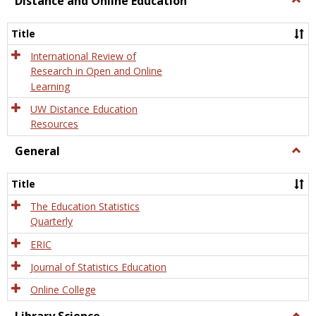
Distance and Online Education
Dista
and
Title
Onlin
Educa
International Review of
Research in Open and Online
Learning
UW Distance Education
Resources
General
Togg
Gener
Title
The Education Statistics
Quarterly
ERIC
Journal of Statistics Education
Online College
Togg