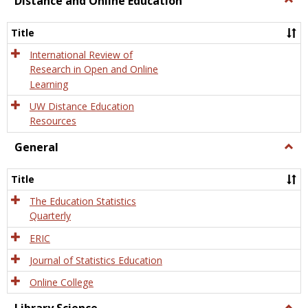
Distance and Online Education
Dista
and
Title
Onlin
Educa
International Review of
Research in Open and Online
Learning
UW Distance Education
Resources
General
Togg
Gener
Title
The Education Statistics
Quarterly
ERIC
Journal of Statistics Education
Online College
Togg