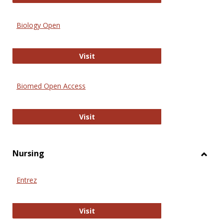
Biology Open
Biology Open
Visit
Biomed Open Access
Biomed Open Access
Visit
Nursing
Toggl
Nursi
Entrez
Entrez
Visit