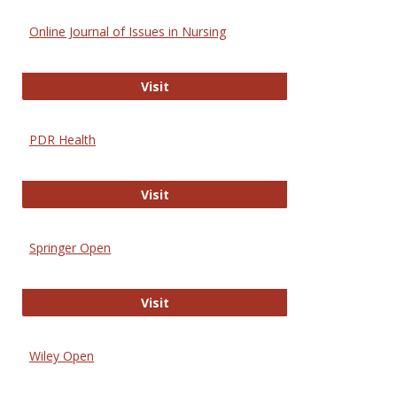
Online Journal of Issues in Nursing
Online Journal of Issues in Nursing
Visit
PDR Health
PDR Health
Visit
Springer Open
Springer Open
Visit
Wiley Open