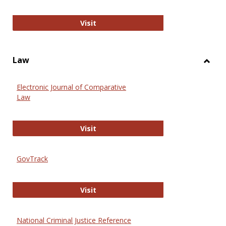
Anthropology Journals
Visit
Law
Toggl
Law
Electronic Journal of Comparative
Law
Electronic Journal of Comparative 
Visit
GovTrack
GovTrack
Visit
National Criminal Justice Reference