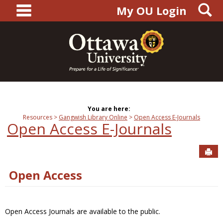
main navigation
S
Skip
My OU Login
to
content
You are here:
Resources
Gangwish Library Online
Open Access E-Journals
Open Access E-Journals
Sen
Open Access
Open Access Journals are available to the public.