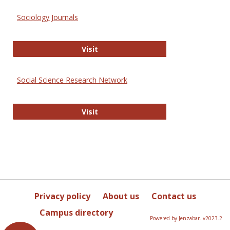
Sociology Journals
Sociology Journals
Visit
Social Science Research Network
Social Science Research Network
Visit
Privacy policy
About us
Contact us
Campus directory
Powered by Jenzabar. v2023.2