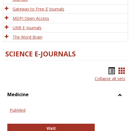
Gateway to Free-E Journals
MDPI Open Access
UNR E-Journals
The Word Brain
SCIENCE E-JOURNALS
Bookm
Boo
Collapse all sets
list
car
view
vie
Medicine
Toggl
Medic
PubMed
PubMed
Visit