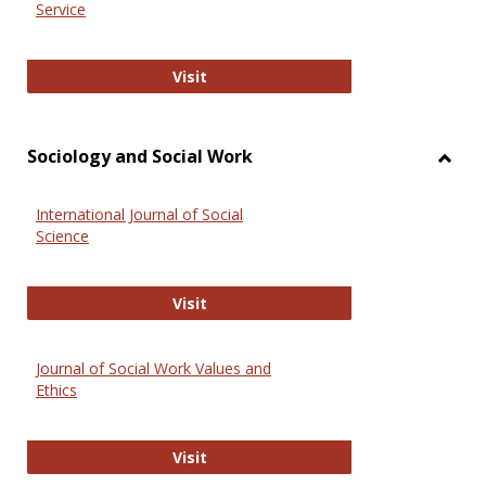
Service
National Criminal Justice Reference
Visit
Sociology and Social Work
Toggl
Socio
International Journal of Social
and
Science
Social
Work
International Journal of Social Scie
Visit
Journal of Social Work Values and
Ethics
Journal of Social Work Values and E
Visit