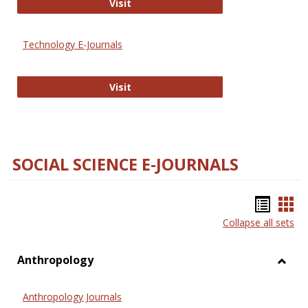
Strategian
Visit
Technology E-Journals
Technology E-Journals
Visit
SOCIAL SCIENCE E-JOURNALS
Bookm
Boo
Collapse all sets
list
car
view
vie
Anthropology
Toggl
Anthr
Anthropology Journals