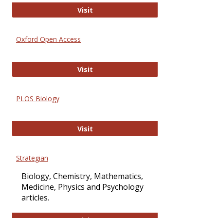
International Journal of Computer 
Visit
Oxford Open Access
Oxford Open Access
Visit
PLOS Biology
PLOS Biology
Visit
Strategian
Biology, Chemistry, Mathematics,
Medicine, Physics and Psychology
articles.