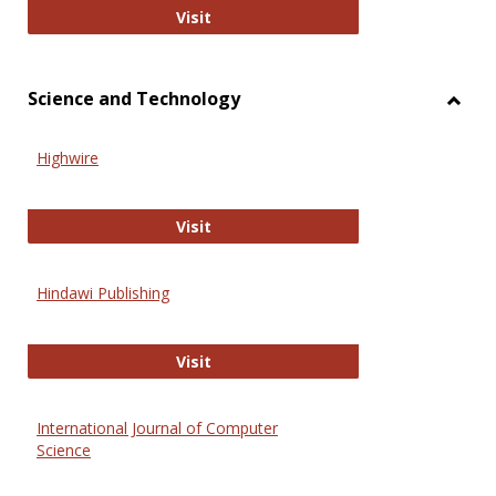
Wiley Open
Visit
Science and Technology
Toggl
Scien
Highwire
and
Techn
Highwire
Visit
Hindawi Publishing
Hindawi Publishing
Visit
International Journal of Computer
Science