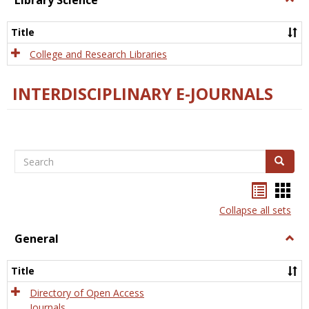
Library Science
Libra
Scien
Title
College and Research Libraries
INTERDISCIPLINARY E-JOURNALS
Search
Search
Bookma
Boo
list
card
Collapse all sets
view
view
General
Togg
Gener
Title
Directory of Open Access
Journals