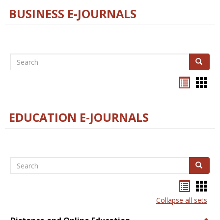
BUSINESS E-JOURNALS
Search
Search
Bookma
Boo
list
card
view
view
EDUCATION E-JOURNALS
Search
Search
Bookma
Boo
list
card
Collapse all sets
view
view
Togg