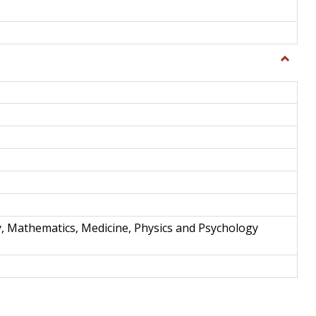
Toggle
Science
and
Techno
y, Mathematics, Medicine, Physics and Psychology