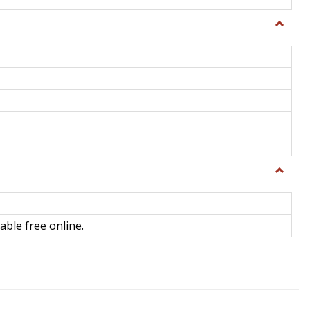
Toggle
General
Toggle
Library
Science
able free online.