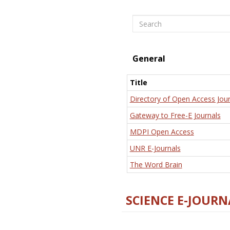
Search
General
Title
Directory of Open Access Jour
Gateway to Free-E Journals
MDPI Open Access
UNR E-Journals
The Word Brain
SCIENCE E-JOURN