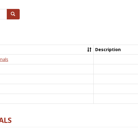
Search
Description
nals
ALS