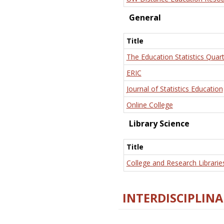
General
Title
The Education Statistics Quart
ERIC
Journal of Statistics Education
Online College
Library Science
Title
College and Research Librarie
INTERDISCIPLINA