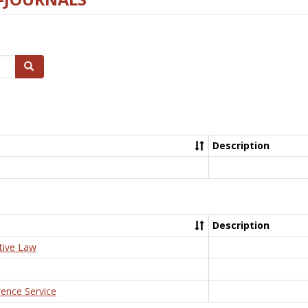
Search
Description
Description
tive Law
rence Service