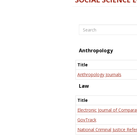
Search
Anthropology
Title
Anthropology Journals
Law
Title
Electronic Journal of Compara
GovTrack
National Criminal Justice Refe