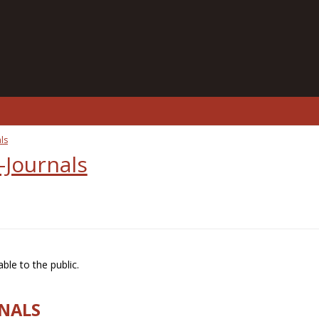
ls
-Journals
ble to the public.
RNALS