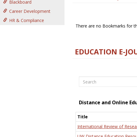
Blackboard
Career Development
HR & Compliance
There are no Bookmarks for thi
EDUCATION E-JO
Search
Distance and Online Ed
Title
International Review of Resea
UW Distance Education Resou