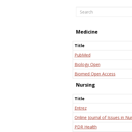
Search
Medicine
Title
PubMed
Biology Open
Biomed Open Access
Nursing
Title
Entrez
Online Journal of Issues in Nu
PDR Health