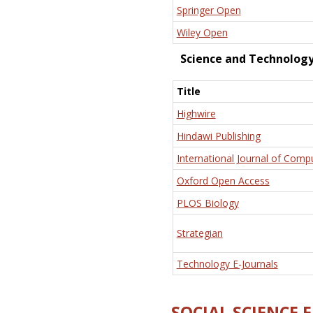
Springer Open
Wiley Open
Science and Technolog
Title
Highwire
Hindawi Publishing
International Journal of Comp
Oxford Open Access
PLOS Biology
Strategian
Technology E-Journals
SOCIAL SCIENCE 