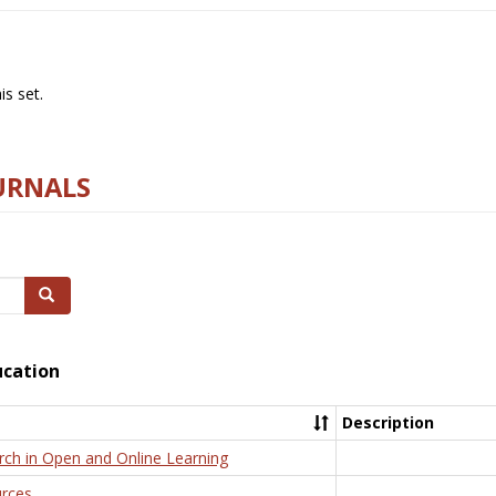
s set.
URNALS
Search
ucation
Description
rch in Open and Online Learning
rces