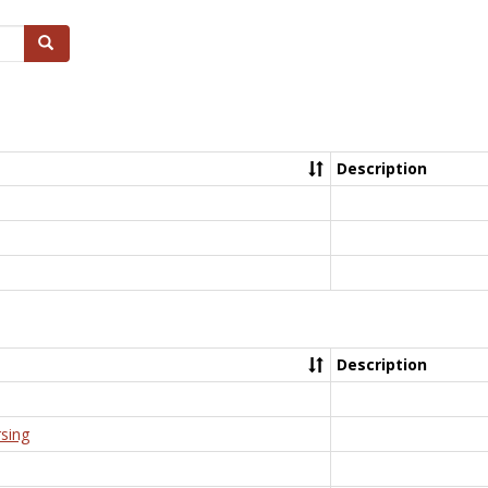
Search
Description
Description
rsing