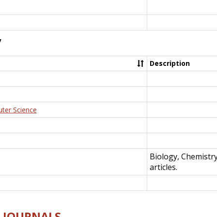
y
Description
uter Science
Biology, Chemistr
articles.
E-JOURNALS