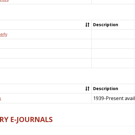
Description
erly
Description
1939-Present avail
s
RY E-JOURNALS