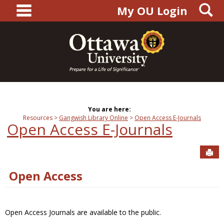
main navigation
S
Skip
My OU Login
to
content
You are here:
Resources
Gangwish Library Online
Open Access E-Journals
Open Access E-Journals
Sen
Open Access
Open Access Journals are available to the public.