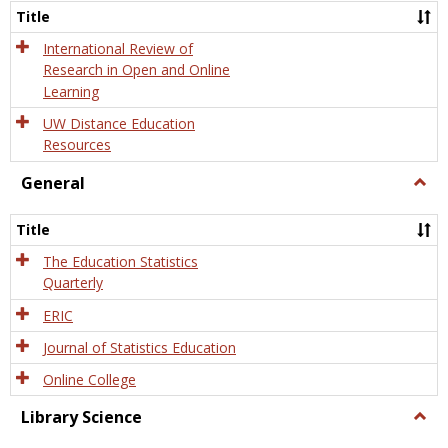
and
Title
Onlin
Educa
International Review of
Research in Open and Online
Learning
UW Distance Education
Resources
General
Togg
Gener
Title
The Education Statistics
Quarterly
ERIC
Journal of Statistics Education
Online College
Library Science
Togg
Libra