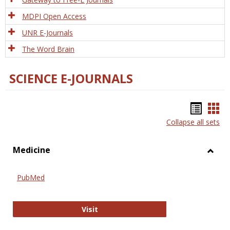
MDPI Open Access
UNR E-Journals
The Word Brain
SCIENCE E-JOURNALS
Bookm
Boo
Collapse all sets
list
car
view
vie
Medicine
Toggl
Medic
PubMed
PubMed
Visit