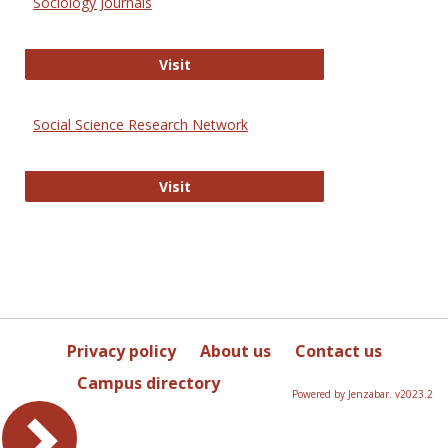
Sociology Journals
Sociology Journals
Visit
Social Science Research Network
Social Science Research Network
Visit
Privacy policy
About us
Contact us
Campus directory
Powered by Jenzabar. v2023.2