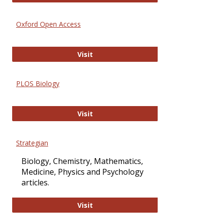
Oxford Open Access
Oxford Open Access
Visit
PLOS Biology
PLOS Biology
Visit
Strategian
Biology, Chemistry, Mathematics,
Medicine, Physics and Psychology
articles.
Strategian
Visit