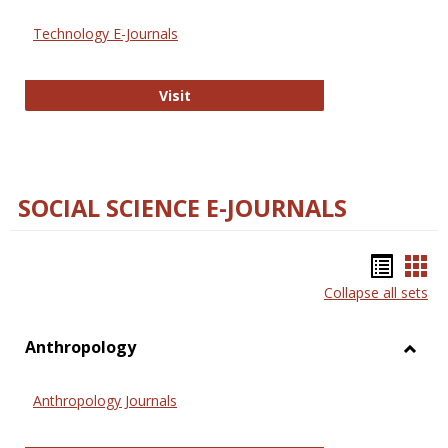
Technology E-Journals
Technology E-Journals
Visit
SOCIAL SCIENCE E-JOURNALS
Bookm
Boo
Collapse all sets
list
car
view
vie
Anthropology
Toggl
Anthr
Anthropology Journals