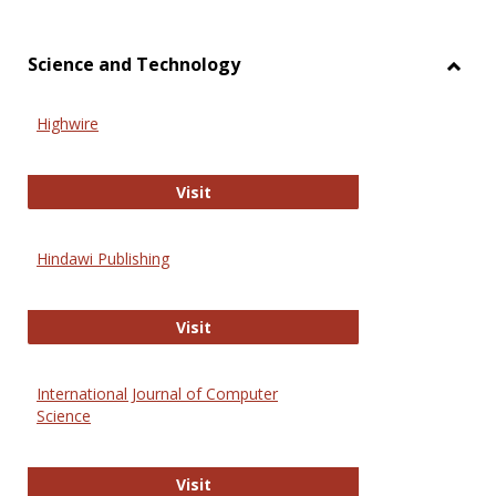
Science and Technology
Toggl
Scien
Highwire
and
Techn
Highwire
Visit
Hindawi Publishing
Hindawi Publishing
Visit
International Journal of Computer
Science
International Journal of Computer 
Visit