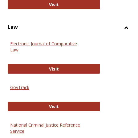
Anthropology Journals
Visit
Law
Toggl
Law
Electronic Journal of Comparative
Law
Electronic Journal of Comparative 
Visit
GovTrack
GovTrack
Visit
National Criminal Justice Reference
Service