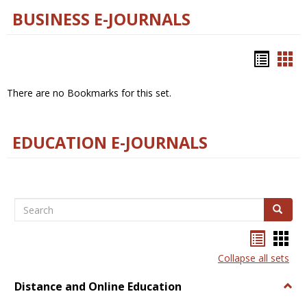
BUSINESS E-JOURNALS
Bookm
Boo
list
car
There are no Bookmarks for this set.
view
vie
EDUCATION E-JOURNALS
Search
Search
Bookma
Boo
list
card
Collapse all sets
view
view
Distance and Online Education
Togg
Dista