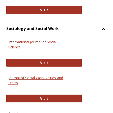
National Criminal Justice Reference
Visit
Sociology and Social Work
Toggl
Socio
International Journal of Social
and
Science
Social
Work
International Journal of Social Scie
Visit
Journal of Social Work Values and
Ethics
Journal of Social Work Values and E
Visit