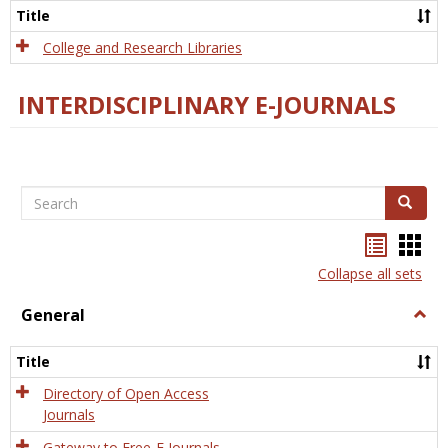
Scien
Title
College and Research Libraries
INTERDISCIPLINARY E-JOURNALS
Search
Search
Bookma
Boo
list
card
Collapse all sets
view
view
General
Togg
Gener
Title
Directory of Open Access
Journals
Gateway to Free-E Journals