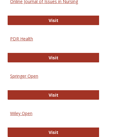
Online Journal of Issues in Nursing
Online Journal of Issues in Nursing
Visit
PDR Health
PDR Health
Visit
Springer Open
Springer Open
Visit
Wiley Open
Wiley Open
Visit