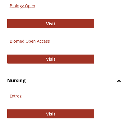
Biology Open
Biology Open
Visit
Biomed Open Access
Biomed Open Access
Visit
Nursing
Toggl
Nursi
Entrez
Entrez
Visit