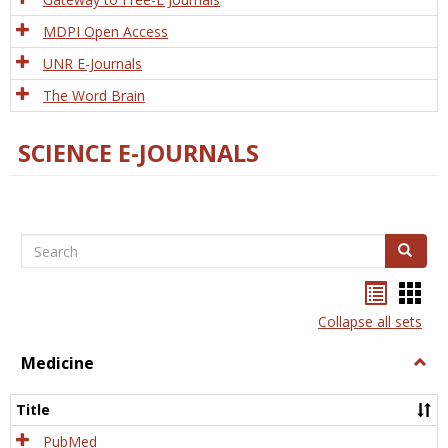
MDPI Open Access
UNR E-Journals
The Word Brain
SCIENCE E-JOURNALS
Search
Search
Bookma
Boo
list
card
Collapse all sets
view
view
Medicine
Togg
Medi
Title
PubMed