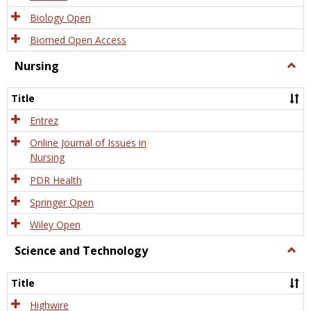
Biology Open
Biomed Open Access
Nursing
Togg
Nursi
Title
Entrez
Online Journal of Issues in
Nursing
PDR Health
Springer Open
Wiley Open
Science and Technology
Togg
Scien
and
Title
Tech
Highwire