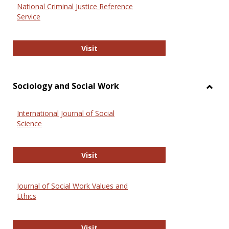
National Criminal Justice Reference
Service
National Criminal Justice Reference
Visit
Sociology and Social Work
Toggl
Socio
International Journal of Social
and
Science
Social
Work
International Journal of Social Scie
Visit
Journal of Social Work Values and
Ethics
Journal of Social Work Values and E
Visit