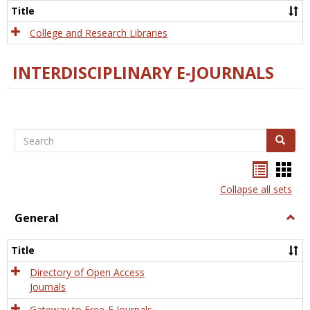
Scien
Title
College and Research Libraries
INTERDISCIPLINARY E-JOURNALS
Search
Search
Bookma
Boo
list
card
Collapse all sets
view
view
General
Togg
Gener
Title
Directory of Open Access
Journals
Gateway to Free-E Journals