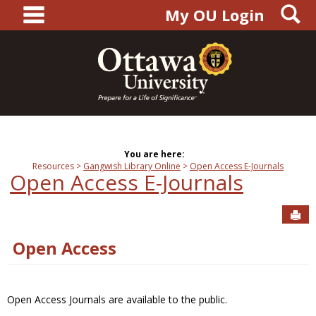
main navigation
S
Skip
My OU Login
to
content
You are here:
Resources
Gangwish Library Online
Open Access E-Journals
Open Access E-Journals
Sen
Open Access
Open Access Journals are available to the public.