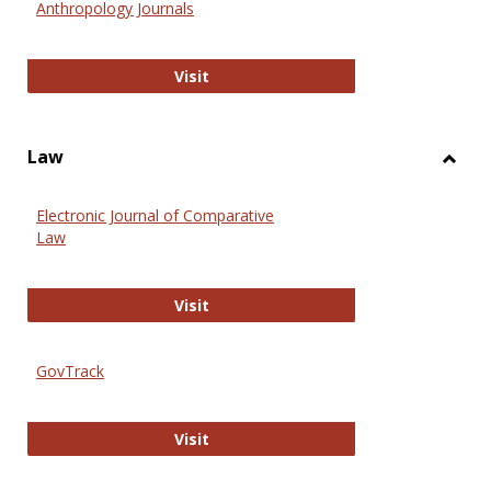
Anthropology Journals
Anthropology Journals
Visit
Law
Toggl
Law
Electronic Journal of Comparative
Law
Electronic Journal of Comparative 
Visit
GovTrack
GovTrack
Visit