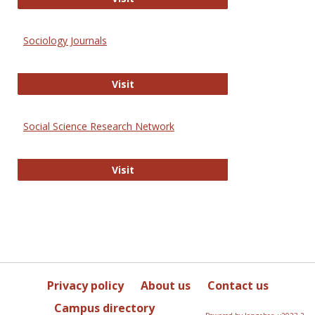
Sociology Journals
Sociology Journals
Visit
Social Science Research Network
Social Science Research Network
Visit
Privacy policy
About us
Contact us
Campus directory