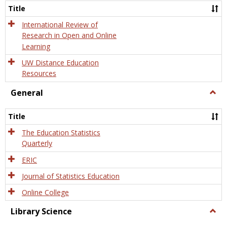
and
Title
Onlin
Educa
International Review of
Research in Open and Online
Learning
UW Distance Education
Resources
General
Togg
Gener
Title
The Education Statistics
Quarterly
ERIC
Journal of Statistics Education
Online College
Library Science
Togg
Libra