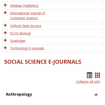
Hindawi Publishing
International Journal of
Computer Science
Oxford Open Access
PLOS Biology
Strategian
Technology E-Journals
SOCIAL SCIENCE E-JOURNALS
Bookm
Boo
Collapse all sets
list
car
view
vie
Anthropology
Toggl
Anthr