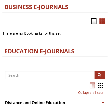
BUSINESS E-JOURNALS
Bookm
Boo
list
car
There are no Bookmarks for this set.
view
vie
EDUCATION E-JOURNALS
Search
Search
Bookma
Boo
list
card
Collapse all sets
view
view
Distance and Online Education
Togg
Dista