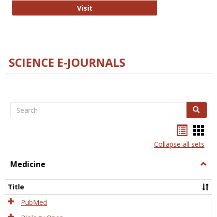
The Word Brain
Visit
SCIENCE E-JOURNALS
Search
Search
Bookma
Boo
list
card
Collapse all sets
view
view
Medicine
Togg
Medi
Title
PubMed