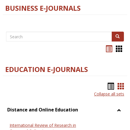
BUSINESS E-JOURNALS
Search
Search
Bookma
Boo
list
card
view
view
EDUCATION E-JOURNALS
Bookm
Boo
Collapse all sets
list
car
view
vie
Distance and Online Education
Toggl
Dista
International Review of Research in
and