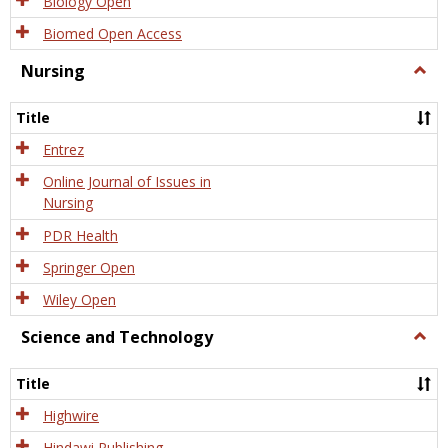
Biology Open
Biomed Open Access
Nursing
Togg
Nursi
Title
Entrez
Online Journal of Issues in
Nursing
PDR Health
Springer Open
Wiley Open
Science and Technology
Togg
Scien
and
Title
Tech
Highwire
Hindawi Publishing