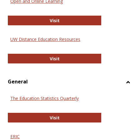
Open and Online Learning
Onlin
Educa
International Review of Research i
Visit
UW Distance Education Resources
UW Distance Education Resources
Visit
General
Toggl
Gener
The Education Statistics Quarterly
The Education Statistics Quarterly
Visit
ERIC