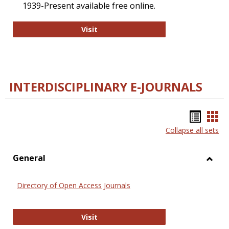
1939-Present available free online.
College and Research Libraries
Visit
INTERDISCIPLINARY E-JOURNALS
Bookm
Boo
Collapse all sets
list
car
view
vie
General
Toggl
Gener
Directory of Open Access Journals
Directory of Open Access Journals
Visit