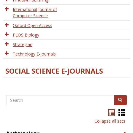
International Journal of
Computer Science
Oxford Open Access
PLOS Biology
Strategian
Technology E-Journals
SOCIAL SCIENCE E-JOURNALS
Search
Search
Bookma
Boo
list
card
Collapse all sets
view
view
Togg