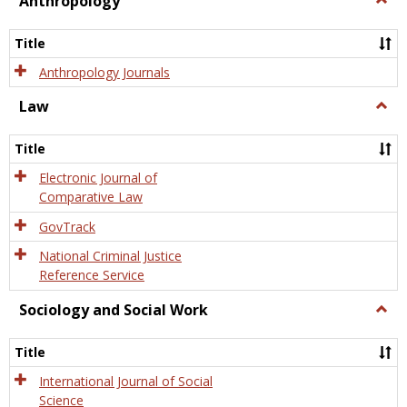
Anthropology
Anth
Title
Anthropology Journals
Law
Togg
Law
Title
Electronic Journal of
Comparative Law
GovTrack
National Criminal Justice
Reference Service
Sociology and Social Work
Togg
Socio
and
Title
Socia
Work
International Journal of Social
Science