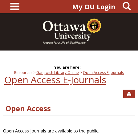
main navigation
S
Skip
My OU Login
to
content
You are here:
Resources
Gangwish Library Online
Open Access E-Journals
Open Access E-Journals
Sen
Open Access
Open Access Journals are available to the public.