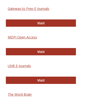
Gateway to Free-E Journals
Gateway to Free-E Journals
Visit
MDPI Open Access
MDPI Open Access
Visit
UNR E-Journals
UNR E-Journals
Visit
The Word Brain