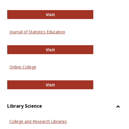
ERIC
Visit
Journal of Statistics Education
Journal of Statistics Education
Visit
Online College
Online College
Visit
Library Science
Toggl
Librar
College and Research Libraries
Scien