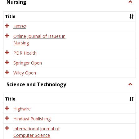
Nursing
Togg
Nursi
Title
Entrez
Online Journal of Issues in
Nursing
PDR Health
Springer Open
Wiley Open
Science and Technology
Togg
Scien
and
Title
Tech
Highwire
Hindawi Publishing
International Journal of
Computer Science