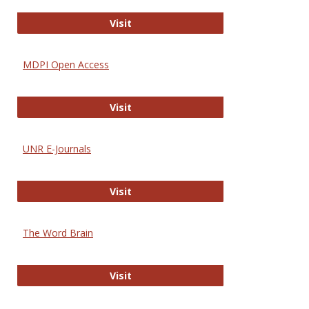
Gateway to Free-E Journals
Visit
MDPI Open Access
MDPI Open Access
Visit
UNR E-Journals
UNR E-Journals
Visit
The Word Brain
The Word Brain
Visit