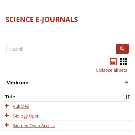
SCIENCE E-JOURNALS
Search
Search
Bookma
Boo
list
card
Collapse all sets
view
view
Medicine
Togg
Medi
Title
PubMed
Biology Open
Biomed Open Access