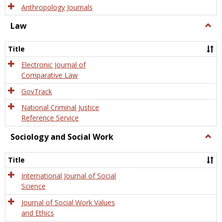
Anthropology Journals
Law
Togg
Law
Title
Electronic Journal of
Comparative Law
GovTrack
National Criminal Justice
Reference Service
Sociology and Social Work
Togg
Socio
and
Title
Socia
Work
International Journal of Social
Science
Journal of Social Work Values
and Ethics