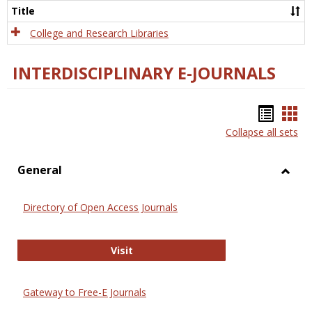
Scien
Title
College and Research Libraries
INTERDISCIPLINARY E-JOURNALS
Bookm
Boo
Collapse all sets
list
car
view
vie
General
Toggl
Gener
Directory of Open Access Journals
Directory of Open Access Journals
Visit
Gateway to Free-E Journals