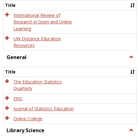
and
Title
Onlin
Educa
International Review of
Research in Open and Online
Learning
UW Distance Education
Resources
General
Togg
Gener
Title
The Education Statistics
Quarterly
ERIC
Journal of Statistics Education
Online College
Library Science
Togg
Libra