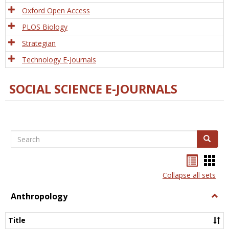
Oxford Open Access
PLOS Biology
Strategian
Technology E-Journals
SOCIAL SCIENCE E-JOURNALS
Search
Search
Bookma
Boo
list
card
Collapse all sets
view
view
Anthropology
Togg
Anth
Title