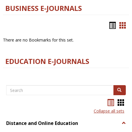
BUSINESS E-JOURNALS
Bookm
Boo
list
car
There are no Bookmarks for this set.
view
vie
EDUCATION E-JOURNALS
Search
Search
Bookma
Boo
list
card
Collapse all sets
view
view
Distance and Online Education
Togg
Dista