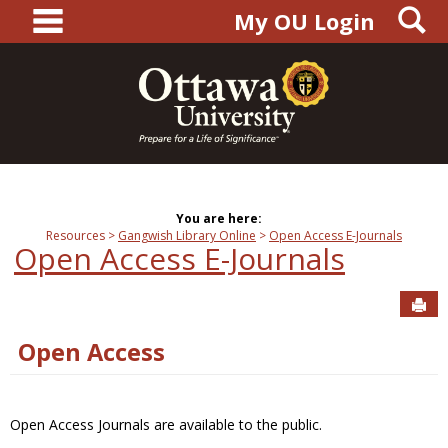
main navigation
S
Skip
My OU Login
to
content
You are here:
Resources
Gangwish Library Online
Open Access E-Journals
Open Access E-Journals
Sen
Open Access
Open Access Journals are available to the public.