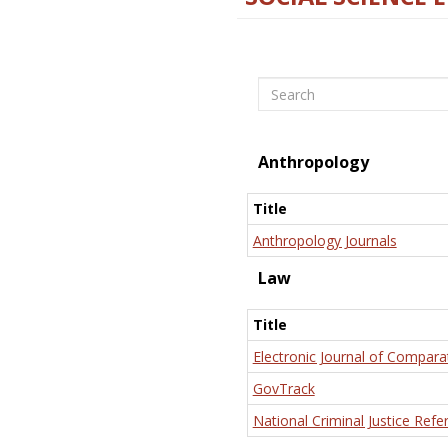
Search
Anthropology
Title
Anthropology Journals
Law
Title
Electronic Journal of Compara
GovTrack
National Criminal Justice Refe