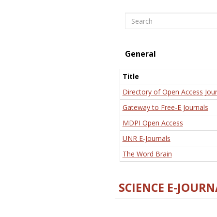
Search
General
Title
Directory of Open Access Jour
Gateway to Free-E Journals
MDPI Open Access
UNR E-Journals
The Word Brain
SCIENCE E-JOURN