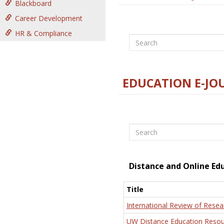
Blackboard
Career Development
HR & Compliance
Search
EDUCATION E-JO
Search
Distance and Online Ed
Title
International Review of Resea
UW Distance Education Resou