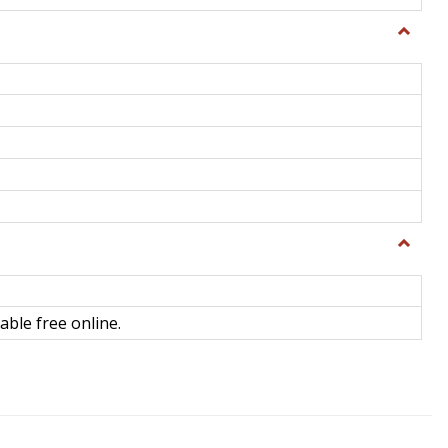
Toggle
General
Toggle
Library
Science
able free online.