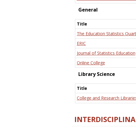
General
Title
The Education Statistics Quart
ERIC
Journal of Statistics Education
Online College
Library Science
Title
College and Research Librarie
INTERDISCIPLINA