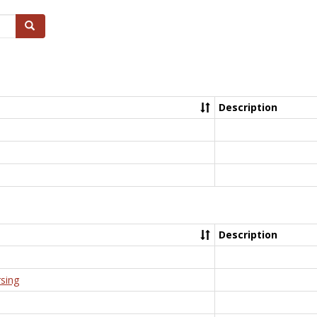
Search
Description
Description
rsing