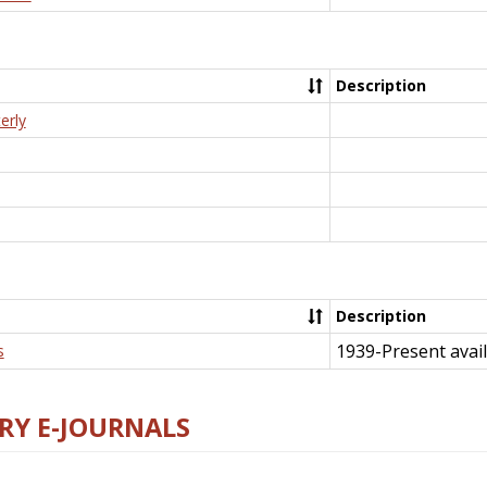
Description
erly
Description
1939-Present avail
s
RY E-JOURNALS