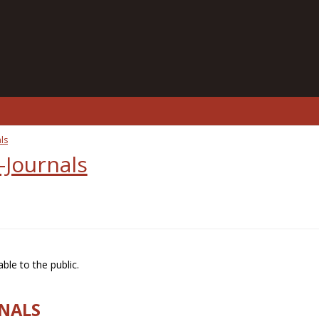
ls
-Journals
ble to the public.
RNALS