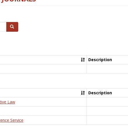
Search
Description
Description
tive Law
rence Service