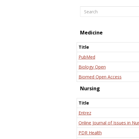
Search
Medicine
Title
PubMed
Biology Open
Biomed Open Access
Nursing
Title
Entrez
Online Journal of Issues in Nu
PDR Health