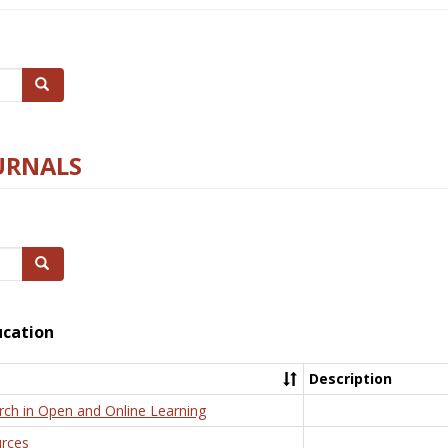
Search
URNALS
Search
ucation
Description
rch in Open and Online Learning
rces