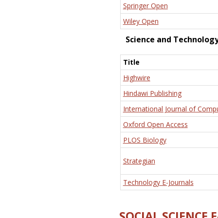
Springer Open
Wiley Open
Science and Technolog
Title
Highwire
Hindawi Publishing
International Journal of Comp
Oxford Open Access
PLOS Biology
Strategian
Technology E-Journals
SOCIAL SCIENCE 