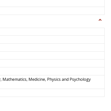
Toggle
Science
and
Techno
y, Mathematics, Medicine, Physics and Psychology