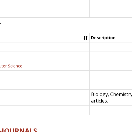
y
Description
uter Science
Biology, Chemistr
articles.
E-JOURNALS