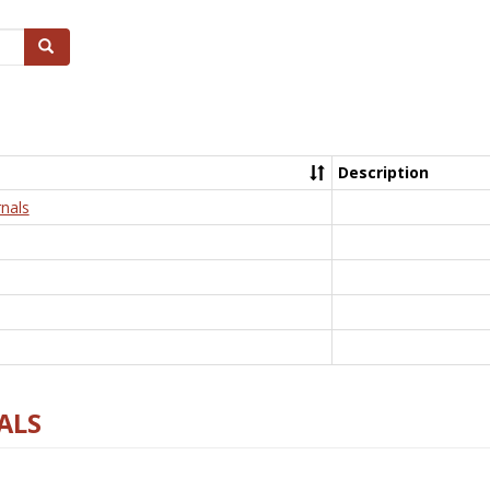
Search
Description
nals
ALS