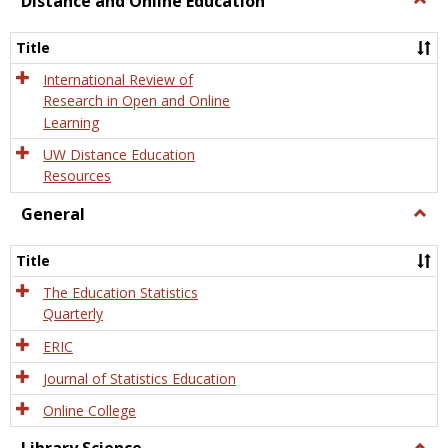
Distance and Online Education
Dista
and
Title
Onlin
Educa
International Review of
Research in Open and Online
Learning
UW Distance Education
Resources
General
Togg
Gener
Title
The Education Statistics
Quarterly
ERIC
Journal of Statistics Education
Online College
Togg