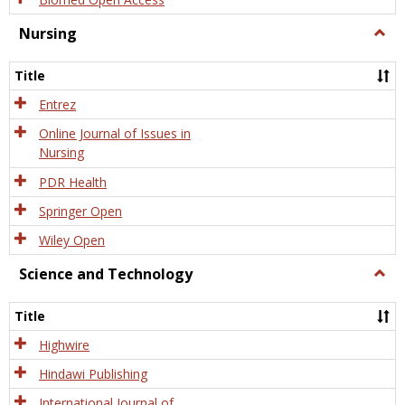
Nursing
Togg
Nursi
Title
Entrez
Online Journal of Issues in
Nursing
PDR Health
Springer Open
Wiley Open
Science and Technology
Togg
Scien
and
Title
Tech
Highwire
Hindawi Publishing
International Journal of