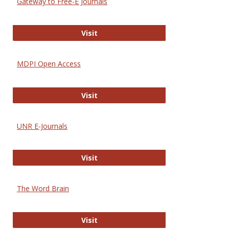
Gateway to Free-E Journals
Gateway to Free-E Journals
Visit
MDPI Open Access
MDPI Open Access
Visit
UNR E-Journals
UNR E-Journals
Visit
The Word Brain
The Word Brain
Visit