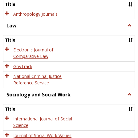
Title
Anthropology Journals
Law
Togg
Law
Title
Electronic Journal of
Comparative Law
GovTrack
National Criminal Justice
Reference Service
Sociology and Social Work
Togg
Socio
and
Title
Socia
Work
International Journal of Social
Science
Journal of Social Work Values