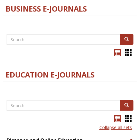
BUSINESS E-JOURNALS
Search
Search
Bookma
Boo
list
card
view
view
EDUCATION E-JOURNALS
Search
Search
Bookma
Boo
list
card
Collapse all sets
view
view
Togg