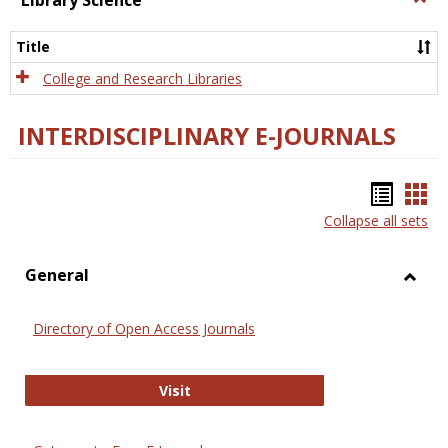
Library Science
Libra
Scien
Title
College and Research Libraries
INTERDISCIPLINARY E-JOURNALS
Bookm
Boo
Collapse all sets
list
car
view
vie
General
Toggl
Gener
Directory of Open Access Journals
Directory of Open Access Journals
Visit