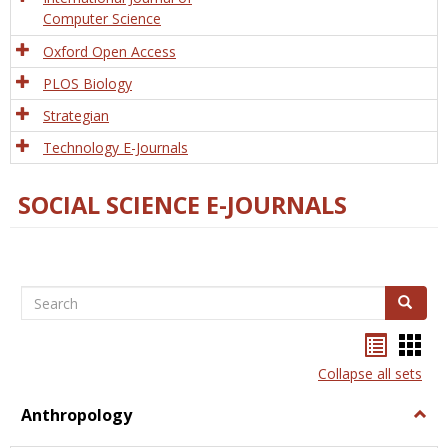
Computer Science
Oxford Open Access
PLOS Biology
Strategian
Technology E-Journals
SOCIAL SCIENCE E-JOURNALS
Search
Search
Bookma
Boo
list
card
Collapse all sets
view
view
Anthropology
Togg
Anth