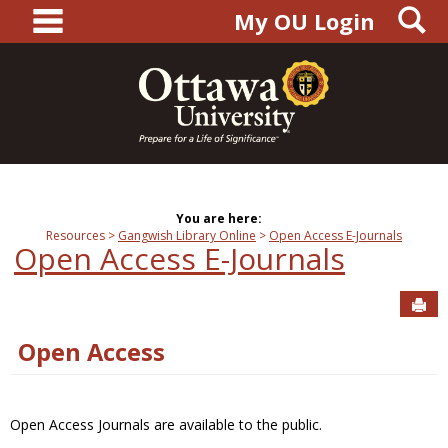
main navigation
S
Skip
My OU Login
to
content
You are here:
Resources
Gangwish Library Online
Open Access E-Journals
Open Access E-Journals
Sen
Open Access
Open Access Journals are available to the public.