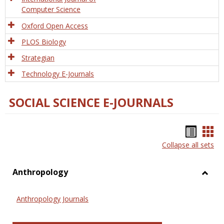
Computer Science
Oxford Open Access
PLOS Biology
Strategian
Technology E-Journals
SOCIAL SCIENCE E-JOURNALS
Bookm
Boo
Collapse all sets
list
car
view
vie
Anthropology
Toggl
Anthr
Anthropology Journals