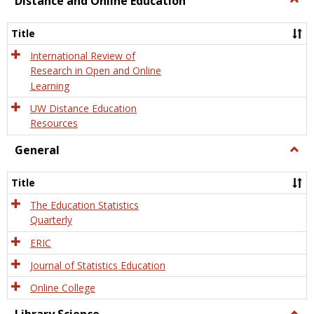
Distance and Online Education
Dista
and
Title
Onlin
Educa
International Review of
Research in Open and Online
Learning
UW Distance Education
Resources
General
Togg
Gener
Title
The Education Statistics
Quarterly
ERIC
Journal of Statistics Education
Online College
Togg