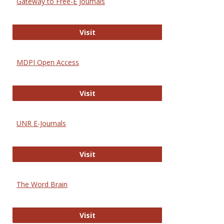
Gateway to Free-E Journals
Gateway to Free-E Journals
Visit
MDPI Open Access
MDPI Open Access
Visit
UNR E-Journals
UNR E-Journals
Visit
The Word Brain
The Word Brain
Visit