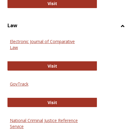
Anthropology Journals
Visit
Law
Toggl
Law
Electronic Journal of Comparative
Law
Electronic Journal of Comparative 
Visit
GovTrack
GovTrack
Visit
National Criminal Justice Reference
Service