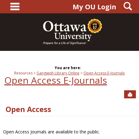
main navigation
S
Skip
My OU Login
to
content
You are here:
Resources
Gangwish Library Online
Open Access E-Journals
Open Access E-Journals
Sen
Open Access
Open Access Journals are available to the public.