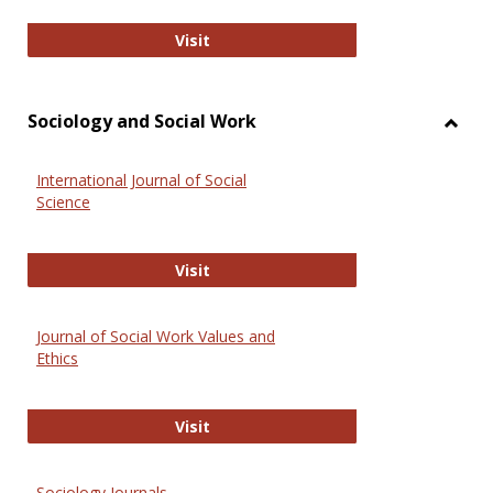
National Criminal Justice Reference
Visit
Sociology and Social Work
Toggl
Socio
International Journal of Social
and
Science
Social
Work
International Journal of Social Scie
Visit
Journal of Social Work Values and
Ethics
Journal of Social Work Values and E
Visit
Sociology Journals