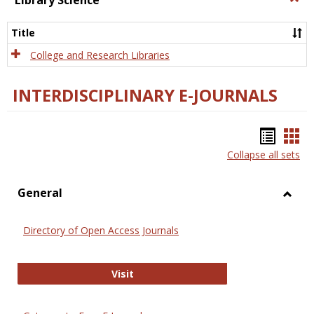
Library Science
Libra
Scien
Title
College and Research Libraries
INTERDISCIPLINARY E-JOURNALS
Bookm
Boo
Collapse all sets
list
car
view
vie
General
Toggl
Gener
Directory of Open Access Journals
Directory of Open Access Journals
Visit