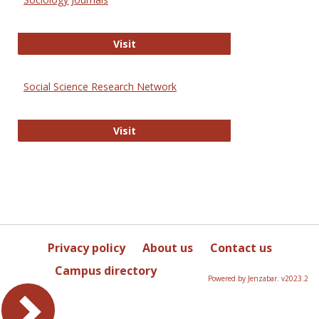
Sociology Journals
Visit
Social Science Research Network
Social Science Research Network
Visit
Privacy policy
About us
Contact us
Campus directory
Powered by Jenzabar. v2023.2