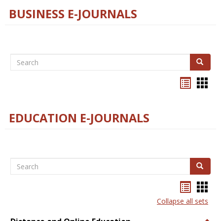
BUSINESS E-JOURNALS
Search
Search
Bookma
Boo
list
card
view
view
EDUCATION E-JOURNALS
Search
Search
Bookma
Boo
list
card
Collapse all sets
view
view
Togg