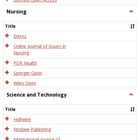
Nursing
Togg
Nursi
Title
Entrez
Online Journal of Issues in
Nursing
PDR Health
Springer Open
Wiley Open
Science and Technology
Togg
Scien
and
Title
Tech
Highwire
Hindawi Publishing
International Journal of