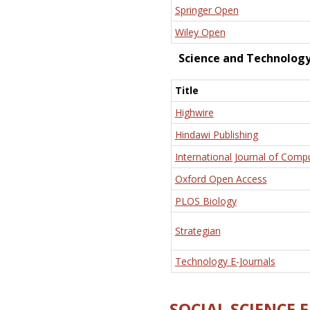
Springer Open
Wiley Open
Science and Technolog
Title
Highwire
Hindawi Publishing
International Journal of Comp
Oxford Open Access
PLOS Biology
Strategian
Technology E-Journals
SOCIAL SCIENCE 