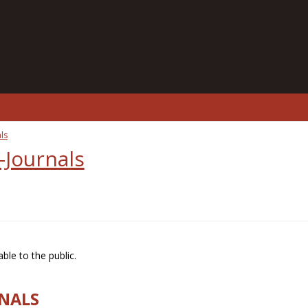
ls
-Journals
ble to the public.
RNALS