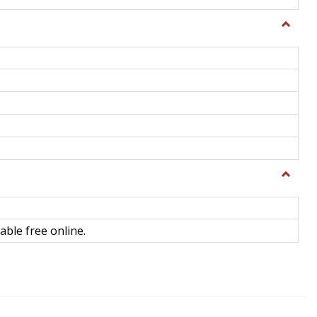
Toggle
General
Toggle
Library
Science
able free online.