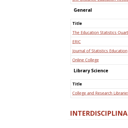
General
Title
The Education Statistics Quart
ERIC
Journal of Statistics Education
Online College
Library Science
Title
College and Research Librarie
INTERDISCIPLINA