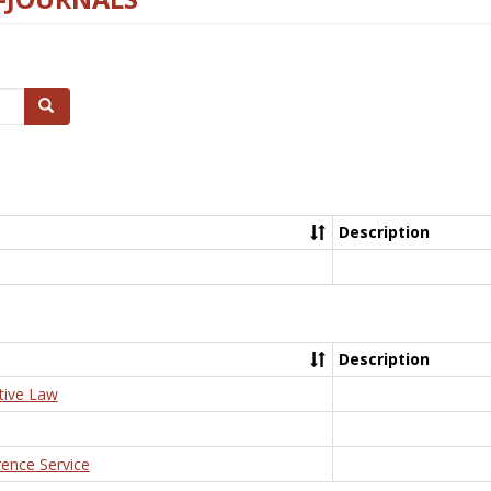
Search
Description
Description
tive Law
rence Service