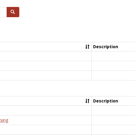
Search
Description
Description
rsing