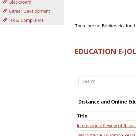
Blackboard
Career Development
HR & Compliance
There are no Bookmarks for thi
EDUCATION E-JO
Search
Distance and Online Ed
Title
International Review of Resea
UW Distance Education Resou