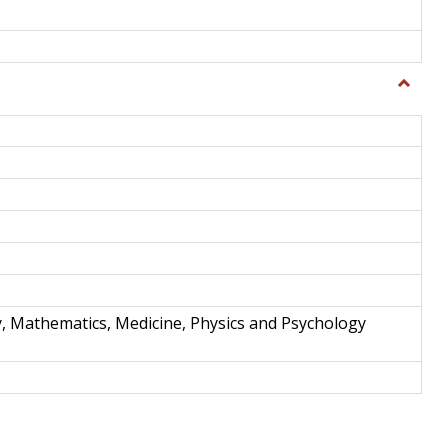
Toggle
Science
and
Techno
y, Mathematics, Medicine, Physics and Psychology