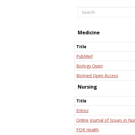
Search
Medicine
Title
PubMed
Biology Open
Biomed Open Access
Nursing
Title
Entrez
Online Journal of Issues in Nu
PDR Health