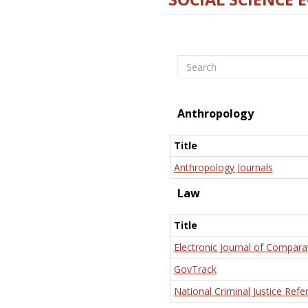
Search
Anthropology
Title
Anthropology Journals
Law
Title
Electronic Journal of Compara
GovTrack
National Criminal Justice Refe