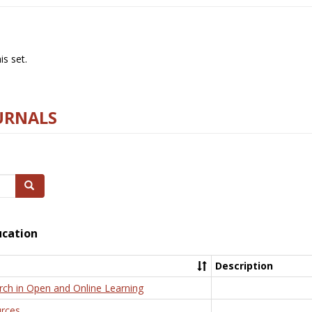
s set.
URNALS
Search
ucation
Description
rch in Open and Online Learning
rces