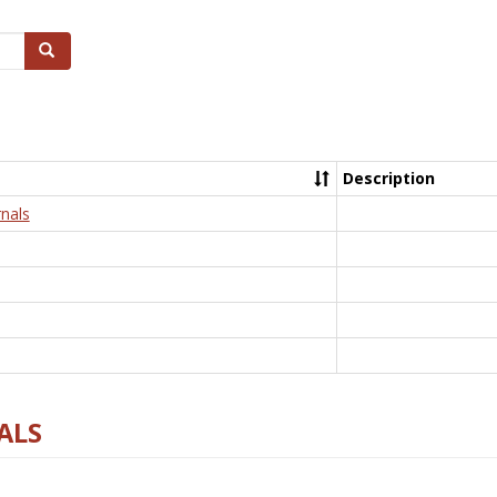
Search
Description
nals
ALS