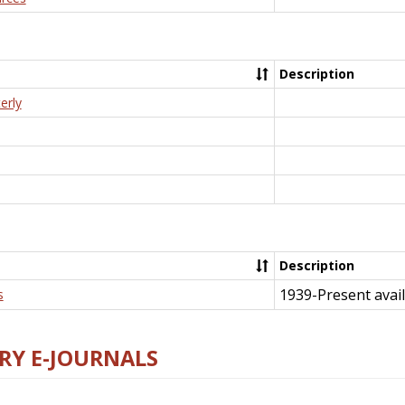
Description
erly
Description
1939-Present avail
s
RY E-JOURNALS