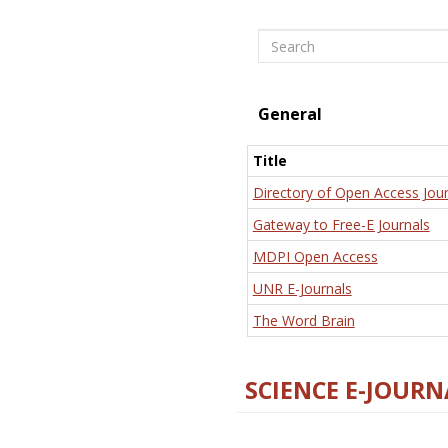
Search
General
Title
Directory of Open Access Jour
Gateway to Free-E Journals
MDPI Open Access
UNR E-Journals
The Word Brain
SCIENCE E-JOURN