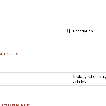
y
Description
uter Science
Biology, Chemistr
articles.
E-JOURNALS