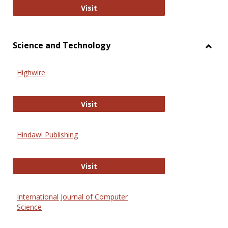
Wiley Open
Visit
Science and Technology
Toggl
Scien
Highwire
and
Techn
Highwire
Visit
Hindawi Publishing
Hindawi Publishing
Visit
International Journal of Computer
Science