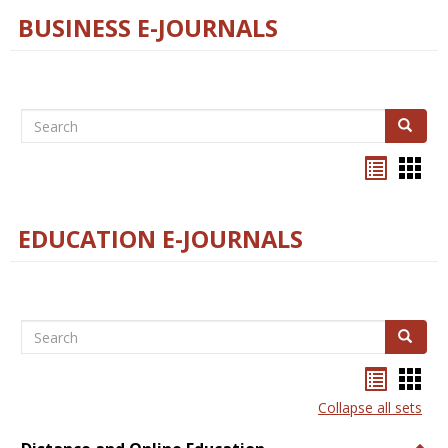
BUSINESS E-JOURNALS
Search
Search
Bookma
Boo
list
card
view
view
EDUCATION E-JOURNALS
Search
Search
Bookma
Boo
list
card
Collapse all sets
view
view
Togg