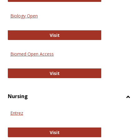
Biology Open
Biology Open
Visit
Biomed Open Access
Biomed Open Access
Visit
Nursing
Toggl
Nursi
Entrez
Entrez
Visit