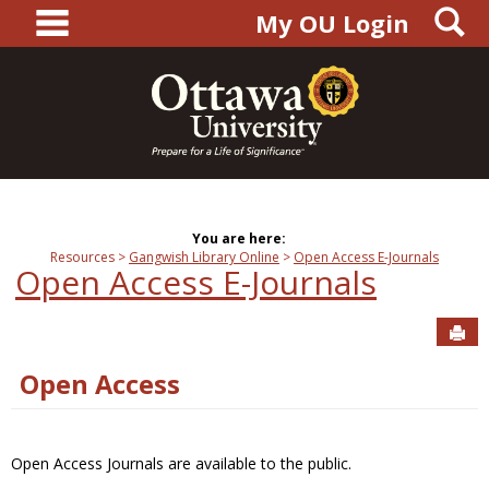
main navigation
S
Skip
My OU Login
to
content
You are here:
Resources
Gangwish Library Online
Open Access E-Journals
Open Access E-Journals
Sen
Open Access
Open Access Journals are available to the public.