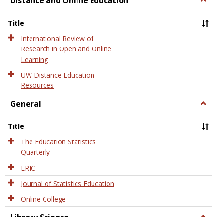
Distance and Online Education
Dista
and
Title
Onlin
Educa
International Review of
Research in Open and Online
Learning
UW Distance Education
Resources
General
Togg
Gener
Title
The Education Statistics
Quarterly
ERIC
Journal of Statistics Education
Online College
Togg