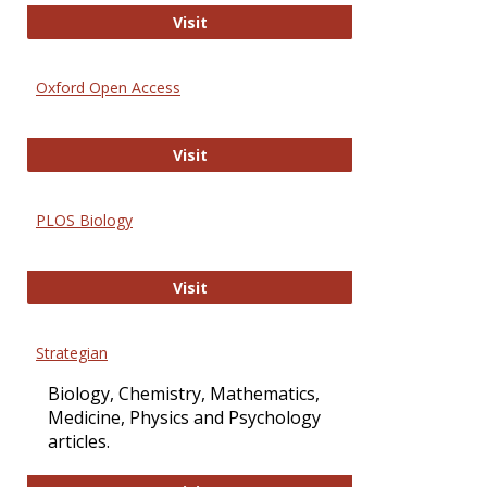
International Journal of Computer 
Visit
Oxford Open Access
Oxford Open Access
Visit
PLOS Biology
PLOS Biology
Visit
Strategian
Biology, Chemistry, Mathematics,
Medicine, Physics and Psychology
articles.