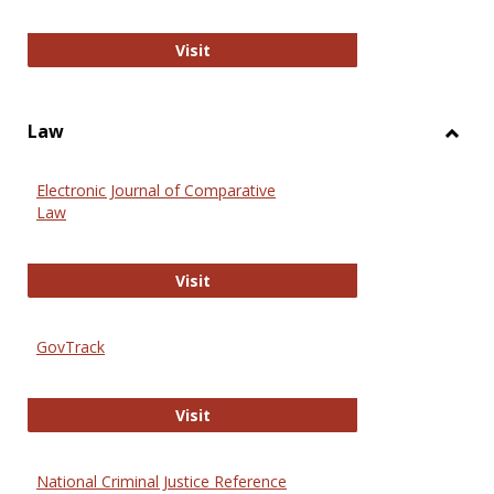
Anthropology Journals
Visit
Law
Toggl
Law
Electronic Journal of Comparative
Law
Electronic Journal of Comparative 
Visit
GovTrack
GovTrack
Visit
National Criminal Justice Reference