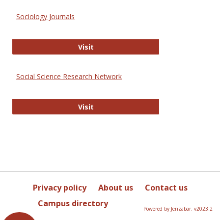
Sociology Journals
Sociology Journals
Visit
Social Science Research Network
Social Science Research Network
Visit
Privacy policy
About us
Contact us
Campus directory
Powered by Jenzabar. v2023.2