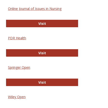
Online Journal of Issues in Nursing
Online Journal of Issues in Nursing
Visit
PDR Health
PDR Health
Visit
Springer Open
Springer Open
Visit
Wiley Open