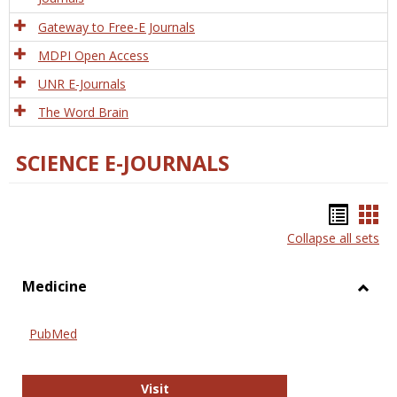
Gateway to Free-E Journals
MDPI Open Access
UNR E-Journals
The Word Brain
SCIENCE E-JOURNALS
Bookm
Boo
Collapse all sets
list
car
view
vie
Medicine
Toggl
Medic
PubMed
PubMed
Visit