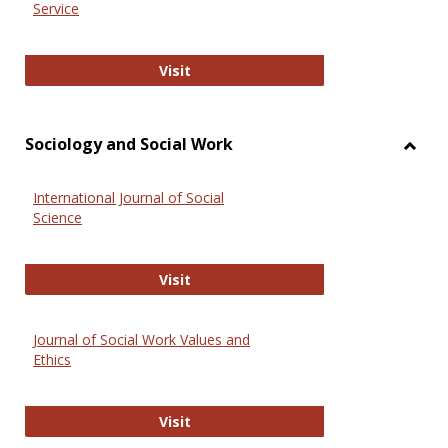
Service
National Criminal Justice Reference
Visit
Sociology and Social Work
Toggl
Socio
International Journal of Social
and
Science
Social
Work
International Journal of Social Scie
Visit
Journal of Social Work Values and
Ethics
Journal of Social Work Values and E
Visit