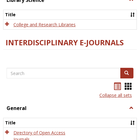
Library Science
Libra
Scien
Title
College and Research Libraries
INTERDISCIPLINARY E-JOURNALS
Search
Search
Bookma
Boo
list
card
Collapse all sets
view
view
General
Togg
Gener
Title
Directory of Open Access
Journals