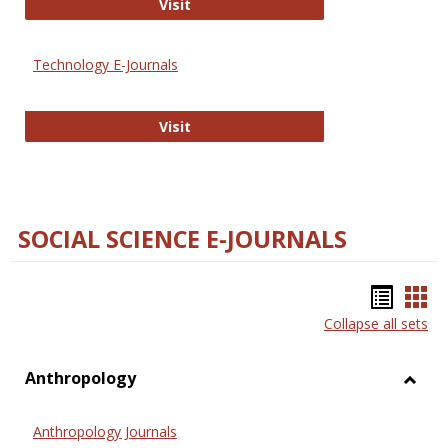
Strategian
Visit
Technology E-Journals
Technology E-Journals
Visit
SOCIAL SCIENCE E-JOURNALS
Bookm
Boo
Collapse all sets
list
car
view
vie
Anthropology
Toggl
Anthr
Anthropology Journals