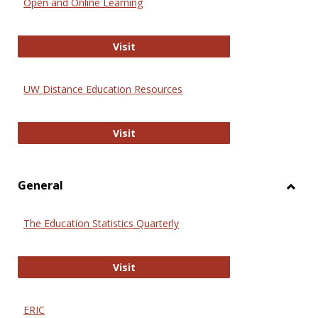
Open and Online Learning
Onlin
Educa
International Review of Research i
Visit
UW Distance Education Resources
UW Distance Education Resources
Visit
General
Toggl
Gener
The Education Statistics Quarterly
The Education Statistics Quarterly
Visit
ERIC