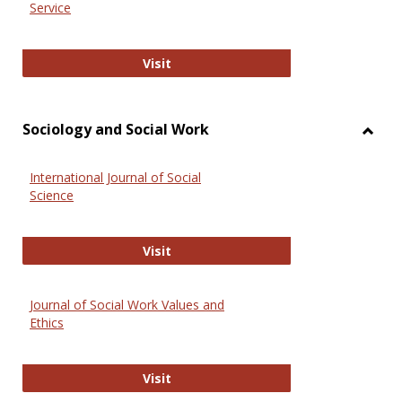
Service
National Criminal Justice Reference
Visit
Sociology and Social Work
Toggl
Socio
International Journal of Social
and
Science
Social
Work
International Journal of Social Scie
Visit
Journal of Social Work Values and
Ethics
Journal of Social Work Values and E
Visit