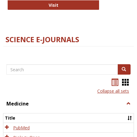
The Word Brain
Visit
SCIENCE E-JOURNALS
Search
Search
Bookma
Boo
list
card
Collapse all sets
view
view
Medicine
Togg
Medi
Title
PubMed