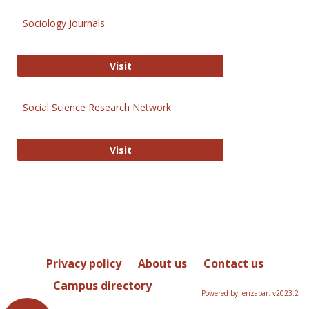
Sociology Journals
Sociology Journals
Visit
Social Science Research Network
Social Science Research Network
Visit
Privacy policy
About us
Contact us
Campus directory
Powered by Jenzabar. v2023.2