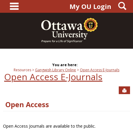
main navigation
S
Skip
My OU Login
to
content
You are here:
Resources
Gangwish Library Online
Open Access E-Journals
Open Access E-Journals
Sen
Open Access
Open Access Journals are available to the public.