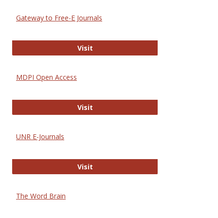
Gateway to Free-E Journals
Gateway to Free-E Journals
Visit
MDPI Open Access
MDPI Open Access
Visit
UNR E-Journals
UNR E-Journals
Visit
The Word Brain