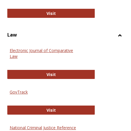
Anthropology Journals
Visit
Law
Toggl
Law
Electronic Journal of Comparative
Law
Electronic Journal of Comparative 
Visit
GovTrack
GovTrack
Visit
National Criminal Justice Reference