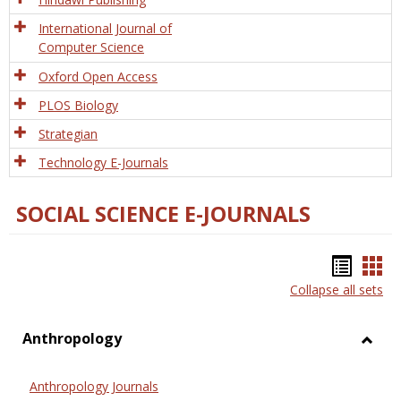
International Journal of
Computer Science
Oxford Open Access
PLOS Biology
Strategian
Technology E-Journals
SOCIAL SCIENCE E-JOURNALS
Bookm
Boo
Collapse all sets
list
car
view
vie
Anthropology
Toggl
Anthr
Anthropology Journals