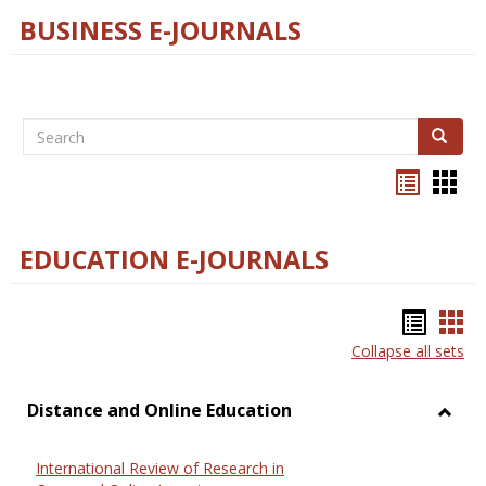
BUSINESS E-JOURNALS
Search
Search
Bookma
Boo
list
card
view
view
EDUCATION E-JOURNALS
Bookm
Boo
Collapse all sets
list
car
view
vie
Distance and Online Education
Toggl
Dista
International Review of Research in
and