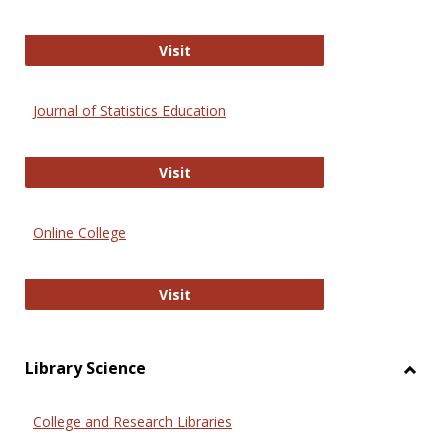
ERIC
Visit
Journal of Statistics Education
Journal of Statistics Education
Visit
Online College
Online College
Visit
Library Science
Toggl
Librar
College and Research Libraries
Scien