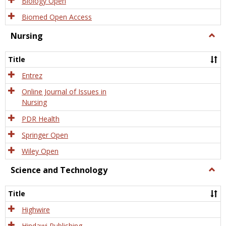
Biology Open
Biomed Open Access
Nursing
Togg
Nursi
Title
Entrez
Online Journal of Issues in
Nursing
PDR Health
Springer Open
Wiley Open
Science and Technology
Togg
Scien
and
Title
Tech
Highwire
Hindawi Publishing