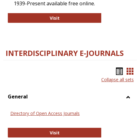
1939-Present available free online.
College and Research Libraries
Visit
INTERDISCIPLINARY E-JOURNALS
Bookm
Boo
Collapse all sets
list
car
view
vie
General
Toggl
Gener
Directory of Open Access Journals
Directory of Open Access Journals
Visit