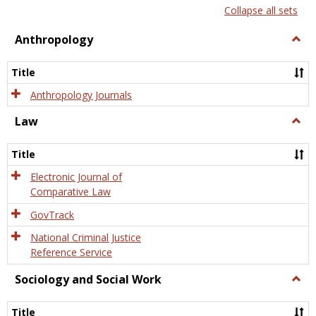
list
card
Collapse all sets
view
view
Anthropology
Togg
Anth
Title
Anthropology Journals
Law
Togg
Law
Title
Electronic Journal of
Comparative Law
GovTrack
National Criminal Justice
Reference Service
Sociology and Social Work
Togg
Socio
and
Title