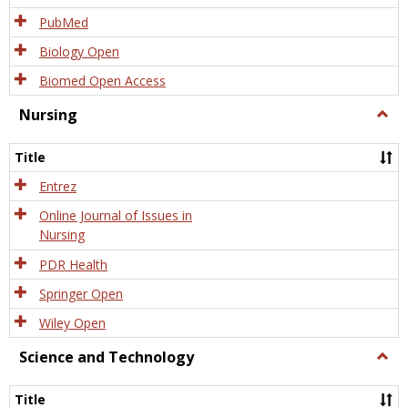
PubMed
Biology Open
Biomed Open Access
Nursing
Togg
Nursi
Title
Entrez
Online Journal of Issues in
Nursing
PDR Health
Springer Open
Wiley Open
Science and Technology
Togg
Scien
and
Title