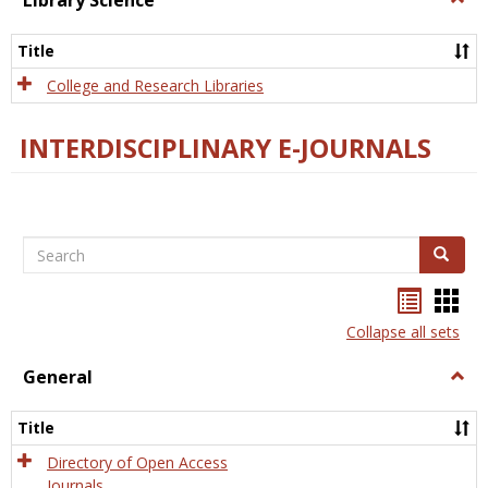
Library Science
Libra
Scien
Title
College and Research Libraries
INTERDISCIPLINARY E-JOURNALS
Search
Search
Bookma
Boo
list
card
Collapse all sets
view
view
General
Togg
Gener
Title
Directory of Open Access
Journals