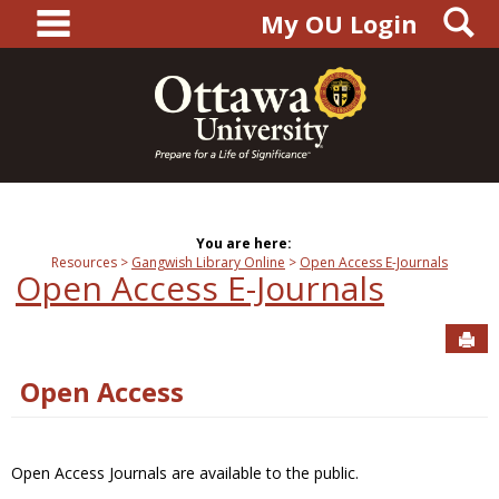
main navigation
S
Skip
My OU Login
to
content
You are here:
Resources
Gangwish Library Online
Open Access E-Journals
Open Access E-Journals
Sen
Open Access
Open Access Journals are available to the public.