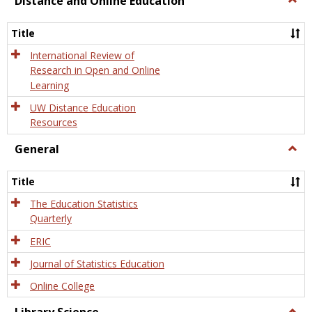
Distance and Online Education
Dista
and
Title
Onlin
Educa
International Review of
Research in Open and Online
Learning
UW Distance Education
Resources
General
Togg
Gener
Title
The Education Statistics
Quarterly
ERIC
Journal of Statistics Education
Online College
Togg