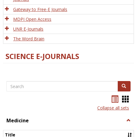
Gateway to Free-E Journals
MDPI Open Access
UNR E-Journals
The Word Brain
SCIENCE E-JOURNALS
Search
Search
Bookma
Boo
list
card
Collapse all sets
view
view
Medicine
Togg
Medi
Title