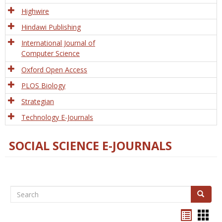
Tech
Highwire
Hindawi Publishing
International Journal of
Computer Science
Oxford Open Access
PLOS Biology
Strategian
Technology E-Journals
SOCIAL SCIENCE E-JOURNALS
Search
Search
Bookma
Boo