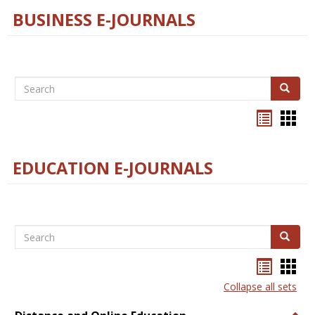
BUSINESS E-JOURNALS
Search
Search
Bookma
Boo
list
card
view
view
EDUCATION E-JOURNALS
Search
Search
Bookma
Boo
list
card
Collapse all sets
view
view
Togg