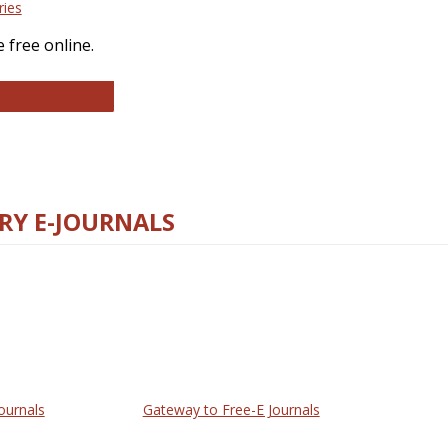
ries
 free online.
llege and Research Libraries
RY E-JOURNALS
ournals
Gateway to Free-E Journals