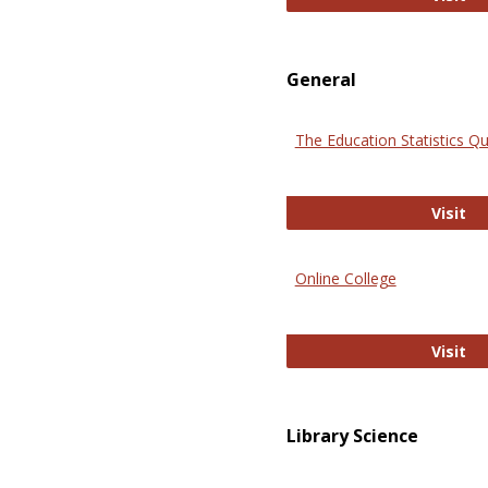
General
The Education Statistics Qu
Th
Visit
Online College
On
Visit
Library Science