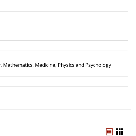
and
Techno
y, Mathematics, Medicine, Physics and Psychology
Bookmar
Book