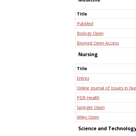
Title
PubMed
Biology Open
Biomed Open Access
Nursing
Title
Entrez
Online Journal of Issues in Nu
PDR Health
Springer Open
Wiley Open
Science and Technolog