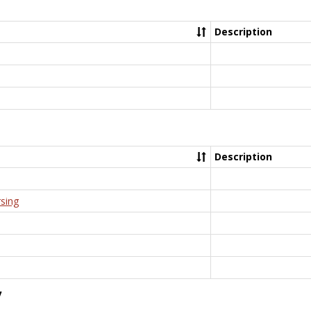
Description
Description
rsing
y