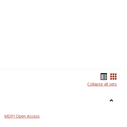
Science
Bookma
Book
Collapse all sets
list
card
view
view
Toggle
General
MDPI Open Access