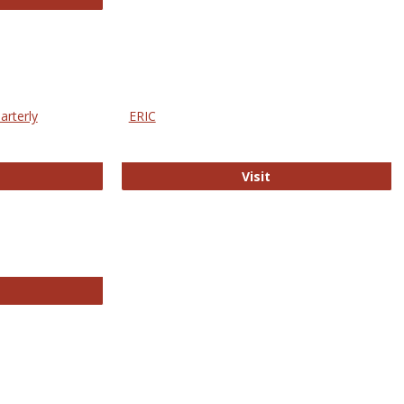
arterly
ERIC
e Education Statistics Quarterly
ERIC
Visit
line College