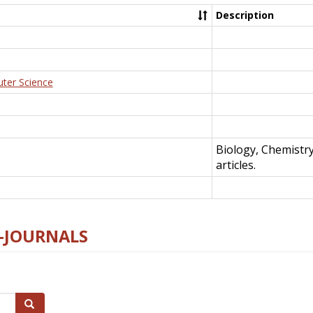
Description
uter Science
Biology, Chemistr
articles.
E-JOURNALS
Search