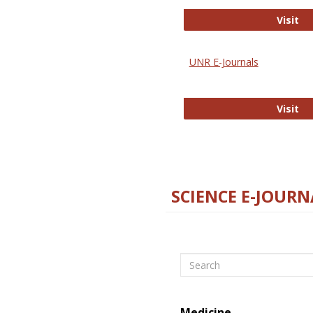
Di
Visit
UNR E-Journals
UN
Visit
SCIENCE E-JOURN
Search
Medicine