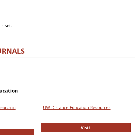
s set.
URNALS
ucation
earch in
UW Distance Education Resources
UW Distance Educat
Visit
ternational Review of Research in Open and Online Learning