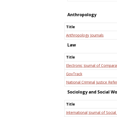
Anthropology
Title
Anthropology Journals
Law
Title
Electronic Journal of Compara
GovTrack
National Criminal Justice Refe
Sociology and Social W
Title
International Journal of Social