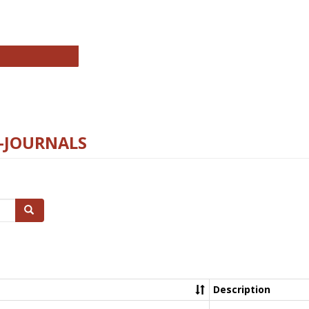
chnology E-Journals
E-JOURNALS
Search
Description