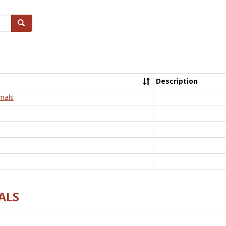
Search
Description
nals
ALS