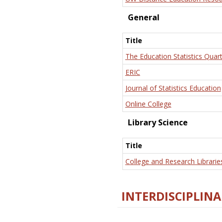
General
Title
The Education Statistics Quart
ERIC
Journal of Statistics Education
Online College
Library Science
Title
College and Research Librarie
INTERDISCIPLINA