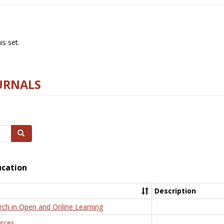
s set.
URNALS
Search
ucation
Description
rch in Open and Online Learning
rces