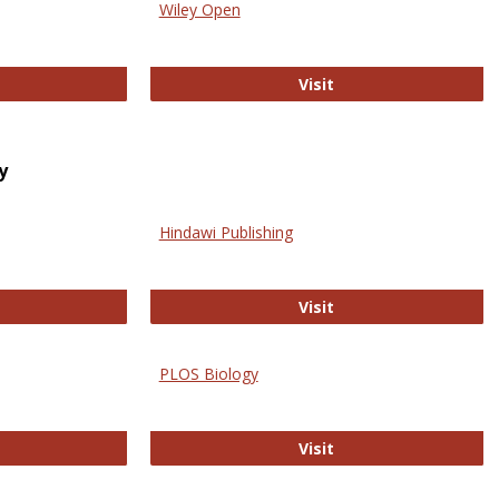
Wiley Open
ringer Open
Wiley Open
Visit
y
Hindawi Publishing
ghwire
Hindawi Publishing
Visit
PLOS Biology
ford Open Access
PLOS Biology
Visit