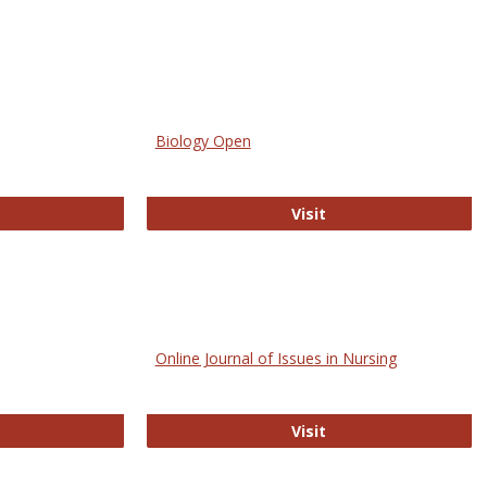
Biology Open
bMed
Biology Open
Visit
Online Journal of Issues in Nursing
trez
Online Journal of Is
Visit