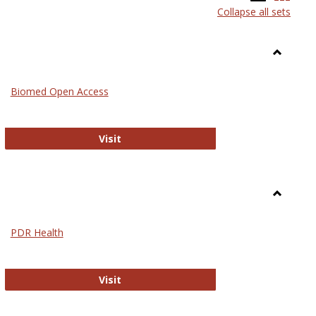
Collapse all sets
list
card
view
view
Toggle
Medicin
Biomed Open Access
Biomed Open Access
Visit
Toggle
Nursing
PDR Health
sues in Nursing
PDR Health
Visit