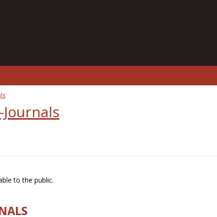
ls
-Journals
ble to the public.
RNALS