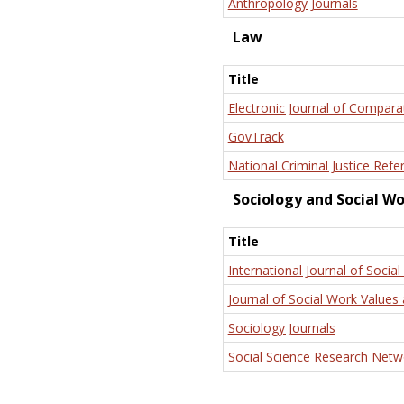
Anthropology Journals
Law
Title
Electronic Journal of Compara
GovTrack
National Criminal Justice Refe
Sociology and Social W
Title
International Journal of Social
Journal of Social Work Values 
Sociology Journals
Social Science Research Netw