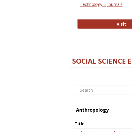
Technology E-Journals
Te
Visit
SOCIAL SCIENCE 
Search
Anthropology
Title