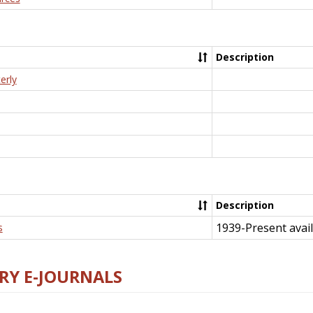
Description
erly
Description
1939-Present avail
s
RY E-JOURNALS