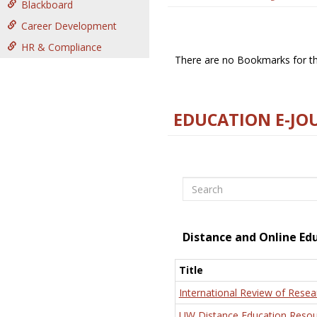
Blackboard
Career Development
HR & Compliance
There are no Bookmarks for thi
EDUCATION E-JO
Search
Distance and Online Ed
Title
International Review of Resea
UW Distance Education Resou