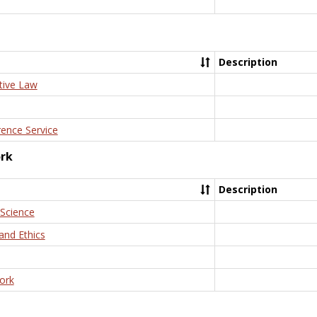
Description
tive Law
rence Service
ork
Description
 Science
and Ethics
ork