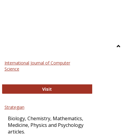
Toggle
Science
International Journal of Computer
and
Science
Technol
International Journal of Computer Sci
Visit
Strategian
Biology, Chemistry, Mathematics,
Medicine, Physics and Psychology
articles.