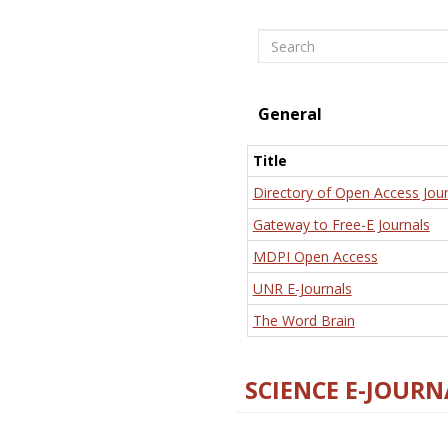
Search
General
Title
Directory of Open Access Jour
Gateway to Free-E Journals
MDPI Open Access
UNR E-Journals
The Word Brain
SCIENCE E-JOURN