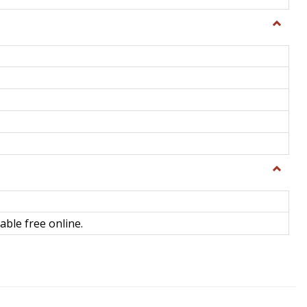
Toggle
General
Toggle
Library
Science
able free online.