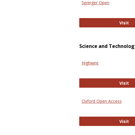
Springer Open
Sp
Visit
Science and Technolog
Highwire
Hi
Visit
Oxford Open Access
Ox
Visit