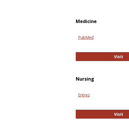
Medicine
PubMed
Pu
Visit
Nursing
Entrez
En
Visit