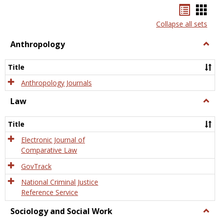
Bookma
Boo
list
card
Collapse all sets
view
view
Anthropology
Togg
Anth
Title
Anthropology Journals
Law
Togg
Law
Title
Electronic Journal of
Comparative Law
GovTrack
National Criminal Justice
Reference Service
Sociology and Social Work
Togg