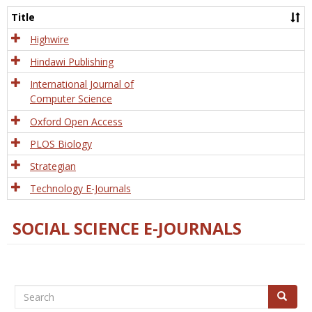
and
Title
Tech
Highwire
Hindawi Publishing
International Journal of
Computer Science
Oxford Open Access
PLOS Biology
Strategian
Technology E-Journals
SOCIAL SCIENCE E-JOURNALS
Search
Search