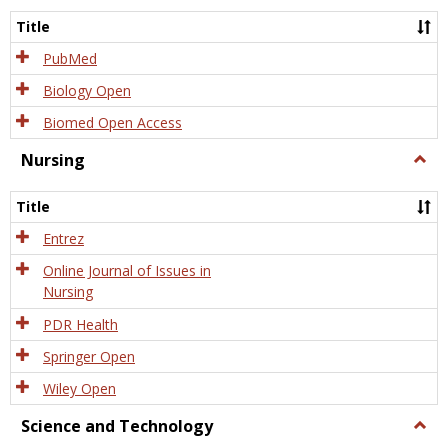
Title
PubMed
Biology Open
Biomed Open Access
Nursing
Togg
Nursi
Title
Entrez
Online Journal of Issues in
Nursing
PDR Health
Springer Open
Wiley Open
Science and Technology
Togg
Scien