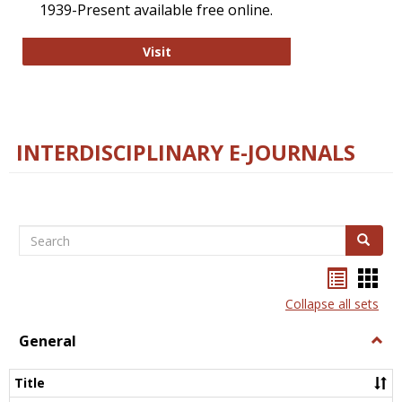
1939-Present available free online.
College and Research Libraries
Visit
INTERDISCIPLINARY E-JOURNALS
Search
Search
Bookma
Boo
list
card
Collapse all sets
view
view
General
Togg
Gener
Title