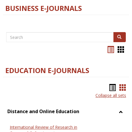
BUSINESS E-JOURNALS
Search
Search
Bookma
Boo
list
card
view
view
EDUCATION E-JOURNALS
Bookm
Boo
Collapse all sets
list
car
view
vie
Distance and Online Education
Toggl
Dista
International Review of Research in
and