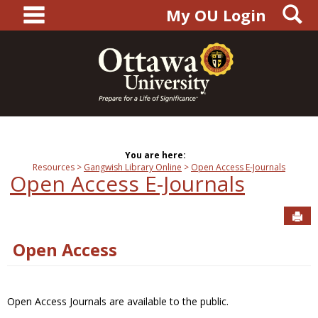
main navigation
S
Skip
My OU Login
to
content
You are here:
Resources
Gangwish Library Online
Open Access E-Journals
Open Access E-Journals
Sen
Open Access
Open Access Journals are available to the public.