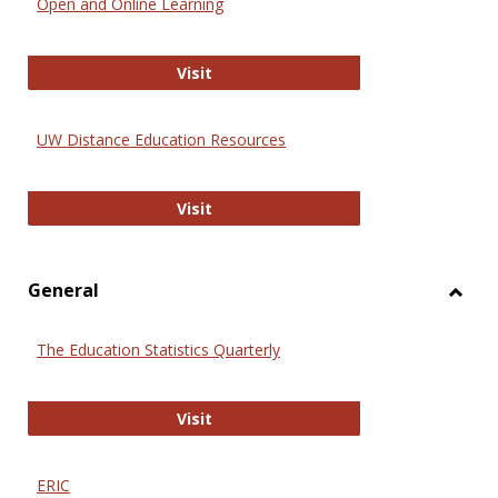
Open and Online Learning
Onlin
Educa
International Review of Research i
Visit
UW Distance Education Resources
UW Distance Education Resources
Visit
General
Toggl
Gener
The Education Statistics Quarterly
The Education Statistics Quarterly
Visit
ERIC