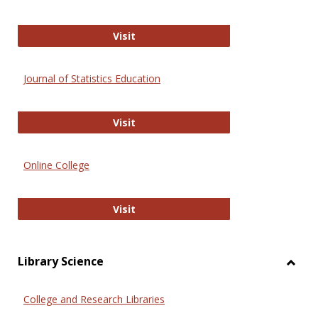
ERIC
Visit
Journal of Statistics Education
Journal of Statistics Education
Visit
Online College
Online College
Visit
Library Science
Toggl
Librar
College and Research Libraries
Scien