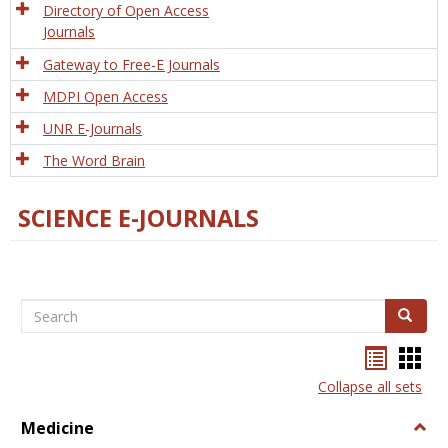
Directory of Open Access
Journals
Gateway to Free-E Journals
MDPI Open Access
UNR E-Journals
The Word Brain
SCIENCE E-JOURNALS
Search
Search
Bookma
Boo
list
card
Collapse all sets
view
view
Medicine
Togg
Medi