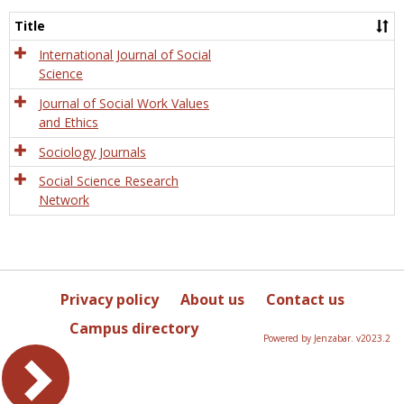
Socio
and
Title
Socia
Work
International Journal of Social
Science
Journal of Social Work Values
and Ethics
Sociology Journals
Social Science Research
Network
Privacy policy
About us
Contact us
Campus directory
Powered by Jenzabar. v2023.2