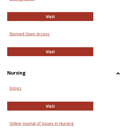
Biology Open
Visit
Biomed Open Access
Biomed Open Access
Visit
Nursing
Toggl
Nursi
Entrez
Entrez
Visit
Online Journal of Issues in Nursing