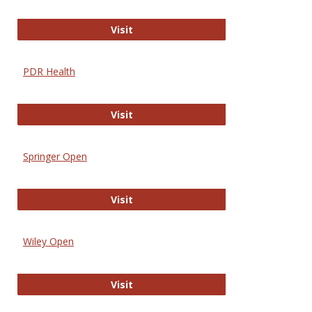
Online Journal of Issues in Nursing
Visit
PDR Health
PDR Health
Visit
Springer Open
Springer Open
Visit
Wiley Open
Wiley Open
Visit