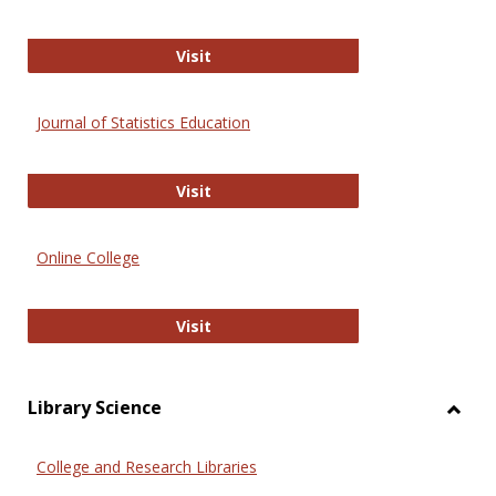
ERIC
Visit
Journal of Statistics Education
Journal of Statistics Education
Visit
Online College
Online College
Visit
Library Science
Toggl
Librar
College and Research Libraries
Scien