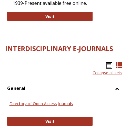
1939-Present available free online.
College and Research Libraries
Visit
INTERDISCIPLINARY E-JOURNALS
Bookm
Boo
Collapse all sets
list
car
view
vie
General
Toggl
Gener
Directory of Open Access Journals
Directory of Open Access Journals
Visit