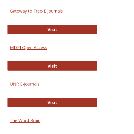
Gateway to Free-E Journals
Gateway to Free-E Journals
Visit
MDPI Open Access
MDPI Open Access
Visit
UNR E-Journals
UNR E-Journals
Visit
The Word Brain