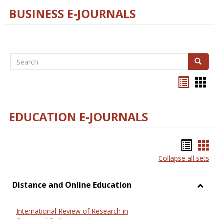
BUSINESS E-JOURNALS
Search
Search
Bookma
Boo
list
card
view
view
EDUCATION E-JOURNALS
Bookm
Boo
Collapse all sets
list
car
view
vie
Distance and Online Education
Toggl
Dista
International Review of Research in
and