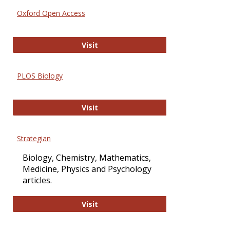
Oxford Open Access
Oxford Open Access
Visit
PLOS Biology
PLOS Biology
Visit
Strategian
Biology, Chemistry, Mathematics,
Medicine, Physics and Psychology
articles.
Strategian
Visit