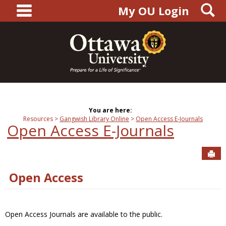
main navigation
S
Skip
My OU Login
to
content
You are here:
Resources
Gangwish Library Online
Open Access E-Journals
Open Access E-Journals
Sen
Open Access
Open Access Journals are available to the public.