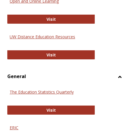
Open and Online Learning
Onlin
Educa
International Review of Research i
Visit
UW Distance Education Resources
UW Distance Education Resources
Visit
General
Toggl
Gener
The Education Statistics Quarterly
The Education Statistics Quarterly
Visit
ERIC