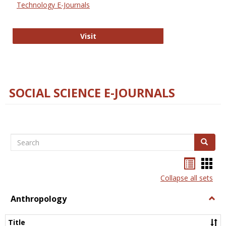
Technology E-Journals
Technology E-Journals
Visit
SOCIAL SCIENCE E-JOURNALS
Search
Search
Bookma
Boo
list
card
Collapse all sets
view
view
Anthropology
Togg
Anth
Title