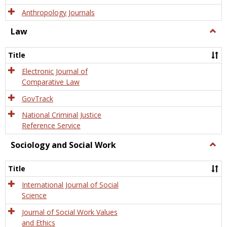
Anthropology Journals
Law
Togg
Law
Title
Electronic Journal of
Comparative Law
GovTrack
National Criminal Justice
Reference Service
Sociology and Social Work
Togg
Socio
and
Title
Socia
Work
International Journal of Social
Science
Journal of Social Work Values
and Ethics