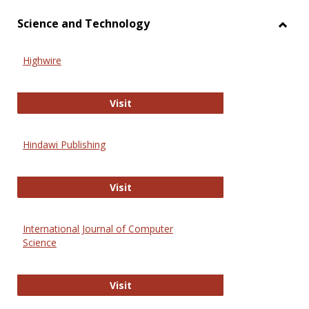
Science and Technology
Toggl
Scien
Highwire
and
Techn
Highwire
Visit
Hindawi Publishing
Hindawi Publishing
Visit
International Journal of Computer
Science
International Journal of Computer 
Visit