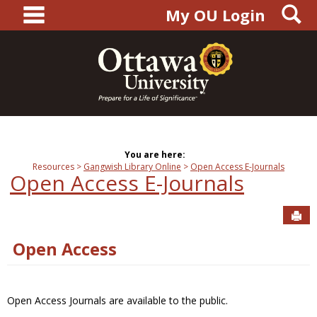
main navigation
S
Skip
My OU Login
to
content
You are here:
Resources
Gangwish Library Online
Open Access E-Journals
Open Access E-Journals
Sen
Open Access
Open Access Journals are available to the public.