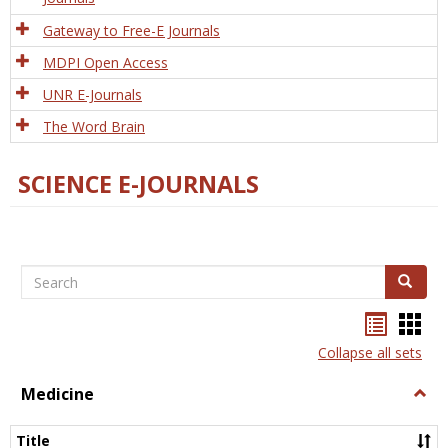
Gateway to Free-E Journals
MDPI Open Access
UNR E-Journals
The Word Brain
SCIENCE E-JOURNALS
Search
Search
Bookma
Boo
list
card
Collapse all sets
view
view
Medicine
Togg
Medi
Title