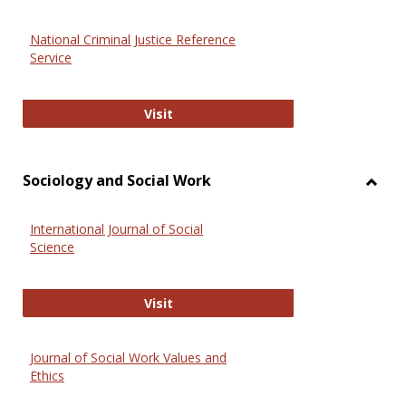
National Criminal Justice Reference
Service
National Criminal Justice Reference
Visit
Sociology and Social Work
Toggl
Socio
International Journal of Social
and
Science
Social
Work
International Journal of Social Scie
Visit
Journal of Social Work Values and
Ethics