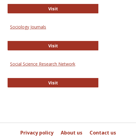
Journal of Social Work Values and E
Visit
Sociology Journals
Sociology Journals
Visit
Social Science Research Network
Social Science Research Network
Visit
Privacy policy
About us
Contact us