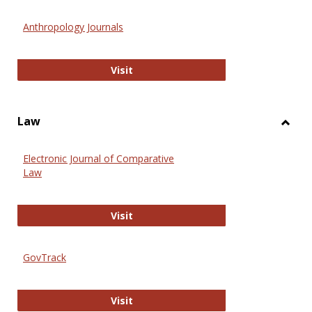
Toggl
Anthr
Anthropology Journals
Anthropology Journals
Visit
Law
Toggl
Law
Electronic Journal of Comparative
Law
Electronic Journal of Comparative 
Visit
GovTrack
GovTrack
Visit