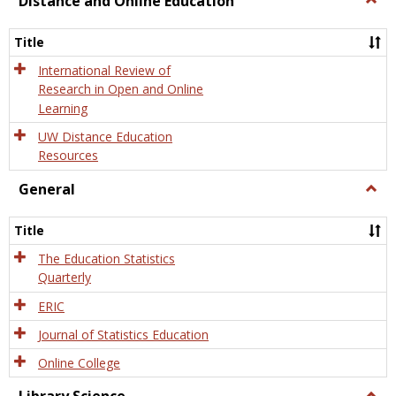
Distance and Online Education
Dista
and
Title
Onlin
Educa
International Review of
Research in Open and Online
Learning
UW Distance Education
Resources
General
Togg
Gener
Title
The Education Statistics
Quarterly
ERIC
Journal of Statistics Education
Online College
Togg