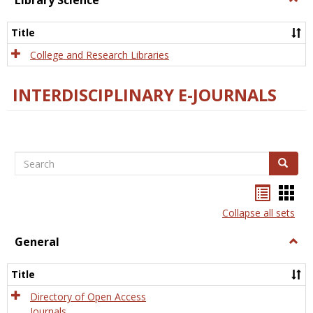
Library Science
Libra
Scien
Title
College and Research Libraries
INTERDISCIPLINARY E-JOURNALS
Search
Search
Bookma
Boo
list
card
Collapse all sets
view
view
General
Togg
Gener
Title
Directory of Open Access
Journals