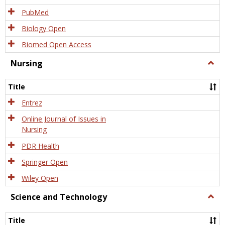
PubMed
Biology Open
Biomed Open Access
Nursing
Togg
Nursi
Title
Entrez
Online Journal of Issues in
Nursing
PDR Health
Springer Open
Wiley Open
Science and Technology
Togg
Scien
and
Title