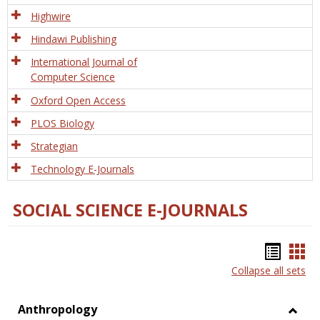
Tech
Highwire
Hindawi Publishing
International Journal of
Computer Science
Oxford Open Access
PLOS Biology
Strategian
Technology E-Journals
SOCIAL SCIENCE E-JOURNALS
Bookm
Boo
Collapse all sets
list
car
view
vie
Anthropology