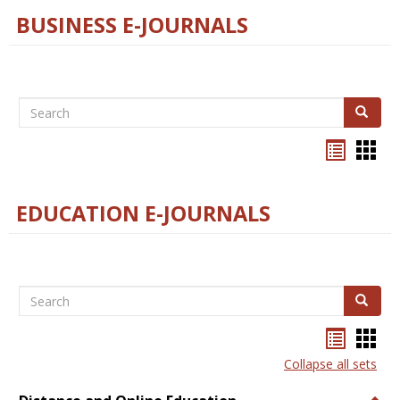
BUSINESS E-JOURNALS
Search
Search
Bookma
Boo
list
card
view
view
EDUCATION E-JOURNALS
Search
Search
Bookma
Boo
list
card
Collapse all sets
view
view
Togg