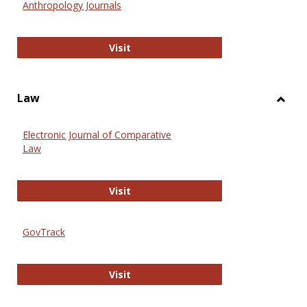
Anthropology Journals
Anthropology Journals
Visit
Law
Toggl
Law
Electronic Journal of Comparative
Law
Electronic Journal of Comparative 
Visit
GovTrack
GovTrack
Visit