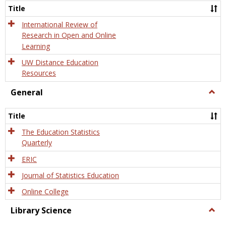
and
Title
Onlin
Educa
International Review of
Research in Open and Online
Learning
UW Distance Education
Resources
General
Togg
Gener
Title
The Education Statistics
Quarterly
ERIC
Journal of Statistics Education
Online College
Library Science
Togg
Libra