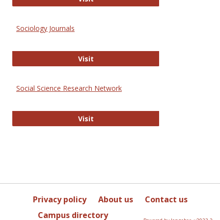
Sociology Journals
Sociology Journals
Visit
Social Science Research Network
Social Science Research Network
Visit
Privacy policy
About us
Contact us
Campus directory