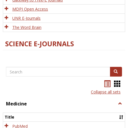
MDPI Open Access
UNR E-Journals
The Word Brain
SCIENCE E-JOURNALS
Search
Search
Bookma
Boo
list
card
Collapse all sets
view
view
Medicine
Togg
Medi
Title
PubMed