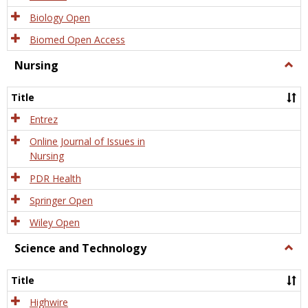
Biology Open
Biomed Open Access
Nursing
Togg
Nursi
Title
Entrez
Online Journal of Issues in
Nursing
PDR Health
Springer Open
Wiley Open
Science and Technology
Togg
Scien
and
Title
Tech
Highwire