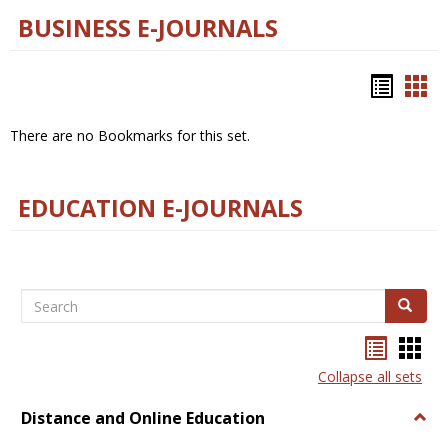
BUSINESS E-JOURNALS
Bookm
Boo
list
car
There are no Bookmarks for this set.
view
vie
EDUCATION E-JOURNALS
Search
Search
Bookma
Boo
list
card
Collapse all sets
view
view
Distance and Online Education
Togg
Dista