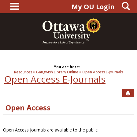
main navigation
S
Skip
My OU Login
to
content
You are here:
Resources
Gangwish Library Online
Open Access E-Journals
Open Access E-Journals
Sen
Open Access
Open Access Journals are available to the public.