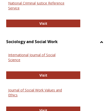
National Criminal Justice Reference
Service
National Criminal Justice Reference
Visit
Sociology and Social Work
Toggl
Socio
International Journal of Social
and
Science
Social
Work
International Journal of Social Scie
Visit
Journal of Social Work Values and
Ethics
Journal of Social Work Values and E
Visit