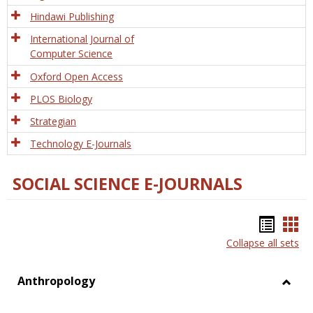
Hindawi Publishing
International Journal of
Computer Science
Oxford Open Access
PLOS Biology
Strategian
Technology E-Journals
SOCIAL SCIENCE E-JOURNALS
Bookm
Boo
Collapse all sets
list
car
view
vie
Anthropology
Toggl
Anthr