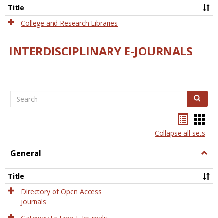
Scien
Title
College and Research Libraries
INTERDISCIPLINARY E-JOURNALS
Search
Search
Bookma
Boo
list
card
Collapse all sets
view
view
General
Togg
Gener
Title
Directory of Open Access
Journals
Gateway to Free-E Journals