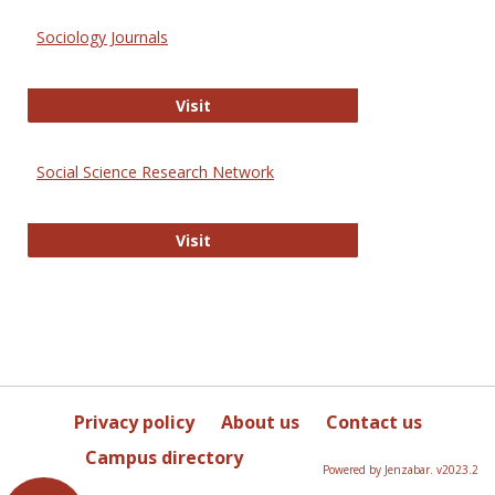
Sociology Journals
Sociology Journals
Visit
Social Science Research Network
Social Science Research Network
Visit
Privacy policy
About us
Contact us
Campus directory
Powered by Jenzabar. v2023.2