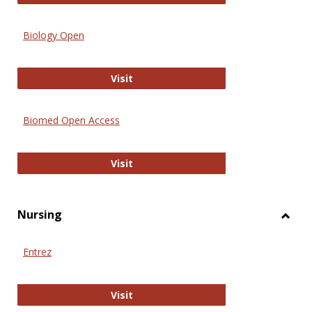
Biology Open
Biology Open
Visit
Biomed Open Access
Biomed Open Access
Visit
Nursing
Toggl
Nursi
Entrez
Entrez
Visit