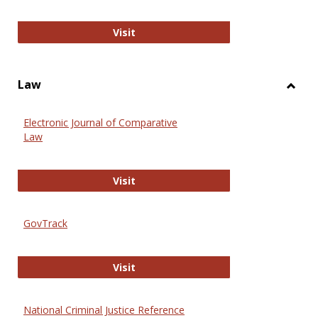
Anthropology Journals
Visit
Law
Toggl
Law
Electronic Journal of Comparative
Law
Electronic Journal of Comparative 
Visit
GovTrack
GovTrack
Visit
National Criminal Justice Reference