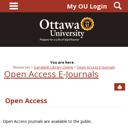
main navigation
S
Skip
My OU Login
to
content
You are here:
Resources
Gangwish Library Online
Open Access E-Journals
Open Access E-Journals
Sen
Open Access
Open Access Journals are available to the public.