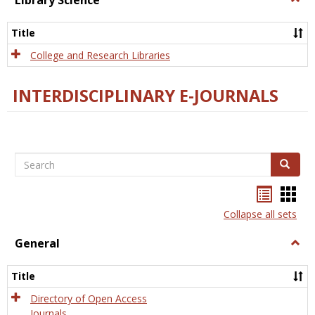
Library Science
Libra
Scien
Title
College and Research Libraries
INTERDISCIPLINARY E-JOURNALS
Search
Search
Bookma
Boo
list
card
Collapse all sets
view
view
General
Togg
Gener
Title
Directory of Open Access
Journals