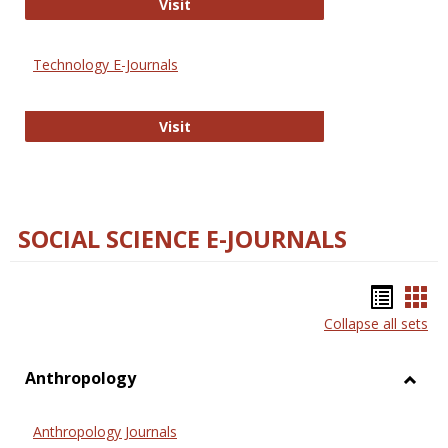
Strategian
Visit
Technology E-Journals
Technology E-Journals
Visit
SOCIAL SCIENCE E-JOURNALS
Bookm
Boo
Collapse all sets
list
car
view
vie
Anthropology
Toggl
Anthr
Anthropology Journals