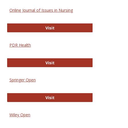
Online Journal of Issues in Nursing
Online Journal of Issues in Nursing
Visit
PDR Health
PDR Health
Visit
Springer Open
Springer Open
Visit
Wiley Open