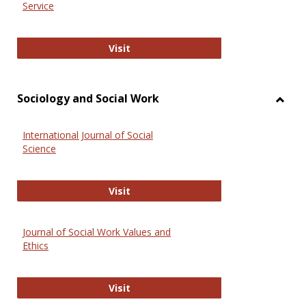
Service
National Criminal Justice Reference
Visit
Sociology and Social Work
Toggl
Socio
International Journal of Social
and
Science
Social
Work
International Journal of Social Scie
Visit
Journal of Social Work Values and
Ethics
Journal of Social Work Values and E
Visit