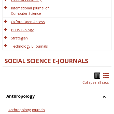
International Journal of
Computer Science
Oxford Open Access
PLOS Biology
Strategian
Technology E-Journals
SOCIAL SCIENCE E-JOURNALS
Bookm
Boo
Collapse all sets
list
car
view
vie
Anthropology
Toggl
Anthr
Anthropology Journals