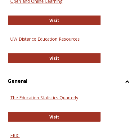
Open and Online Learning
Onlin
Educa
International Review of Research i
Visit
UW Distance Education Resources
UW Distance Education Resources
Visit
General
Toggl
Gener
The Education Statistics Quarterly
The Education Statistics Quarterly
Visit
ERIC