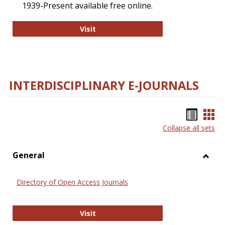
1939-Present available free online.
College and Research Libraries
Visit
INTERDISCIPLINARY E-JOURNALS
Bookm
Boo
Collapse all sets
list
car
view
vie
General
Toggl
Gener
Directory of Open Access Journals
Directory of Open Access Journals
Visit