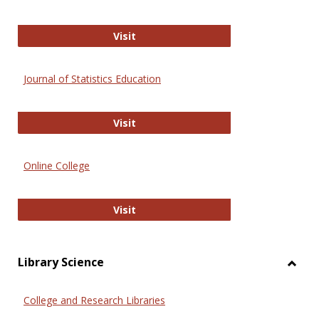
ERIC
Visit
Journal of Statistics Education
Journal of Statistics Education
Visit
Online College
Online College
Visit
Library Science
Toggl
Librar
College and Research Libraries
Scien