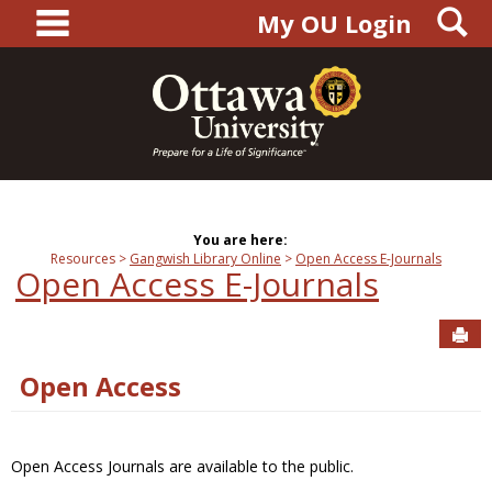
main navigation
S
Skip
My OU Login
to
content
You are here:
Resources
Gangwish Library Online
Open Access E-Journals
Open Access E-Journals
Sen
Open Access
Open Access Journals are available to the public.