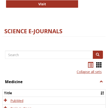
The Word Brain
Visit
SCIENCE E-JOURNALS
Search
Search
Bookma
Boo
list
card
Collapse all sets
view
view
Medicine
Togg
Medi
Title
PubMed