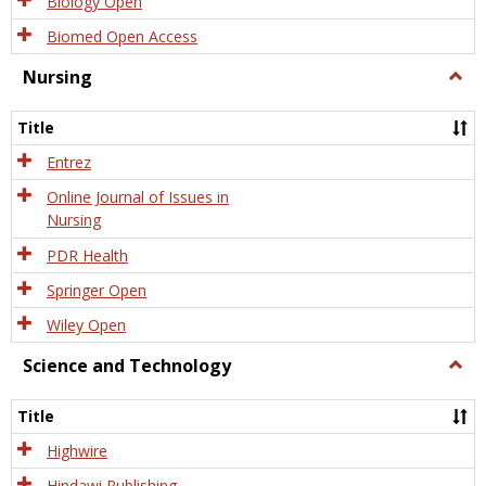
Biology Open
Biomed Open Access
Nursing
Togg
Nursi
Title
Entrez
Online Journal of Issues in
Nursing
PDR Health
Springer Open
Wiley Open
Science and Technology
Togg
Scien
and
Title
Tech
Highwire
Hindawi Publishing