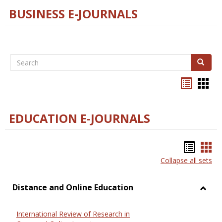
BUSINESS E-JOURNALS
Search
Search
Bookma
Boo
list
card
view
view
EDUCATION E-JOURNALS
Bookm
Boo
Collapse all sets
list
car
view
vie
Distance and Online Education
Toggl
Dista
International Review of Research in
and