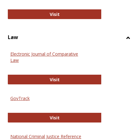
Anthropology Journals
Visit
Law
Toggl
Law
Electronic Journal of Comparative
Law
Electronic Journal of Comparative 
Visit
GovTrack
GovTrack
Visit
National Criminal Justice Reference