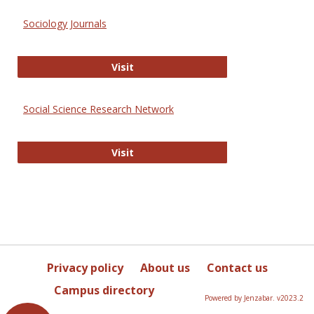
Sociology Journals
Sociology Journals
Visit
Social Science Research Network
Social Science Research Network
Visit
Privacy policy
About us
Contact us
Campus directory
Powered by Jenzabar. v2023.2