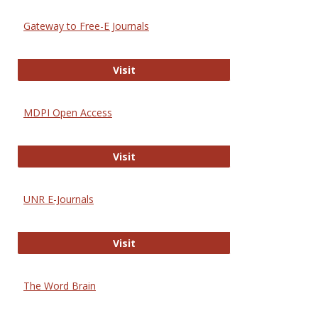
Gateway to Free-E Journals
Gateway to Free-E Journals
Visit
MDPI Open Access
MDPI Open Access
Visit
UNR E-Journals
UNR E-Journals
Visit
The Word Brain