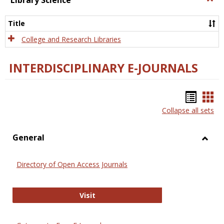
Library Science
Libra
Scien
Title
College and Research Libraries
INTERDISCIPLINARY E-JOURNALS
Bookm
Boo
Collapse all sets
list
car
view
vie
General
Toggl
Gener
Directory of Open Access Journals
Directory of Open Access Journals
Visit