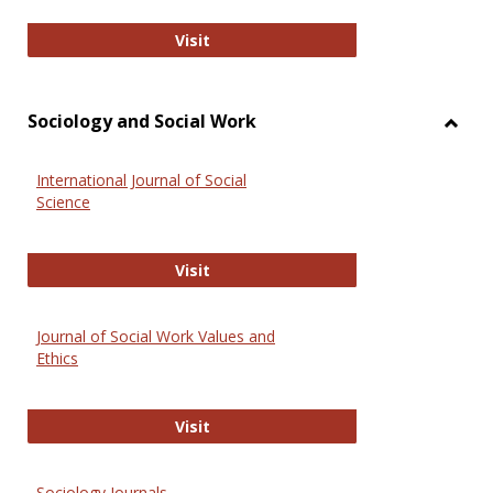
National Criminal Justice Reference
Visit
Sociology and Social Work
Toggl
Socio
International Journal of Social
and
Science
Social
Work
International Journal of Social Scie
Visit
Journal of Social Work Values and
Ethics
Journal of Social Work Values and E
Visit
Sociology Journals