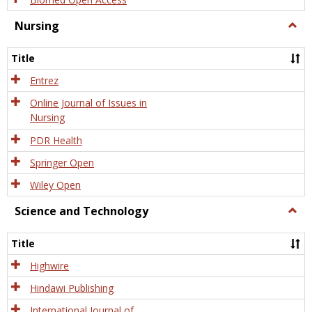
Nursing
Togg
Nursi
Title
Entrez
Online Journal of Issues in
Nursing
PDR Health
Springer Open
Wiley Open
Science and Technology
Togg
Scien
and
Title
Tech
Highwire
Hindawi Publishing
International Journal of