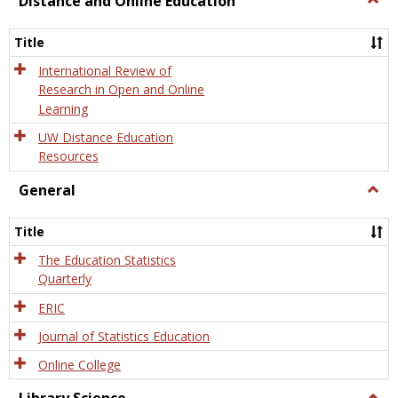
Distance and Online Education
Dista
and
Title
Onlin
Educa
International Review of
Research in Open and Online
Learning
UW Distance Education
Resources
General
Togg
Gener
Title
The Education Statistics
Quarterly
ERIC
Journal of Statistics Education
Online College
Togg