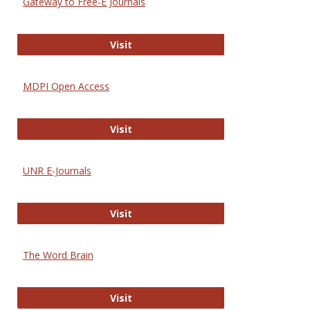
Gateway to Free-E Journals
Gateway to Free-E Journals
Visit
MDPI Open Access
MDPI Open Access
Visit
UNR E-Journals
UNR E-Journals
Visit
The Word Brain
The Word Brain
Visit