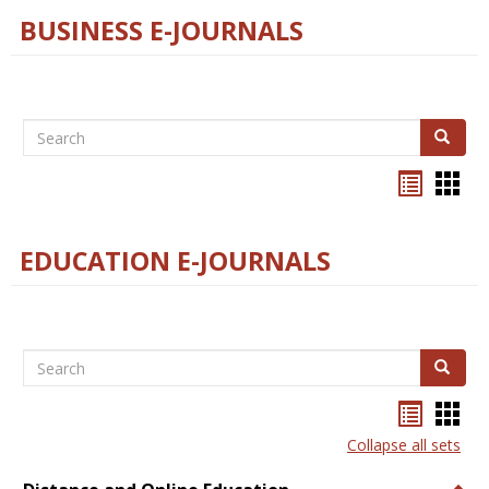
BUSINESS E-JOURNALS
Search
Search
Bookma
Boo
list
card
view
view
EDUCATION E-JOURNALS
Search
Search
Bookma
Boo
list
card
Collapse all sets
view
view
Togg