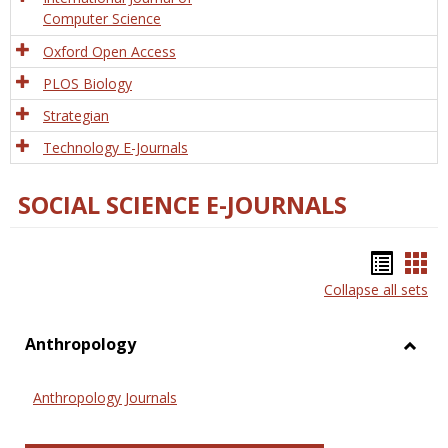
Computer Science
Oxford Open Access
PLOS Biology
Strategian
Technology E-Journals
SOCIAL SCIENCE E-JOURNALS
Bookm
Boo
Collapse all sets
list
car
view
vie
Anthropology
Toggl
Anthr
Anthropology Journals