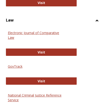
Anthropology Journals
Visit
Law
Toggl
Law
Electronic Journal of Comparative
Law
Electronic Journal of Comparative 
Visit
GovTrack
GovTrack
Visit
National Criminal Justice Reference
Service