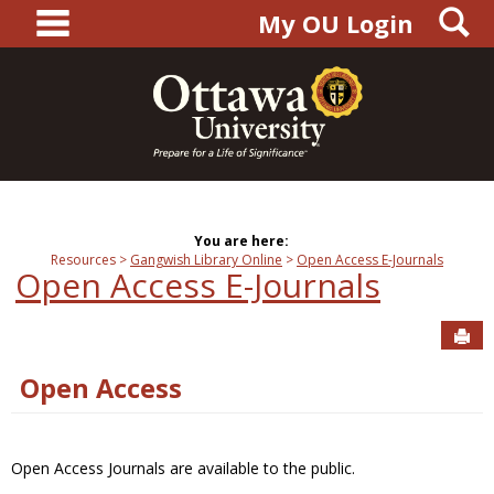
main navigation
S
Skip
My OU Login
to
content
You are here:
Resources
Gangwish Library Online
Open Access E-Journals
Open Access E-Journals
Sen
Open Access
Open Access Journals are available to the public.