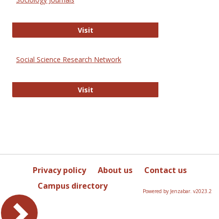
Sociology Journals
Visit
Social Science Research Network
Social Science Research Network
Visit
Privacy policy
About us
Contact us
Campus directory
Powered by Jenzabar. v2023.2