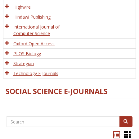
Tech
Highwire
Hindawi Publishing
International Journal of
Computer Science
Oxford Open Access
PLOS Biology
Strategian
Technology E-Journals
SOCIAL SCIENCE E-JOURNALS
Search
Search
Bookma
Boo