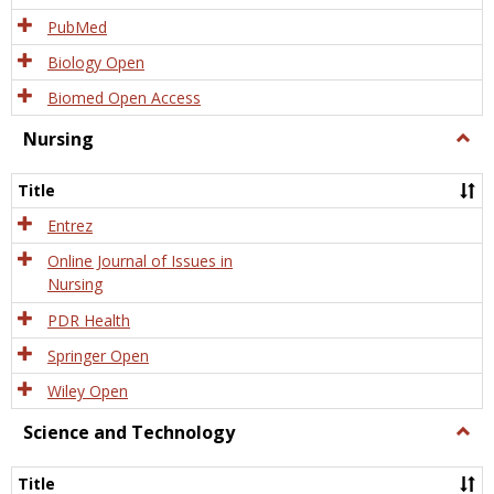
PubMed
Biology Open
Biomed Open Access
Nursing
Togg
Nursi
Title
Entrez
Online Journal of Issues in
Nursing
PDR Health
Springer Open
Wiley Open
Science and Technology
Togg
Scien
and
Title