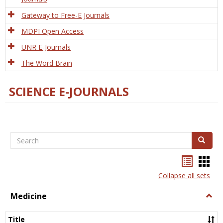
Gateway to Free-E Journals
MDPI Open Access
UNR E-Journals
The Word Brain
SCIENCE E-JOURNALS
Search
Search
Bookma
Boo
list
card
Collapse all sets
view
view
Medicine
Togg
Medi
Title