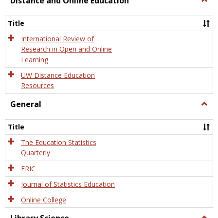
Distance and Online Education
Dista
and
Title
Onlin
Educa
International Review of
Research in Open and Online
Learning
UW Distance Education
Resources
General
Togg
Gener
Title
The Education Statistics
Quarterly
ERIC
Journal of Statistics Education
Online College
Togg