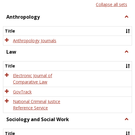
list
card
Collapse all sets
view
view
Anthropology
Togg
Anth
Title
Anthropology Journals
Law
Togg
Law
Title
Electronic Journal of
Comparative Law
GovTrack
National Criminal Justice
Reference Service
Sociology and Social Work
Togg
Socio
and
Title