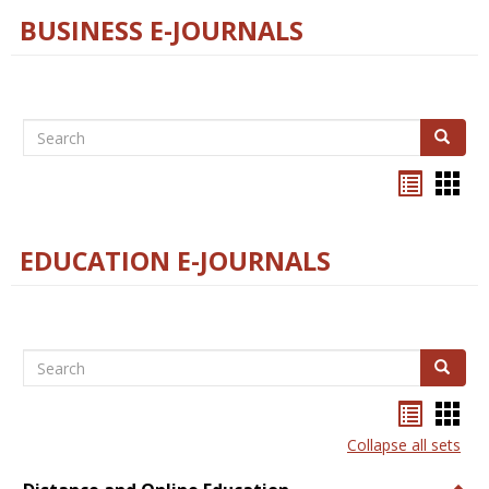
BUSINESS E-JOURNALS
Search
Search
Bookma
Boo
list
card
view
view
EDUCATION E-JOURNALS
Search
Search
Bookma
Boo
list
card
Collapse all sets
view
view
Togg