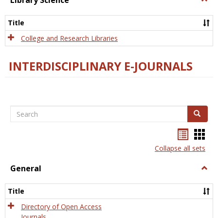
Library Science
Libra
Scien
Title
College and Research Libraries
INTERDISCIPLINARY E-JOURNALS
Search
Search
Bookma
Boo
list
card
Collapse all sets
view
view
General
Togg
Gener
Title
Directory of Open Access
Journals