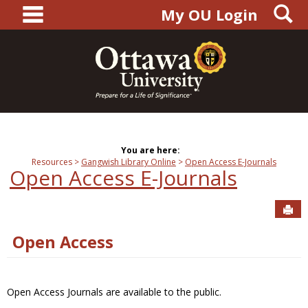
main navigation
S
Skip
My OU Login
to
content
You are here:
Resources
Gangwish Library Online
Open Access E-Journals
Open Access E-Journals
Sen
Open Access
Open Access Journals are available to the public.