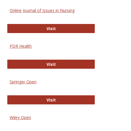
Online Journal of Issues in Nursing
Online Journal of Issues in Nursing
Visit
PDR Health
PDR Health
Visit
Springer Open
Springer Open
Visit
Wiley Open