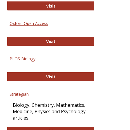
International Journal of Computer 
Visit
Oxford Open Access
Oxford Open Access
Visit
PLOS Biology
PLOS Biology
Visit
Strategian
Biology, Chemistry, Mathematics,
Medicine, Physics and Psychology
articles.