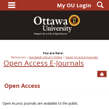
main navigation
S
Skip
My OU Login
to
content
You are here:
Resources
Gangwish Library Online
Open Access E-Journals
Open Access E-Journals
Sen
Open Access
Open Access Journals are available to the public.