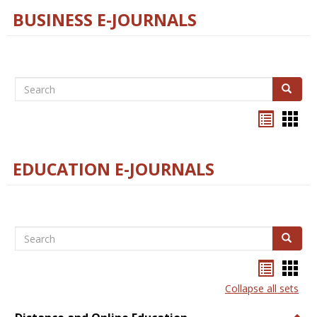
BUSINESS E-JOURNALS
Search
Search
Bookma
Boo
list
card
view
view
EDUCATION E-JOURNALS
Search
Search
Bookma
Boo
list
card
Collapse all sets
view
view
Togg