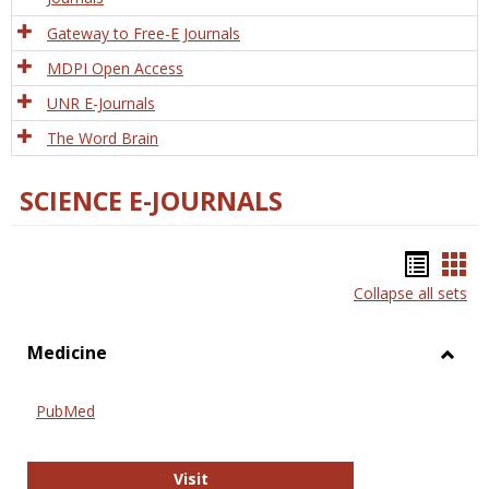
Gateway to Free-E Journals
MDPI Open Access
UNR E-Journals
The Word Brain
SCIENCE E-JOURNALS
Bookm
Boo
Collapse all sets
list
car
view
vie
Medicine
Toggl
Medic
PubMed
PubMed
Visit