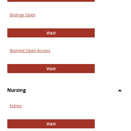
Biology Open
Biology Open
Visit
Biomed Open Access
Biomed Open Access
Visit
Nursing
Toggl
Nursi
Entrez
Entrez
Visit