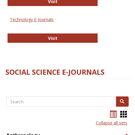
Strategian
Visit
Technology E-Journals
Technology E-Journals
Visit
SOCIAL SCIENCE E-JOURNALS
Search
Search
Bookma
Boo
list
card
Collapse all sets
view
view
Togg