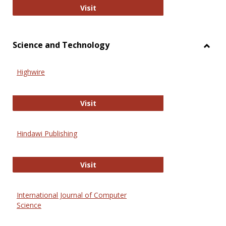
Wiley Open
Visit
Science and Technology
Toggl
Scien
Highwire
and
Techn
Highwire
Visit
Hindawi Publishing
Hindawi Publishing
Visit
International Journal of Computer
Science