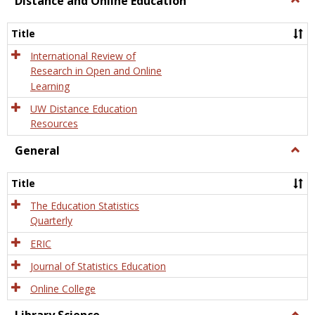
Distance and Online Education
Dista
and
Title
Onlin
Educa
International Review of
Research in Open and Online
Learning
UW Distance Education
Resources
General
Togg
Gener
Title
The Education Statistics
Quarterly
ERIC
Journal of Statistics Education
Online College
Togg