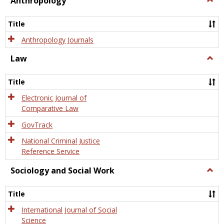
Anthropology
Anth
Title
Anthropology Journals
Law
Togg
Law
Title
Electronic Journal of
Comparative Law
GovTrack
National Criminal Justice
Reference Service
Sociology and Social Work
Togg
Socio
and
Title
Socia
Work
International Journal of Social
Science