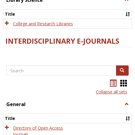
Library Science
Libra
Scien
Title
College and Research Libraries
INTERDISCIPLINARY E-JOURNALS
Search
Search
Bookma
Boo
list
card
Collapse all sets
view
view
General
Togg
Gener
Title
Directory of Open Access
Journals