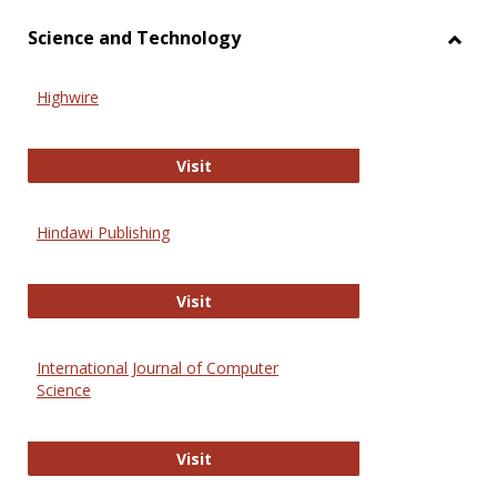
Science and Technology
Toggl
Scien
Highwire
and
Techn
Highwire
Visit
Hindawi Publishing
Hindawi Publishing
Visit
International Journal of Computer
Science
International Journal of Computer 
Visit