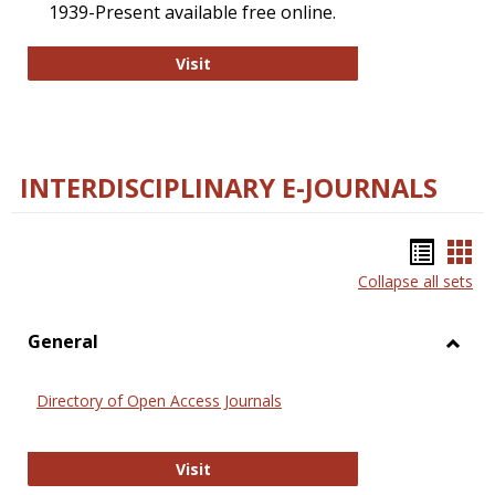
1939-Present available free online.
College and Research Libraries
Visit
INTERDISCIPLINARY E-JOURNALS
Bookm
Boo
Collapse all sets
list
car
view
vie
General
Toggl
Gener
Directory of Open Access Journals
Directory of Open Access Journals
Visit