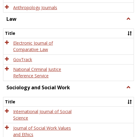
Anthropology Journals
Law
Togg
Law
Title
Electronic Journal of
Comparative Law
GovTrack
National Criminal Justice
Reference Service
Sociology and Social Work
Togg
Socio
and
Title
Socia
Work
International Journal of Social
Science
Journal of Social Work Values
and Ethics