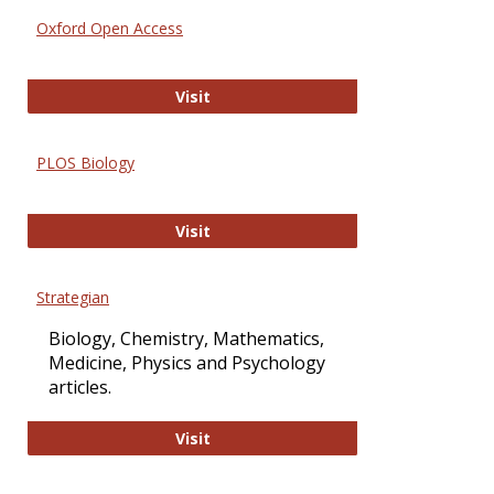
Oxford Open Access
Oxford Open Access
Visit
PLOS Biology
PLOS Biology
Visit
Strategian
Biology, Chemistry, Mathematics,
Medicine, Physics and Psychology
articles.
Strategian
Visit