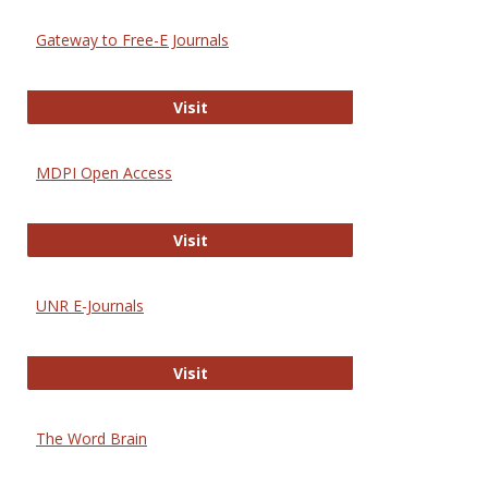
Gateway to Free-E Journals
Gateway to Free-E Journals
Visit
MDPI Open Access
MDPI Open Access
Visit
UNR E-Journals
UNR E-Journals
Visit
The Word Brain