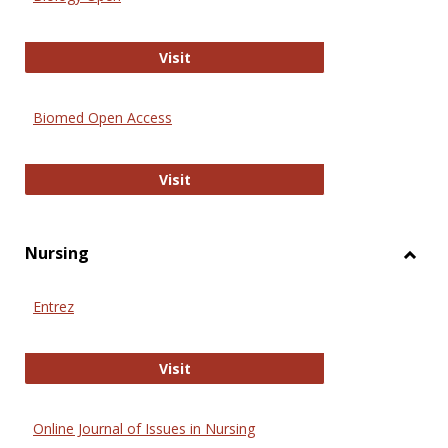
Biology Open
Visit
Biomed Open Access
Biomed Open Access
Visit
Nursing
Toggl
Nursi
Entrez
Entrez
Visit
Online Journal of Issues in Nursing