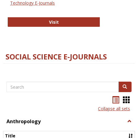
Technology E-Journals
Technology E-Journals
Visit
SOCIAL SCIENCE E-JOURNALS
Search
Search
Bookma
Boo
list
card
Collapse all sets
view
view
Anthropology
Togg
Anth
Title