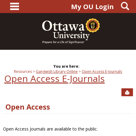
main navigation
S
Skip
My OU Login
to
content
You are here:
Resources
Gangwish Library Online
Open Access E-Journals
Open Access E-Journals
Sen
Open Access
Open Access Journals are available to the public.