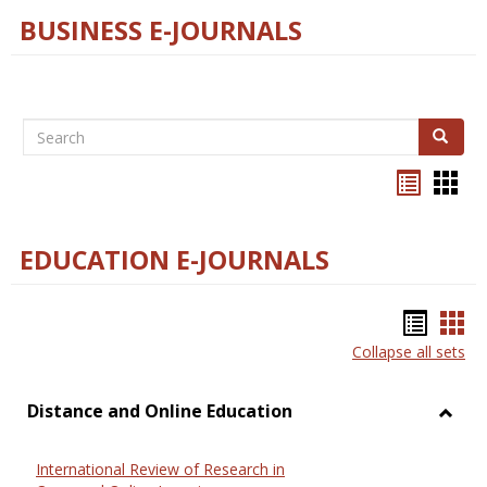
BUSINESS E-JOURNALS
Search
Search
Bookma
Boo
list
card
view
view
EDUCATION E-JOURNALS
Bookm
Boo
Collapse all sets
list
car
view
vie
Distance and Online Education
Toggl
Dista
International Review of Research in
and