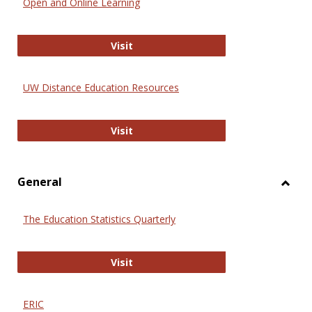
Open and Online Learning
Onlin
Educa
International Review of Research i
Visit
UW Distance Education Resources
UW Distance Education Resources
Visit
General
Toggl
Gener
The Education Statistics Quarterly
The Education Statistics Quarterly
Visit
ERIC