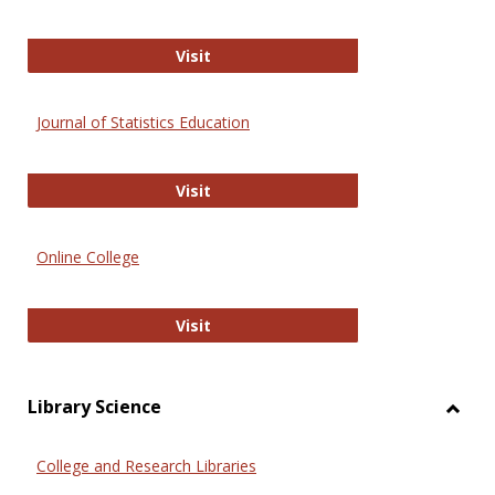
ERIC
Visit
Journal of Statistics Education
Journal of Statistics Education
Visit
Online College
Online College
Visit
Library Science
Toggl
Librar
College and Research Libraries
Scien