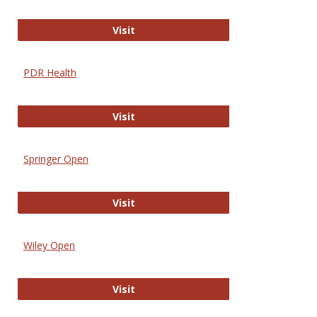
Online Journal of Issues in Nursing
Visit
PDR Health
PDR Health
Visit
Springer Open
Springer Open
Visit
Wiley Open
Wiley Open
Visit