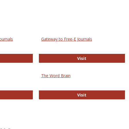
ournals
Gateway to Free-E Journals
rectory of Open Access Journals
Gateway to Free-E J
Visit
The Word Brain
R E-Journals
The Word Brain
Visit