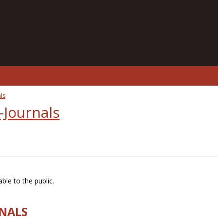
ls
-Journals
ble to the public.
RNALS