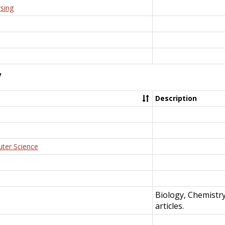
rsing
y
Description
uter Science
Biology, Chemistr
articles.