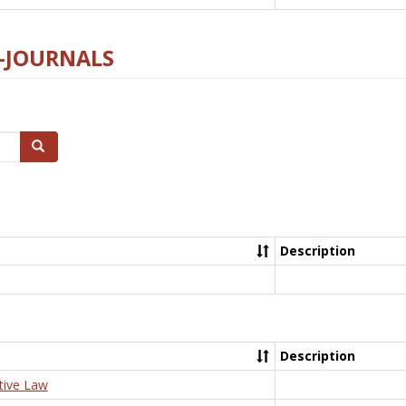
E-JOURNALS
Search
Description
Description
tive Law