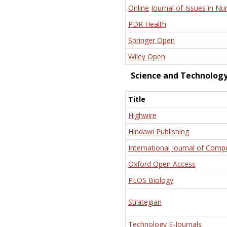
Online Journal of Issues in Nu
PDR Health
Springer Open
Wiley Open
Science and Technolog
Title
Highwire
Hindawi Publishing
International Journal of Comp
Oxford Open Access
PLOS Biology
Strategian
Technology E-Journals