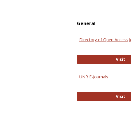
General
Directory of Open Access J
Di
Visit
UNR E-Journals
UN
Visit