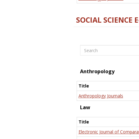
SOCIAL SCIENCE 
Search
Anthropology
Title
Anthropology Journals
Law
Title
Electronic Journal of Compara