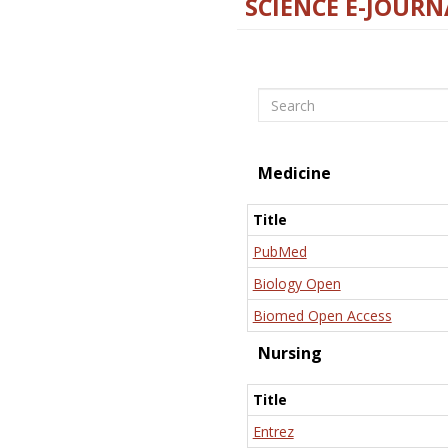
SCIENCE E-JOURN
Search
Medicine
Title
PubMed
Biology Open
Biomed Open Access
Nursing
Title
Entrez