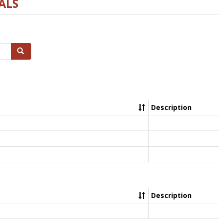
ALS
Search
Description
Description