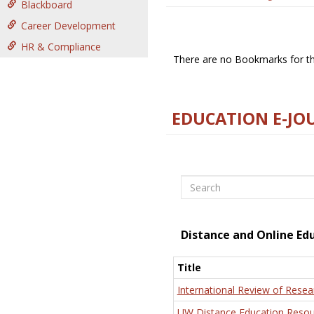
Blackboard
Career Development
HR & Compliance
There are no Bookmarks for thi
EDUCATION E-JO
Search
Distance and Online Ed
Title
International Review of Resea
UW Distance Education Resou