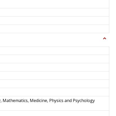
Toggle
Science
and
Techno
y, Mathematics, Medicine, Physics and Psychology