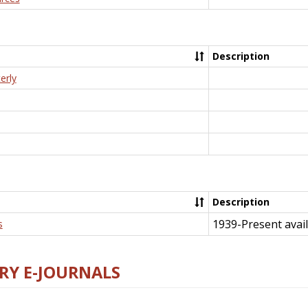
Description
erly
Description
1939-Present avail
s
RY E-JOURNALS