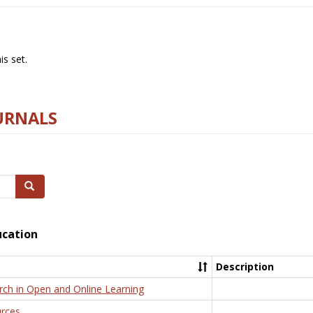
s set.
URNALS
Search
ucation
Description
rch in Open and Online Learning
rces