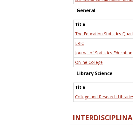
General
Title
The Education Statistics Quart
ERIC
Journal of Statistics Education
Online College
Library Science
Title
College and Research Librarie
INTERDISCIPLINA