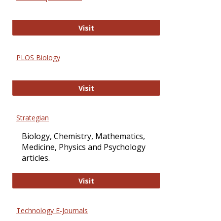
Oxford Open Access
Visit
PLOS Biology
PLOS Biology
Visit
Strategian
Biology, Chemistry, Mathematics,
Medicine, Physics and Psychology
articles.
Strategian
Visit
Technology E-Journals