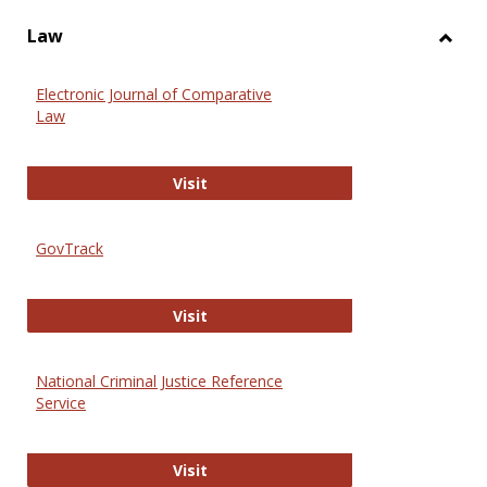
Law
Toggl
Law
Electronic Journal of Comparative
Law
Electronic Journal of Comparative 
Visit
GovTrack
GovTrack
Visit
National Criminal Justice Reference
Service
National Criminal Justice Reference
Visit