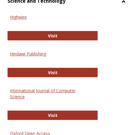
Science and Technology
Toggl
Scien
Highwire
and
Techn
Highwire
Visit
Hindawi Publishing
Hindawi Publishing
Visit
International Journal of Computer
Science
International Journal of Computer 
Visit
Oxford Open Access