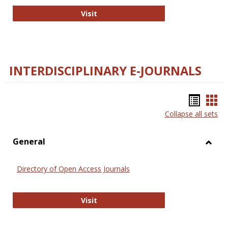
College and Research Libraries
Visit
INTERDISCIPLINARY E-JOURNALS
Bookm
Boo
Collapse all sets
list
car
view
vie
General
Toggl
Gener
Directory of Open Access Journals
Directory of Open Access Journals
Visit