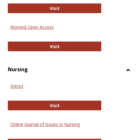
Biology Open
Visit
Biomed Open Access
Biomed Open Access
Visit
Nursing
Toggl
Nursi
Entrez
Entrez
Visit
Online Journal of Issues in Nursing