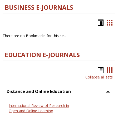
BUSINESS E-JOURNALS
Bookm
Boo
list
car
There are no Bookmarks for this set.
view
vie
EDUCATION E-JOURNALS
Bookm
Boo
Collapse all sets
list
car
view
vie
Distance and Online Education
Toggl
Dista
International Review of Research in
and
Open and Online Learning
Onlin