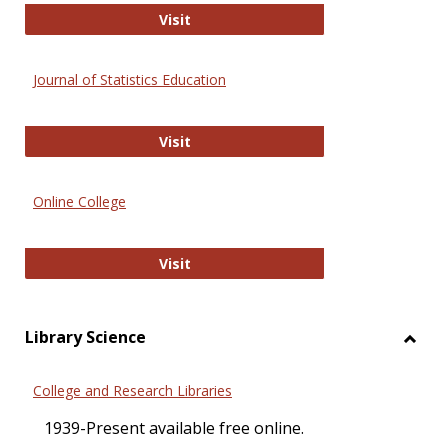
ERIC
Visit
Journal of Statistics Education
Journal of Statistics Education
Visit
Online College
Online College
Visit
Library Science
Toggl
Librar
College and Research Libraries
Scien
1939-Present available free online.