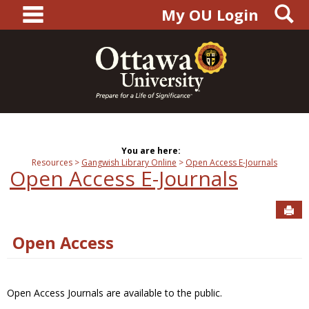
main navigation
S
Skip
My OU Login
to
content
You are here:
Resources
Gangwish Library Online
Open Access E-Journals
Open Access E-Journals
Sen
Open Access
Open Access Journals are available to the public.