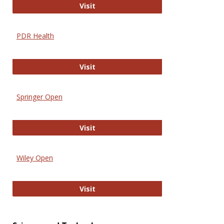
Online Journal of Issues in Nursing
Visit
PDR Health
PDR Health
Visit
Springer Open
Springer Open
Visit
Wiley Open
Wiley Open
Visit