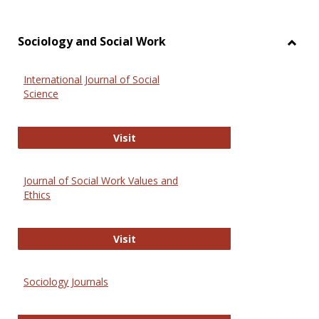
Sociology and Social Work
Toggl
Socio
International Journal of Social
and
Science
Social
Work
International Journal of Social Scie
Visit
Journal of Social Work Values and
Ethics
Journal of Social Work Values and E
Visit
Sociology Journals