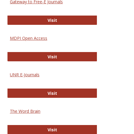
Gateway to Free-E Journals
Gateway to Free-E Journals
Visit
MDPI Open Access
MDPI Open Access
Visit
UNR E-Journals
UNR E-Journals
Visit
The Word Brain
The Word Brain
Visit