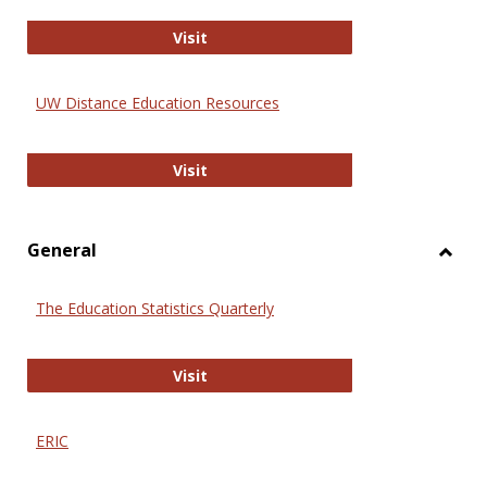
Educa
International Review of Research i
Visit
UW Distance Education Resources
UW Distance Education Resources
Visit
General
Toggl
Gener
The Education Statistics Quarterly
The Education Statistics Quarterly
Visit
ERIC