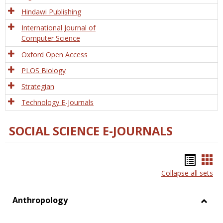
Hindawi Publishing
International Journal of
Computer Science
Oxford Open Access
PLOS Biology
Strategian
Technology E-Journals
SOCIAL SCIENCE E-JOURNALS
Bookm
Boo
Collapse all sets
list
car
view
vie
Anthropology
Toggl
Anthr