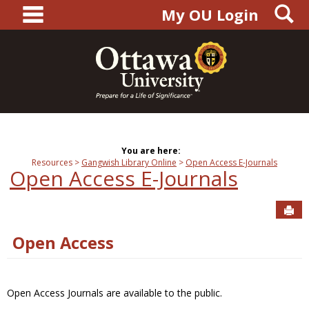
main navigation
S
Skip
My OU Login
to
content
You are here:
Resources
Gangwish Library Online
Open Access E-Journals
Open Access E-Journals
Sen
Open Access
Open Access Journals are available to the public.