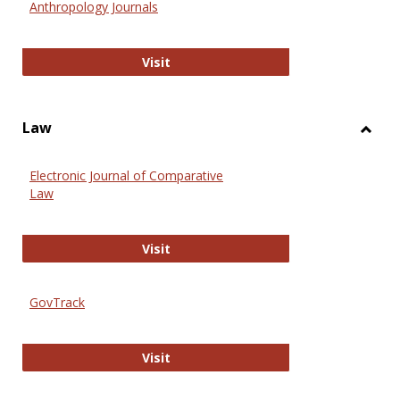
Anthropology Journals
Anthropology Journals
Visit
Law
Toggl
Law
Electronic Journal of Comparative
Law
Electronic Journal of Comparative 
Visit
GovTrack
GovTrack
Visit