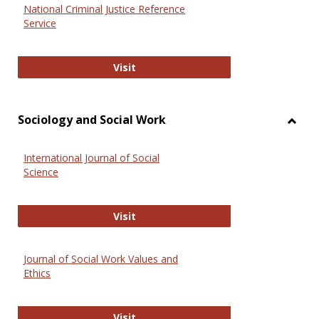
National Criminal Justice Reference
Service
National Criminal Justice Reference
Visit
Sociology and Social Work
Toggl
Socio
International Journal of Social
and
Science
Social
Work
International Journal of Social Scie
Visit
Journal of Social Work Values and
Ethics
Journal of Social Work Values and E
Visit