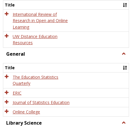
and
Title
Onlin
Educa
International Review of
Research in Open and Online
Learning
UW Distance Education
Resources
General
Togg
Gener
Title
The Education Statistics
Quarterly
ERIC
Journal of Statistics Education
Online College
Library Science
Togg
Libra