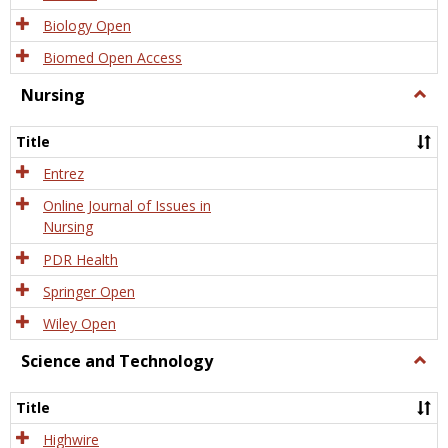
Biology Open
Biomed Open Access
Nursing
Togg
Nursi
Title
Entrez
Online Journal of Issues in
Nursing
PDR Health
Springer Open
Wiley Open
Science and Technology
Togg
Scien
and
Title
Tech
Highwire