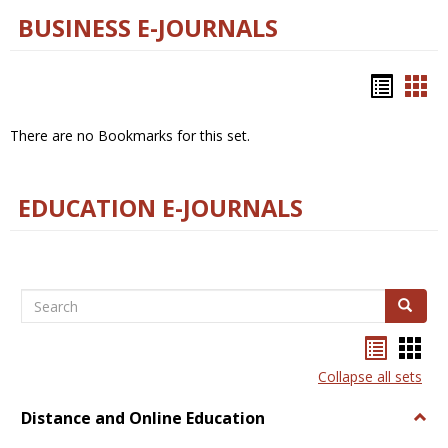
BUSINESS E-JOURNALS
Bookm
Boo
list
car
There are no Bookmarks for this set.
view
vie
EDUCATION E-JOURNALS
Search
Search
Bookma
Boo
list
card
Collapse all sets
view
view
Distance and Online Education
Togg
Dista