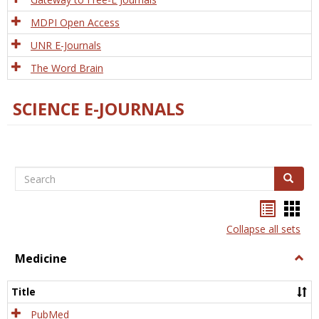
MDPI Open Access
UNR E-Journals
The Word Brain
SCIENCE E-JOURNALS
Search
Search
Bookma
Boo
list
card
Collapse all sets
view
view
Medicine
Togg
Medi
Title
PubMed