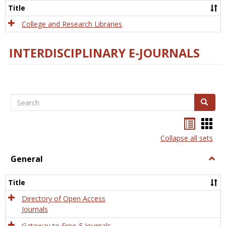
Scien
Title
College and Research Libraries
INTERDISCIPLINARY E-JOURNALS
Search
Search
Bookma
Boo
list
card
Collapse all sets
view
view
General
Togg
Gener
Title
Directory of Open Access
Journals
Gateway to Free-E Journals