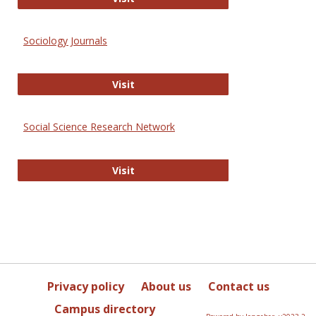
Sociology Journals
Sociology Journals
Visit
Social Science Research Network
Social Science Research Network
Visit
Privacy policy
About us
Contact us
Campus directory