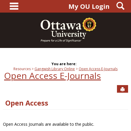
main navigation
S
Skip
My OU Login
to
content
You are here:
Resources
Gangwish Library Online
Open Access E-Journals
Open Access E-Journals
Sen
Open Access
Open Access Journals are available to the public.