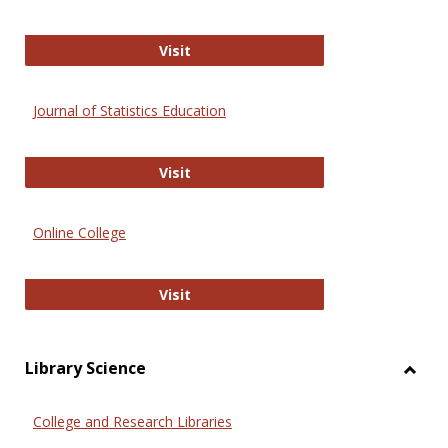
ERIC
Visit
Journal of Statistics Education
Journal of Statistics Education
Visit
Online College
Online College
Visit
Library Science
Toggl
Librar
College and Research Libraries
Scien