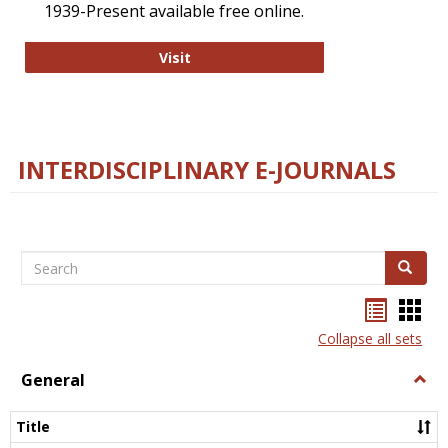
1939-Present available free online.
College and Research Libraries
Visit
INTERDISCIPLINARY E-JOURNALS
Search
Search
Bookma
Boo
list
card
Collapse all sets
view
view
General
Togg
Gener
Title