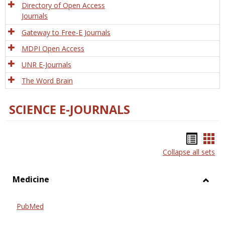
Directory of Open Access
Journals
Gateway to Free-E Journals
MDPI Open Access
UNR E-Journals
The Word Brain
SCIENCE E-JOURNALS
Bookm
Boo
Collapse all sets
list
car
view
vie
Medicine
Toggl
Medic
PubMed