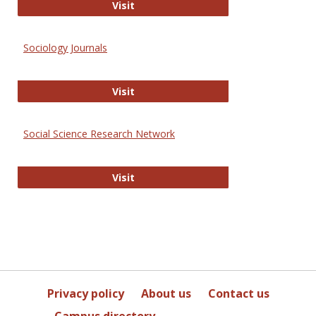
Journal of Social Work Values and E
Visit
Sociology Journals
Sociology Journals
Visit
Social Science Research Network
Social Science Research Network
Visit
Privacy policy
About us
Contact us