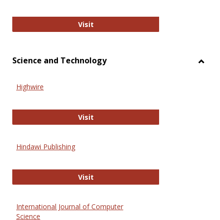
Wiley Open
Visit
Science and Technology
Toggl
Scien
Highwire
and
Techn
Highwire
Visit
Hindawi Publishing
Hindawi Publishing
Visit
International Journal of Computer
Science