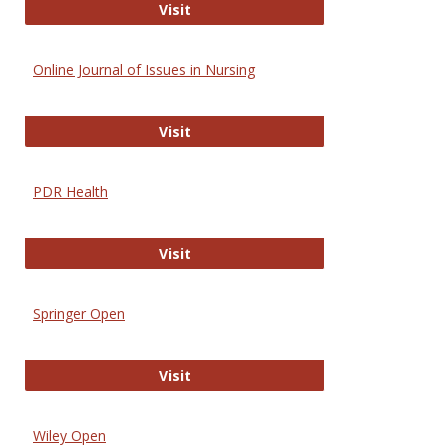
Entrez
Visit
Online Journal of Issues in Nursing
Online Journal of Issues in Nursing
Visit
PDR Health
PDR Health
Visit
Springer Open
Springer Open
Visit
Wiley Open