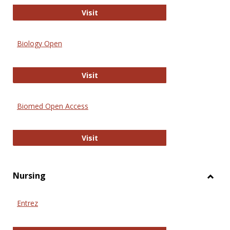
PubMed
Visit
Biology Open
Biology Open
Visit
Biomed Open Access
Biomed Open Access
Visit
Nursing
Toggl
Nursi
Entrez