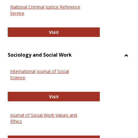
National Criminal Justice Reference
Service
National Criminal Justice Reference
Visit
Sociology and Social Work
Toggl
Socio
International Journal of Social
and
Science
Social
Work
International Journal of Social Scie
Visit
Journal of Social Work Values and
Ethics