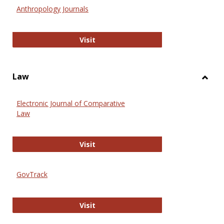
Anthr
Anthropology Journals
Anthropology Journals
Visit
Law
Toggl
Law
Electronic Journal of Comparative
Law
Electronic Journal of Comparative 
Visit
GovTrack
GovTrack
Visit