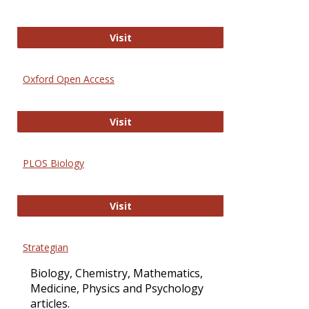
International Journal of Computer 
Visit
Oxford Open Access
Oxford Open Access
Visit
PLOS Biology
PLOS Biology
Visit
Strategian
Biology, Chemistry, Mathematics,
Medicine, Physics and Psychology
articles.