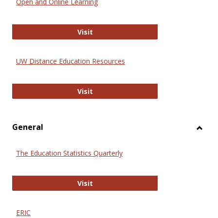
Open and Online Learning
Onlin
Educa
International Review of Research i
Visit
UW Distance Education Resources
UW Distance Education Resources
Visit
General
Toggl
Gener
The Education Statistics Quarterly
The Education Statistics Quarterly
Visit
ERIC