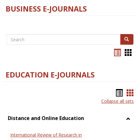
BUSINESS E-JOURNALS
Search
Search
Bookma
Boo
list
card
view
view
EDUCATION E-JOURNALS
Bookm
Boo
Collapse all sets
list
car
view
vie
Distance and Online Education
Toggl
Dista
International Review of Research in
and