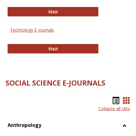
Strategian
Visit
Technology E-Journals
Technology E-Journals
Visit
SOCIAL SCIENCE E-JOURNALS
Bookm
Boo
Collapse all sets
list
car
view
vie
Anthropology
Toggl