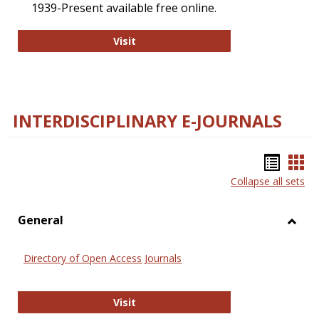
1939-Present available free online.
College and Research Libraries
Visit
INTERDISCIPLINARY E-JOURNALS
Bookm
Boo
Collapse all sets
list
car
view
vie
General
Toggl
Gener
Directory of Open Access Journals
Directory of Open Access Journals
Visit