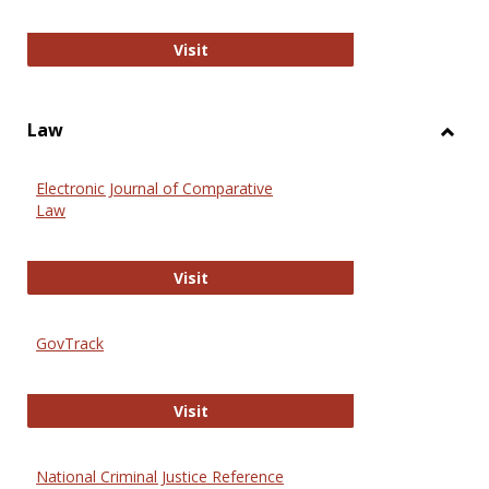
Anthropology Journals
Visit
Law
Toggl
Law
Electronic Journal of Comparative
Law
Electronic Journal of Comparative 
Visit
GovTrack
GovTrack
Visit
National Criminal Justice Reference