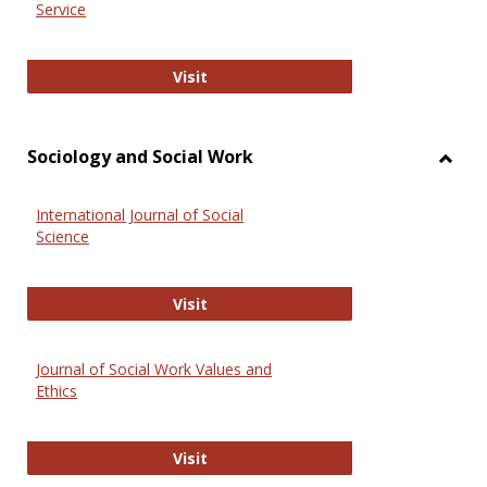
Service
National Criminal Justice Reference
Visit
Sociology and Social Work
Toggl
Socio
International Journal of Social
and
Science
Social
Work
International Journal of Social Scie
Visit
Journal of Social Work Values and
Ethics
Journal of Social Work Values and E
Visit