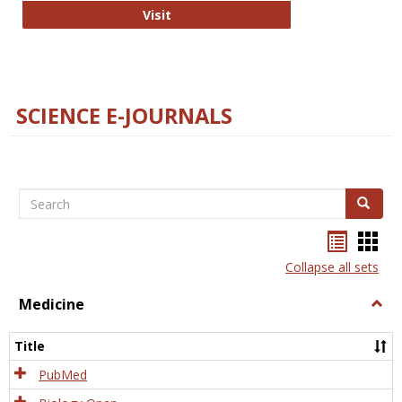
The Word Brain
Visit
SCIENCE E-JOURNALS
Search
Search
Bookma
Boo
list
card
Collapse all sets
view
view
Medicine
Togg
Medi
Title
PubMed