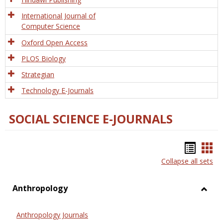
International Journal of
Computer Science
Oxford Open Access
PLOS Biology
Strategian
Technology E-Journals
SOCIAL SCIENCE E-JOURNALS
Bookm
Boo
Collapse all sets
list
car
view
vie
Anthropology
Toggl
Anthr
Anthropology Journals