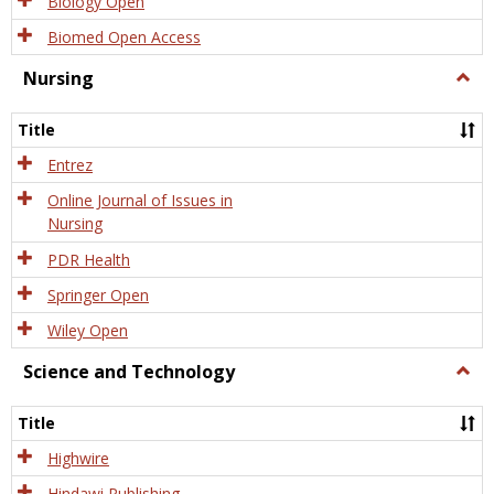
Biology Open
Biomed Open Access
Nursing
Togg
Nursi
Title
Entrez
Online Journal of Issues in
Nursing
PDR Health
Springer Open
Wiley Open
Science and Technology
Togg
Scien
and
Title
Tech
Highwire
Hindawi Publishing