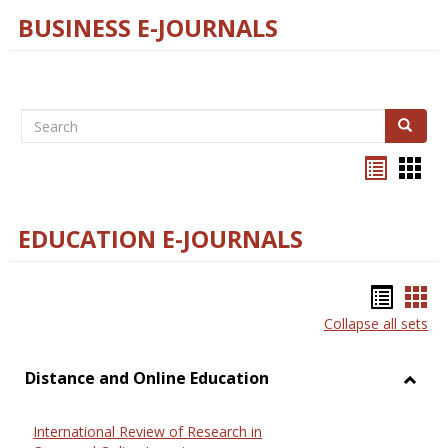
BUSINESS E-JOURNALS
Search
Search
Bookma
Boo
list
card
view
view
EDUCATION E-JOURNALS
Bookm
Boo
Collapse all sets
list
car
view
vie
Distance and Online Education
Toggl
Dista
International Review of Research in
and