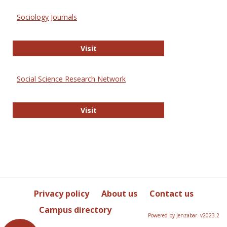
Sociology Journals
Sociology Journals
Visit
Social Science Research Network
Social Science Research Network
Visit
Privacy policy
About us
Contact us
Campus directory
Powered by Jenzabar. v2023.2