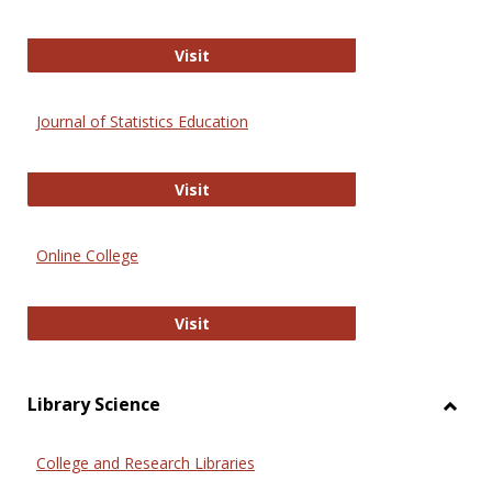
ERIC
Visit
Journal of Statistics Education
Journal of Statistics Education
Visit
Online College
Online College
Visit
Library Science
Toggl
Librar
College and Research Libraries
Scien