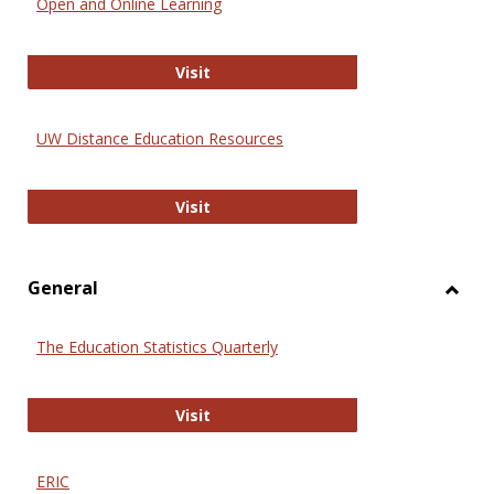
Open and Online Learning
Onlin
Educa
International Review of Research i
Visit
UW Distance Education Resources
UW Distance Education Resources
Visit
General
Toggl
Gener
The Education Statistics Quarterly
The Education Statistics Quarterly
Visit
ERIC