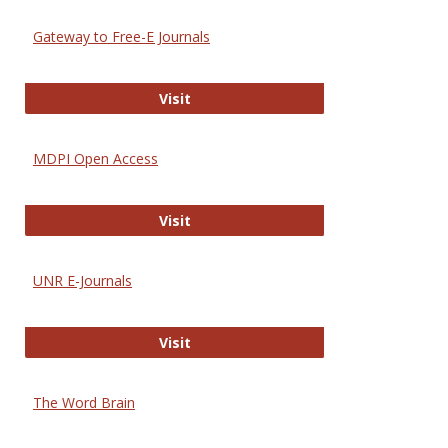
Gateway to Free-E Journals
Gateway to Free-E Journals
Visit
MDPI Open Access
MDPI Open Access
Visit
UNR E-Journals
UNR E-Journals
Visit
The Word Brain