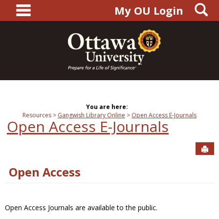
main navigation
S
Skip
My OU Login
to
content
You are here:
Resources
Gangwish Library Online
Open Access E-Journals
Open Access E-Journals
Sen
Open Access
Open Access Journals are available to the public.