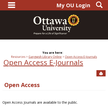
main navigation
S
Skip
My OU Login
to
content
You are here:
Resources
Gangwish Library Online
Open Access E-Journals
Open Access E-Journals
Sen
Open Access
Open Access Journals are available to the public.