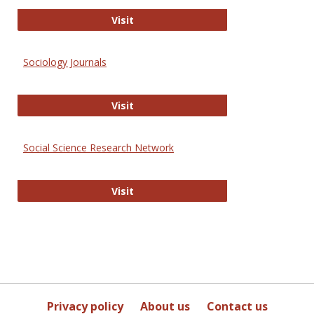
Journal of Social Work Values and E
Visit
Sociology Journals
Sociology Journals
Visit
Social Science Research Network
Social Science Research Network
Visit
Privacy policy
About us
Contact us