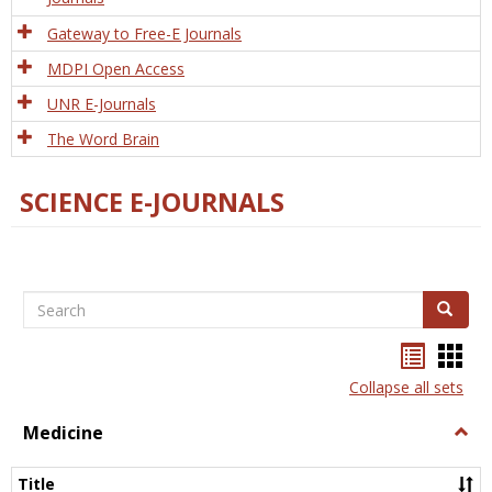
Gateway to Free-E Journals
MDPI Open Access
UNR E-Journals
The Word Brain
SCIENCE E-JOURNALS
Search
Search
Bookma
Boo
list
card
Collapse all sets
view
view
Medicine
Togg
Medi
Title