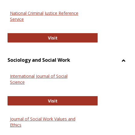
National Criminal Justice Reference
Service
National Criminal Justice Reference
Visit
Sociology and Social Work
Toggl
Socio
International Journal of Social
and
Science
Social
Work
International Journal of Social Scie
Visit
Journal of Social Work Values and
Ethics