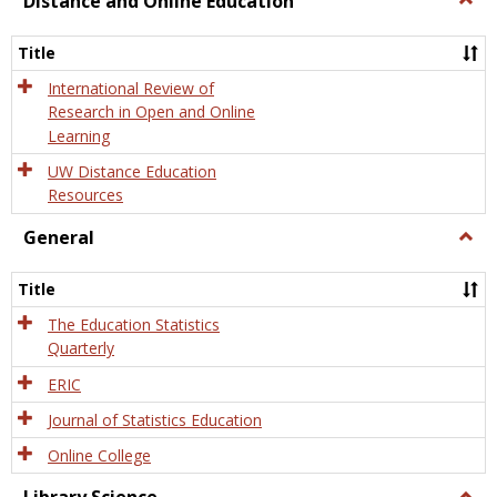
Distance and Online Education
Dista
and
Title
Onlin
Educa
International Review of
Research in Open and Online
Learning
UW Distance Education
Resources
General
Togg
Gener
Title
The Education Statistics
Quarterly
ERIC
Journal of Statistics Education
Online College
Togg