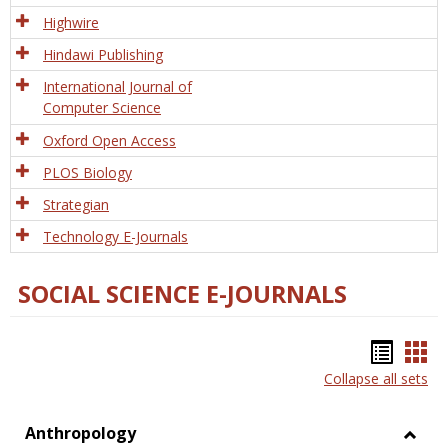
Tech
Highwire
Hindawi Publishing
International Journal of
Computer Science
Oxford Open Access
PLOS Biology
Strategian
Technology E-Journals
SOCIAL SCIENCE E-JOURNALS
Bookm
Boo
Collapse all sets
list
car
view
vie
Anthropology