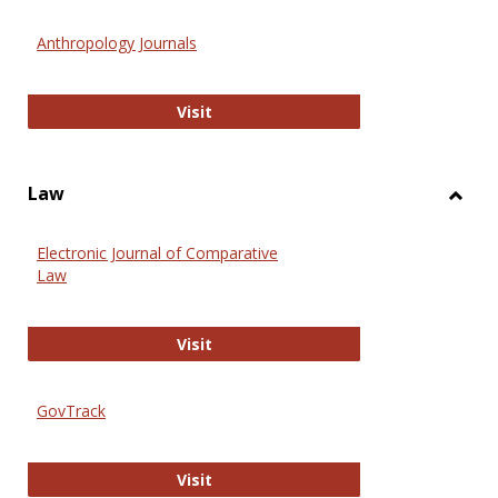
Toggl
Anthr
Anthropology Journals
Anthropology Journals
Visit
Law
Toggl
Law
Electronic Journal of Comparative
Law
Electronic Journal of Comparative 
Visit
GovTrack
GovTrack
Visit