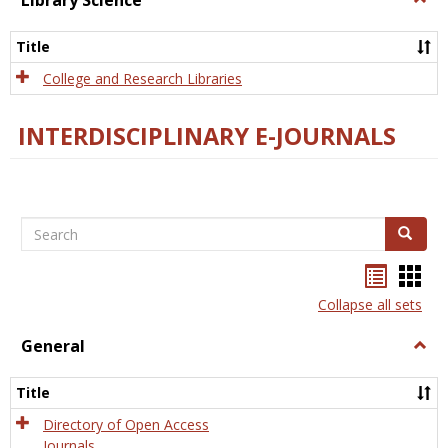
Library Science
Libra
Scien
Title
College and Research Libraries
INTERDISCIPLINARY E-JOURNALS
Search
Search
Bookma
Boo
list
card
Collapse all sets
view
view
General
Togg
Gener
Title
Directory of Open Access
Journals