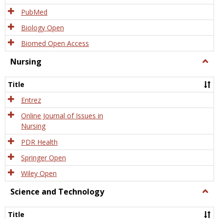
PubMed
Biology Open
Biomed Open Access
Nursing
Togg
Nursi
Title
Entrez
Online Journal of Issues in
Nursing
PDR Health
Springer Open
Wiley Open
Science and Technology
Togg
Scien
and
Title