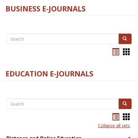
BUSINESS E-JOURNALS
Search
Search
Bookma
Boo
list
card
view
view
EDUCATION E-JOURNALS
Search
Search
Bookma
Boo
list
card
Collapse all sets
view
view
Togg