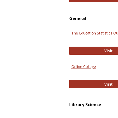
General
The Education Statistics Qu
Th
Visit
Online College
On
Visit
Library Science