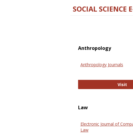
SOCIAL SCIENCE 
Anthropology
Anthropology Journals
An
Visit
Law
Electronic Journal of Comp
Law