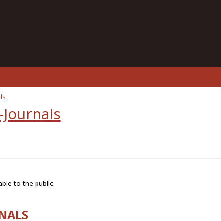
ls
-Journals
ble to the public.
RNALS