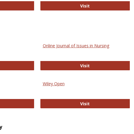
bMed
Biology Open
Visit
Online Journal of Issues in Nursing
trez
Online Journal of Is
Visit
Wiley Open
ringer Open
Wiley Open
Visit
y