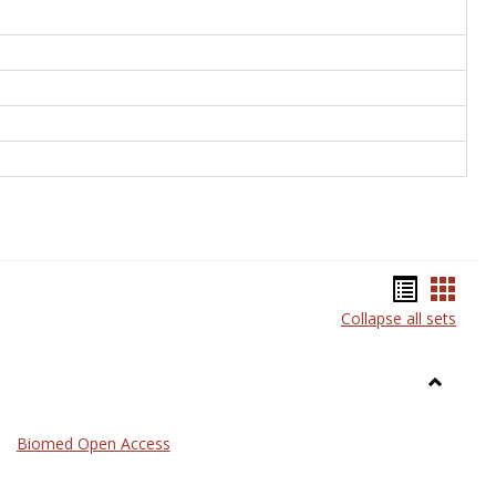
Bookma
Book
Collapse all sets
list
card
view
view
Toggle
Medicin
Biomed Open Access