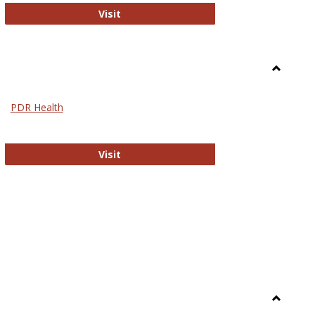
Biomed Open Access
Visit
Toggle
Nursing
PDR Health
sues in Nursing
PDR Health
Visit
Toggle