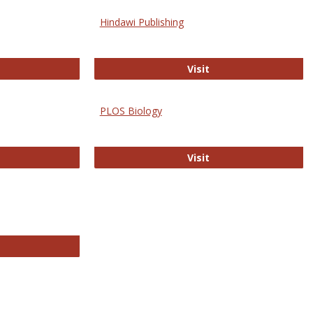
Hindawi Publishing
ghwire
Hindawi Publishing
Visit
PLOS Biology
ford Open Access
PLOS Biology
Visit
chnology E-Journals