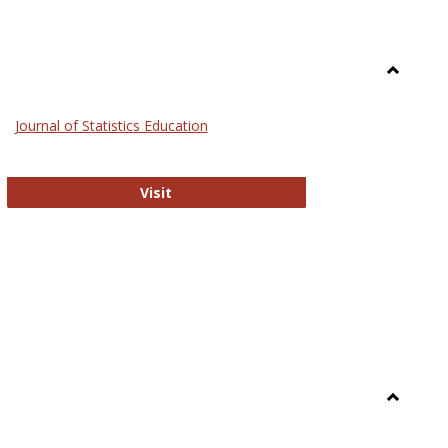
Toggle
General
Journal of Statistics Education
Journal of Statistics Education
Visit
Toggle
Library