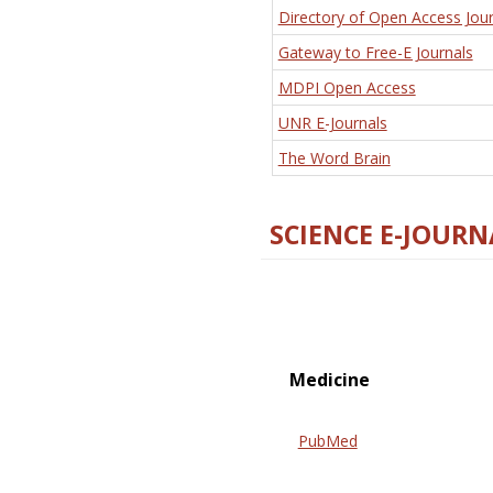
Directory of Open Access Jour
Gateway to Free-E Journals
MDPI Open Access
UNR E-Journals
The Word Brain
SCIENCE E-JOURN
Medicine
PubMed