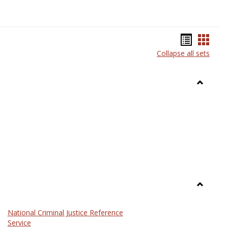
Bookma
Book
Collapse all sets
list
card
view
view
Toggle
Anthrop
Toggle
Law
National Criminal Justice Reference
Service