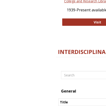
College and Research Libra
1939-Present available
Co
Visit
INTERDISCIPLINA
Search
General
Title