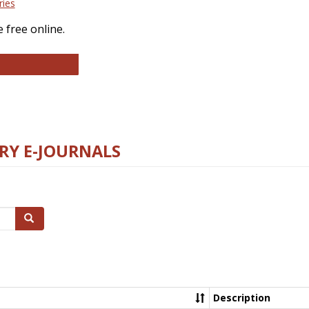
ries
 free online.
llege and Research Libraries
RY E-JOURNALS
Search
Description