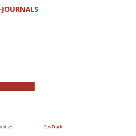
E-JOURNALS
thropology Journals
arative
GovTrack