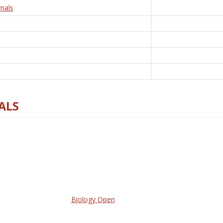
nals
ALS
Biology Open