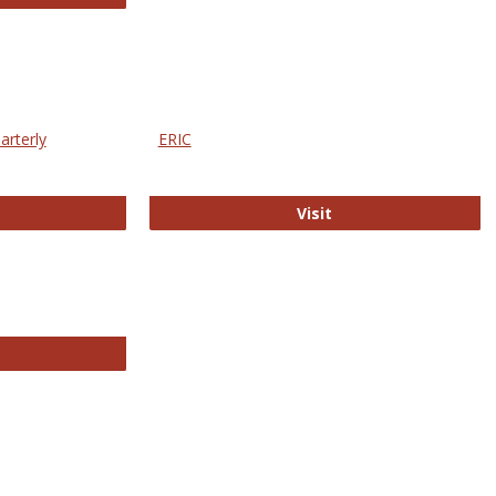
arterly
ERIC
e Education Statistics Quarterly
ERIC
Visit
line College