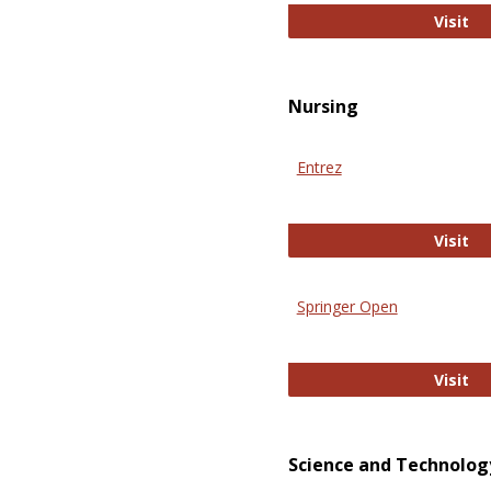
Pu
Visit
Nursing
Entrez
En
Visit
Springer Open
Sp
Visit
Science and Technolog