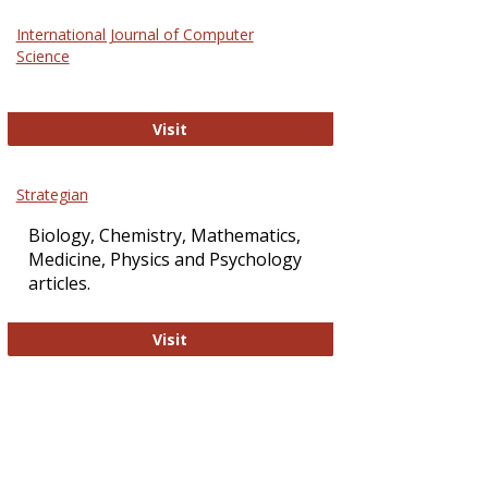
Science
International Journal of Computer
and
Science
Technol
International Journal of Computer Sci
Visit
Strategian
Biology, Chemistry, Mathematics,
Medicine, Physics and Psychology
articles.
Strategian
Visit