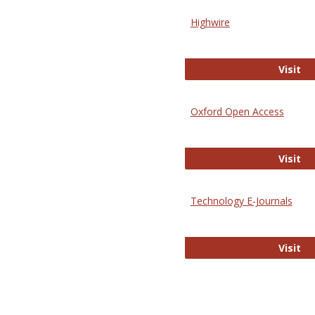
Highwire
Hi
Visit
Oxford Open Access
Ox
Visit
Technology E-Journals
Te
Visit