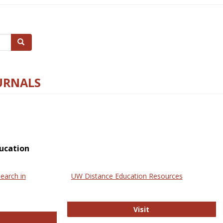
Search
URNALS
ucation
earch in
UW Distance Education Resources
UW Distance Educat
Visit
ternational Review of Research in Open and Online Learning