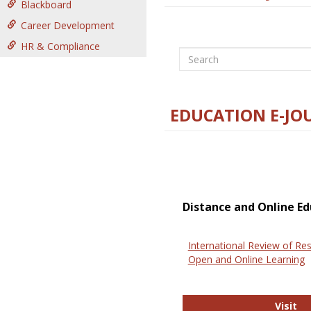
Blackboard
Career Development
HR & Compliance
Search
EDUCATION E-JO
Distance and Online Ed
International Review of Res
Open and Online Learning
In
Visit