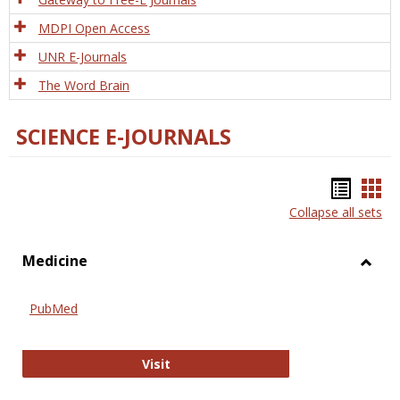
MDPI Open Access
UNR E-Journals
The Word Brain
SCIENCE E-JOURNALS
Bookm
Boo
Collapse all sets
list
car
view
vie
Medicine
Toggl
Medic
PubMed
PubMed
Visit