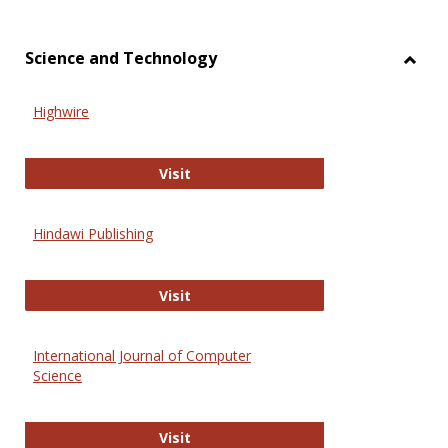
Science and Technology
Toggl
Scien
Highwire
and
Techn
Highwire
Visit
Hindawi Publishing
Hindawi Publishing
Visit
International Journal of Computer
Science
International Journal of Computer 
Visit