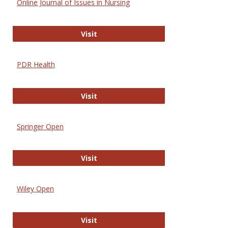
Online Journal of Issues in Nursing
Online Journal of Issues in Nursing
Visit
PDR Health
PDR Health
Visit
Springer Open
Springer Open
Visit
Wiley Open
Wiley Open
Visit