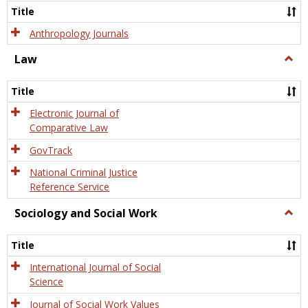
Title
Anthropology Journals
Law
Togg
Law
Title
Electronic Journal of
Comparative Law
GovTrack
National Criminal Justice
Reference Service
Sociology and Social Work
Togg
Socio
and
Title
Socia
Work
International Journal of Social
Science
Journal of Social Work Values