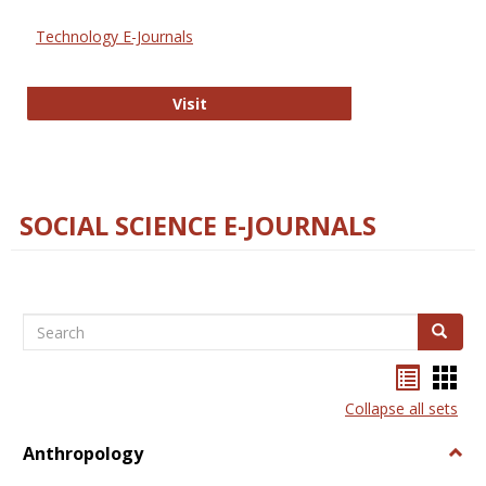
Technology E-Journals
Technology E-Journals
Visit
SOCIAL SCIENCE E-JOURNALS
Search
Search
Bookma
Boo
list
card
Collapse all sets
view
view
Anthropology
Togg
Anth