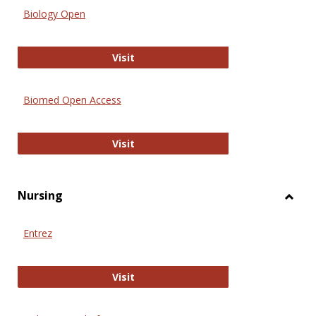
Biology Open
Biology Open
Visit
Biomed Open Access
Biomed Open Access
Visit
Nursing
Toggl
Nursi
Entrez
Entrez
Visit