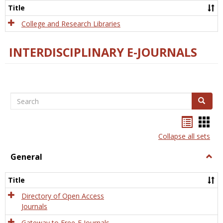
Scien
Title
College and Research Libraries
INTERDISCIPLINARY E-JOURNALS
Search
Search
Bookma
Boo
list
card
Collapse all sets
view
view
General
Togg
Gener
Title
Directory of Open Access
Journals
Gateway to Free-E Journals