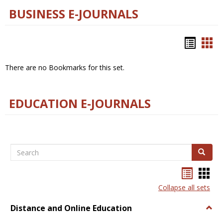
BUSINESS E-JOURNALS
Bookm
Boo
list
car
There are no Bookmarks for this set.
view
vie
EDUCATION E-JOURNALS
Search
Search
Bookma
Boo
list
card
Collapse all sets
view
view
Distance and Online Education
Togg
Dista