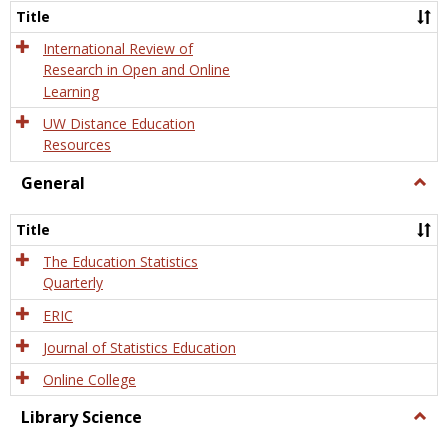
and
Title
Onlin
Educa
International Review of
Research in Open and Online
Learning
UW Distance Education
Resources
General
Togg
Gener
Title
The Education Statistics
Quarterly
ERIC
Journal of Statistics Education
Online College
Library Science
Togg
Libra