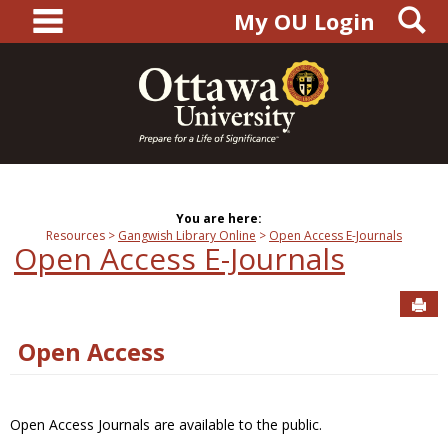
main navigation
S
Skip
My OU Login
to
content
You are here:
Resources
Gangwish Library Online
Open Access E-Journals
Open Access E-Journals
Sen
Open Access
Open Access Journals are available to the public.