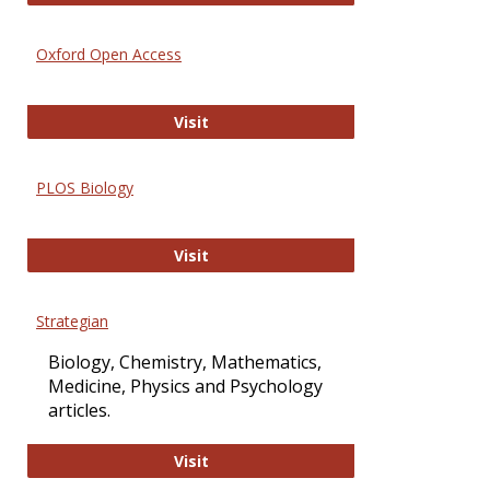
Oxford Open Access
Oxford Open Access
Visit
PLOS Biology
PLOS Biology
Visit
Strategian
Biology, Chemistry, Mathematics,
Medicine, Physics and Psychology
articles.
Strategian
Visit