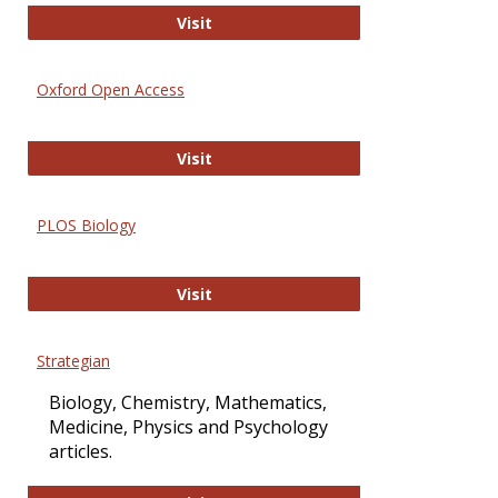
International Journal of Computer 
Visit
Oxford Open Access
Oxford Open Access
Visit
PLOS Biology
PLOS Biology
Visit
Strategian
Biology, Chemistry, Mathematics,
Medicine, Physics and Psychology
articles.