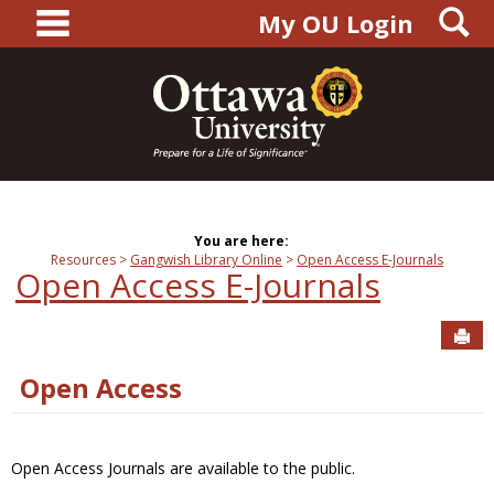
main navigation
S
Skip
My OU Login
to
content
You are here:
Resources
Gangwish Library Online
Open Access E-Journals
Open Access E-Journals
Sen
Open Access
Open Access Journals are available to the public.