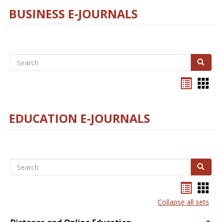
BUSINESS E-JOURNALS
Search
Search
Bookma
Boo
list
card
view
view
EDUCATION E-JOURNALS
Search
Search
Bookma
Boo
list
card
Collapse all sets
view
view
Togg