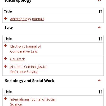
Anthropology
Anth
Title
Anthropology Journals
Law
Togg
Law
Title
Electronic Journal of
Comparative Law
GovTrack
National Criminal Justice
Reference Service
Sociology and Social Work
Togg
Socio
and
Title
Socia
Work
International Journal of Social
Science