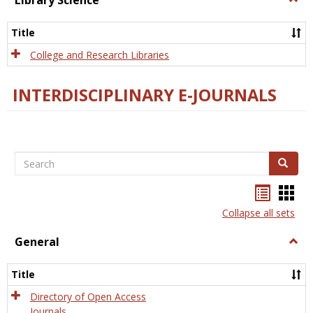
Library Science
Libra
Scien
Title
College and Research Libraries
INTERDISCIPLINARY E-JOURNALS
Search
Search
Bookma
Boo
list
card
Collapse all sets
view
view
General
Togg
Gener
Title
Directory of Open Access
Journals