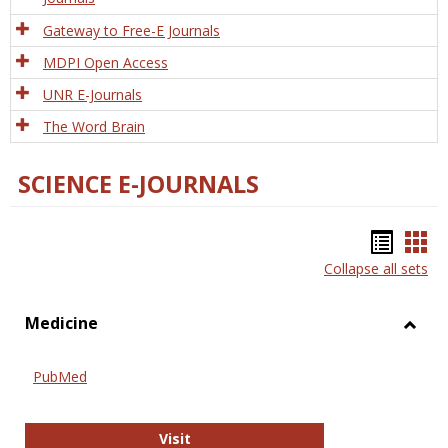
Gateway to Free-E Journals
MDPI Open Access
UNR E-Journals
The Word Brain
SCIENCE E-JOURNALS
Bookm
Boo
Collapse all sets
list
car
view
vie
Medicine
Toggl
Medic
PubMed
PubMed
Visit