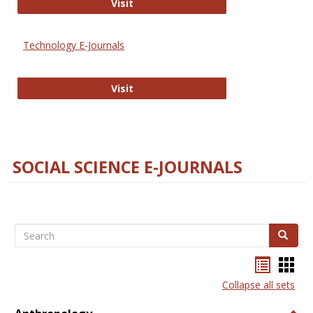
Strategian
Visit
Technology E-Journals
Technology E-Journals
Visit
SOCIAL SCIENCE E-JOURNALS
Search
Search
Bookma
Boo
list
card
Collapse all sets
view
view
Togg