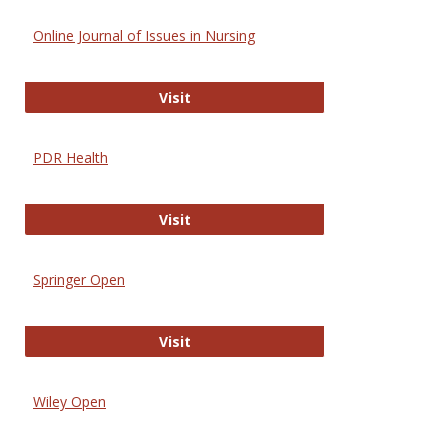
Online Journal of Issues in Nursing
Online Journal of Issues in Nursing
Visit
PDR Health
PDR Health
Visit
Springer Open
Springer Open
Visit
Wiley Open