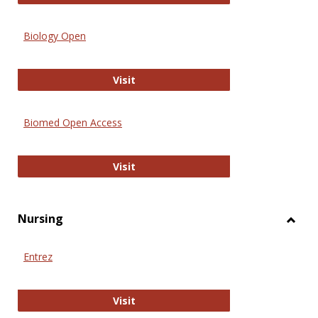
Biology Open
Biology Open
Visit
Biomed Open Access
Biomed Open Access
Visit
Nursing
Toggl
Nursi
Entrez
Entrez
Visit