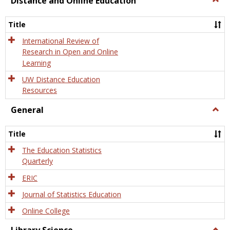
Distance and Online Education
Dista
and
Title
Onlin
Educa
International Review of
Research in Open and Online
Learning
UW Distance Education
Resources
General
Togg
Gener
Title
The Education Statistics
Quarterly
ERIC
Journal of Statistics Education
Online College
Togg