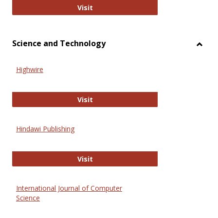
Wiley Open
Visit
Science and Technology
Toggl
Scien
Highwire
and
Techn
Highwire
Visit
Hindawi Publishing
Hindawi Publishing
Visit
International Journal of Computer
Science