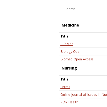
Search
Medicine
Title
PubMed
Biology Open
Biomed Open Access
Nursing
Title
Entrez
Online Journal of Issues in Nu
PDR Health