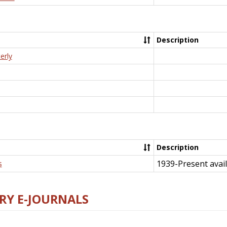
Description
erly
Description
1939-Present avail
s
RY E-JOURNALS