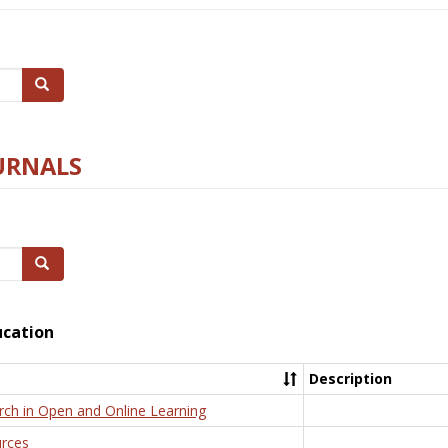
Search
URNALS
Search
ucation
Description
rch in Open and Online Learning
rces