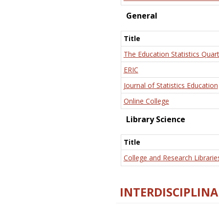
General
Title
The Education Statistics Quart
ERIC
Journal of Statistics Education
Online College
Library Science
Title
College and Research Librarie
INTERDISCIPLINA