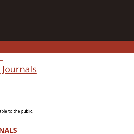
ls
-Journals
ble to the public.
RNALS