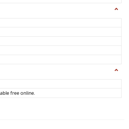
Toggle
General
Toggle
Library
Science
able free online.