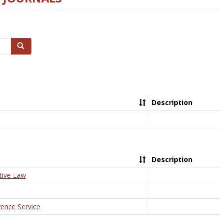
Search
Description
Description
tive Law
rence Service