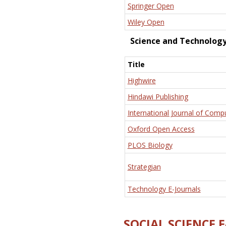
Springer Open
Wiley Open
Science and Technolog
Title
Highwire
Hindawi Publishing
International Journal of Comp
Oxford Open Access
PLOS Biology
Strategian
Technology E-Journals
SOCIAL SCIENCE 