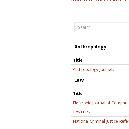
Search
Anthropology
Title
Anthropology Journals
Law
Title
Electronic Journal of Compara
GovTrack
National Criminal Justice Refe