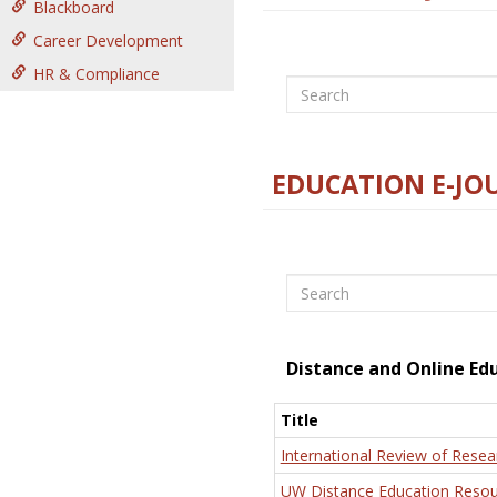
Blackboard
Career Development
HR & Compliance
Search
EDUCATION E-JO
Search
Distance and Online Ed
Title
International Review of Resea
UW Distance Education Resou