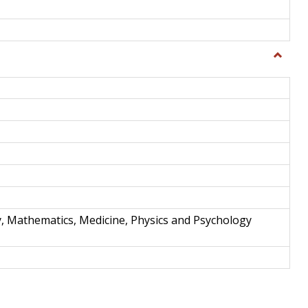
Toggle
Science
and
Techno
y, Mathematics, Medicine, Physics and Psychology