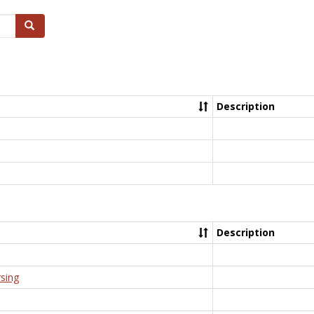
Search
Description
Description
rsing