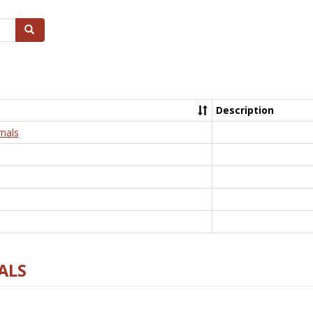
Search
Description
nals
ALS