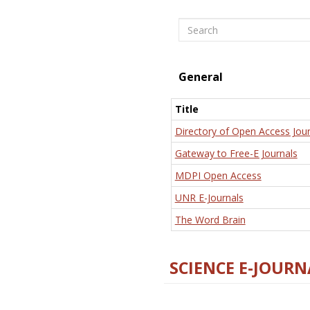
Search
General
Title
Directory of Open Access Jour
Gateway to Free-E Journals
MDPI Open Access
UNR E-Journals
The Word Brain
SCIENCE E-JOURN