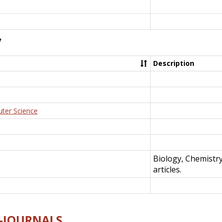
y
Description
uter Science
Biology, Chemistr
articles.
E-JOURNALS