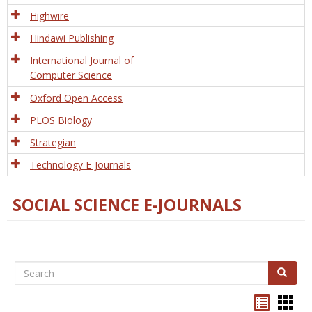
Tech
Highwire
Hindawi Publishing
International Journal of
Computer Science
Oxford Open Access
PLOS Biology
Strategian
Technology E-Journals
SOCIAL SCIENCE E-JOURNALS
Search
Search
Bookma
Boo