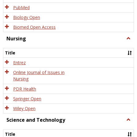
PubMed
Biology Open
Biomed Open Access
Nursing
Togg
Nursi
Title
Entrez
Online Journal of Issues in
Nursing
PDR Health
Springer Open
Wiley Open
Science and Technology
Togg
Scien
and
Title