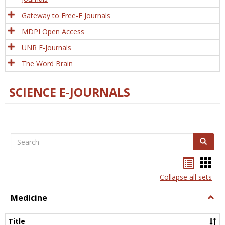
Gateway to Free-E Journals
MDPI Open Access
UNR E-Journals
The Word Brain
SCIENCE E-JOURNALS
Search
Search
Bookma
Boo
list
card
Collapse all sets
view
view
Medicine
Togg
Medi
Title