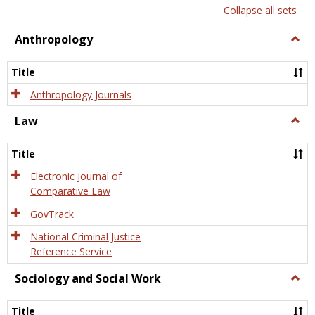
list
card
Collapse all sets
view
view
Anthropology
Togg
Anth
Title
Anthropology Journals
Law
Togg
Law
Title
Electronic Journal of
Comparative Law
GovTrack
National Criminal Justice
Reference Service
Sociology and Social Work
Togg
Socio
and
Title