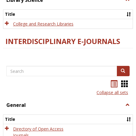
Library Science
Libra
Scien
Title
College and Research Libraries
INTERDISCIPLINARY E-JOURNALS
Search
Search
Bookma
Boo
list
card
Collapse all sets
view
view
General
Togg
Gener
Title
Directory of Open Access
Journals