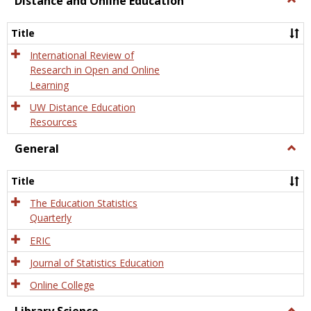
Distance and Online Education
Dista
and
Title
Onlin
Educa
International Review of
Research in Open and Online
Learning
UW Distance Education
Resources
General
Togg
Gener
Title
The Education Statistics
Quarterly
ERIC
Journal of Statistics Education
Online College
Togg