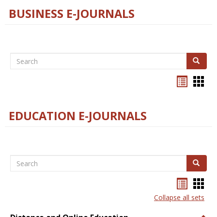
BUSINESS E-JOURNALS
Search
Search
Bookma
Boo
list
card
view
view
EDUCATION E-JOURNALS
Search
Search
Bookma
Boo
list
card
Collapse all sets
view
view
Togg