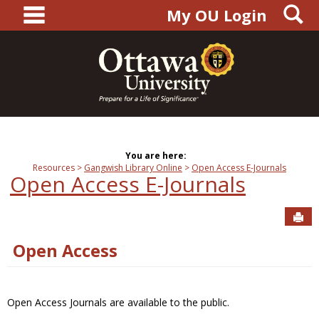
main navigation
S
Skip
My OU Login
to
content
You are here:
Resources
Gangwish Library Online
Open Access E-Journals
Open Access E-Journals
Sen
Open Access
Open Access Journals are available to the public.