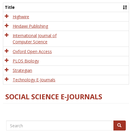
and
Title
Tech
Highwire
Hindawi Publishing
International Journal of
Computer Science
Oxford Open Access
PLOS Biology
Strategian
Technology E-Journals
SOCIAL SCIENCE E-JOURNALS
Search
Search