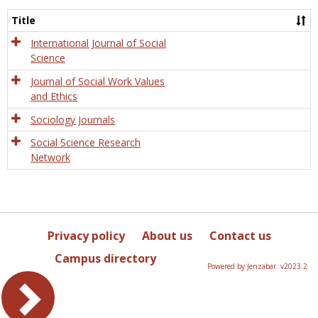
Socio
and
Title
Socia
Work
International Journal of Social
Science
Journal of Social Work Values
and Ethics
Sociology Journals
Social Science Research
Network
Privacy policy
About us
Contact us
Campus directory
Powered by Jenzabar. v2023.2