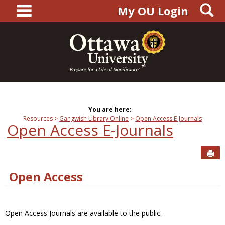
main navigation
S
Skip
My OU Login
to
content
You are here:
Resources
Gangwish Library Online
Open Access E-Journals
Open Access E-Journals
Sen
Open Access
Open Access Journals are available to the public.