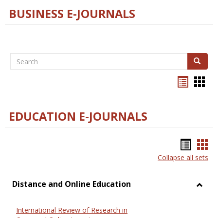
BUSINESS E-JOURNALS
Search
Search
Bookma
Boo
list
card
view
view
EDUCATION E-JOURNALS
Bookm
Boo
Collapse all sets
list
car
view
vie
Distance and Online Education
Toggl
Dista
International Review of Research in
and