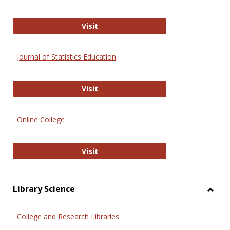
ERIC
Visit
Journal of Statistics Education
Journal of Statistics Education
Visit
Online College
Online College
Visit
Library Science
Toggl
Librar
College and Research Libraries
Scien