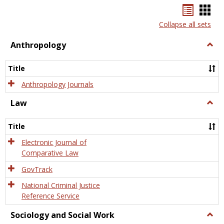
Bookma
Boo
list
card
Collapse all sets
view
view
Anthropology
Togg
Anth
Title
Anthropology Journals
Law
Togg
Law
Title
Electronic Journal of
Comparative Law
GovTrack
National Criminal Justice
Reference Service
Sociology and Social Work
Togg