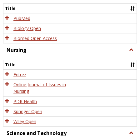
Title
PubMed
Biology Open
Biomed Open Access
Nursing
Togg
Nursi
Title
Entrez
Online Journal of Issues in
Nursing
PDR Health
Springer Open
Wiley Open
Science and Technology
Togg
Scien