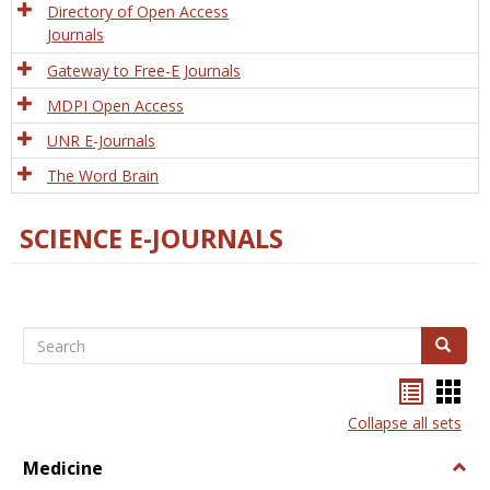
Directory of Open Access
Journals
Gateway to Free-E Journals
MDPI Open Access
UNR E-Journals
The Word Brain
SCIENCE E-JOURNALS
Search
Search
Bookma
Boo
list
card
Collapse all sets
view
view
Medicine
Togg
Medi