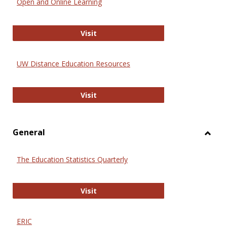
Open and Online Learning
Onlin
Educa
International Review of Research i
Visit
UW Distance Education Resources
UW Distance Education Resources
Visit
General
Toggl
Gener
The Education Statistics Quarterly
The Education Statistics Quarterly
Visit
ERIC