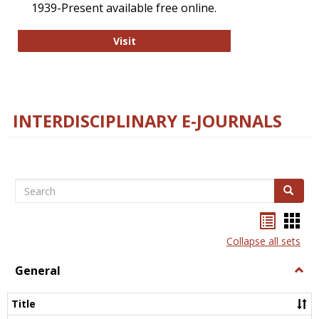
1939-Present available free online.
College and Research Libraries
Visit
INTERDISCIPLINARY E-JOURNALS
Search
Search
Bookma
Boo
list
card
Collapse all sets
view
view
General
Togg
Gener
Title